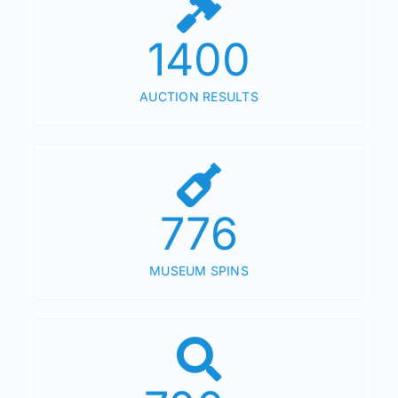
1400
AUCTION RESULTS
776
MUSEUM SPINS