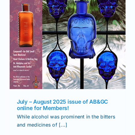
July – August 2025 issue of AB&GC
online for Members!
While alcohol was prominent in the bitters
and medicines of [...]