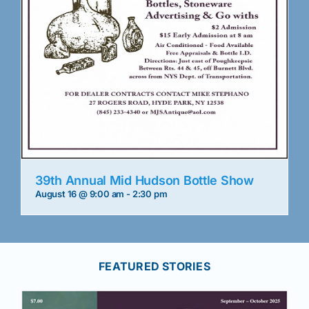
39th Annual Mid Hudson Bottle Show
August 16 @ 9:00 am
-
2:30 pm
FEATURED STORIES