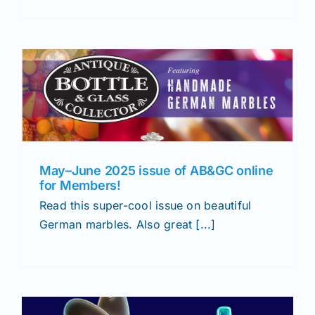
May–June 2025 issue of AB&GC online
for Members!
Read this super-cool issue on beautiful
German marbles. Also great [...]