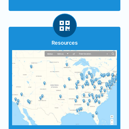
Resources