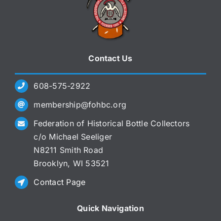
Contact Us
608-575-2922
membership@fohbc.org
Federation of Historical Bottle Collectors
c/o Michael Seeliger
N8211 Smith Road
Brooklyn, WI 53521
Contact Page
Quick Navigation