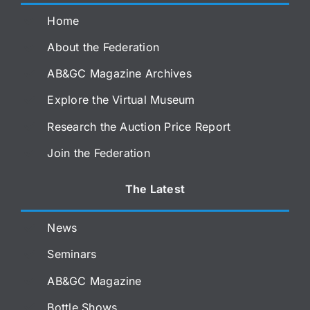
Home
About the Federation
AB&GC Magazine Archives
Explore the Virtual Museum
Research the Auction Price Report
Join the Federation
The Latest
News
Seminars
AB&GC Magazine
Bottle Shows