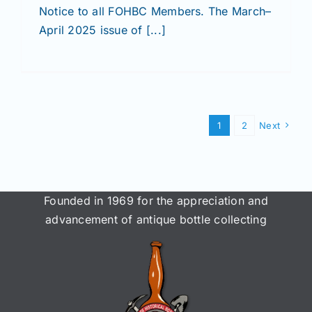
Notice to all FOHBC Members. The March–
April 2025 issue of [...]
1
2
Next
Founded in 1969 for the appreciation and
advancement of antique bottle collecting