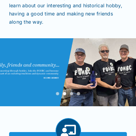
learn about our interesting and historical hobby,
having a good time and making new friends
Shows
along the way.
Seminars
Resources
Join/Renew
Members
Contact