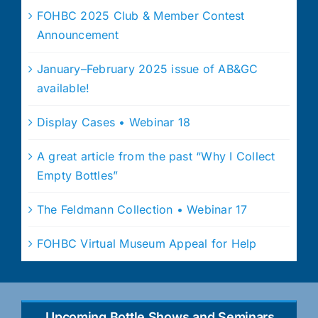
FOHBC 2025 Club & Member Contest
Announcement
January–February 2025 issue of AB&GC
available!
Display Cases • Webinar 18
A great article from the past “Why I Collect
Empty Bottles”
The Feldmann Collection • Webinar 17
FOHBC Virtual Museum Appeal for Help
Upcoming Bottle Shows and Seminars