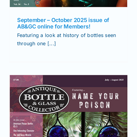
September – October 2025 issue of
AB&GC online for Members!
Featuring a look at history of bottles seen
through one [...]