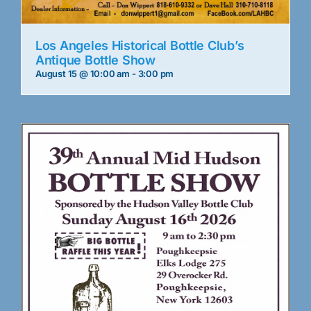
Los Angeles Historical Bottle Club’s
Antique Bottle Show
August 15 @ 10:00 am
-
3:00 pm