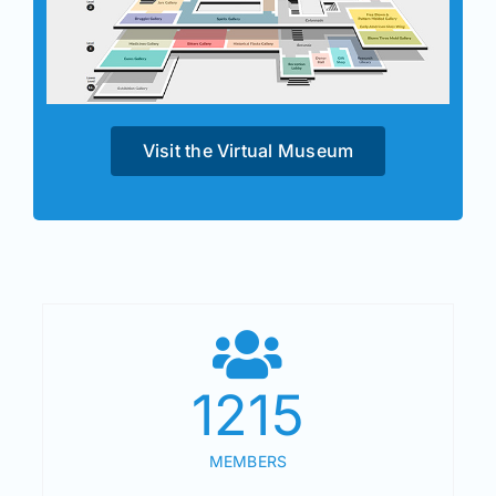
Visit the Virtual Museum
1215
MEMBERS