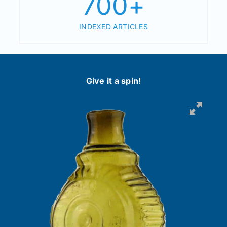
700
+
INDEXED ARTICLES
Give it a spin!