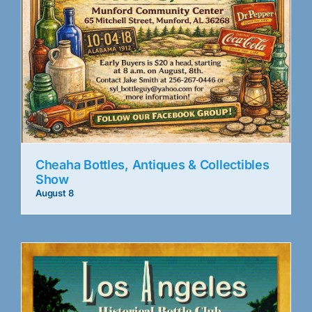
Cheaha Bottles, Antiques & Collectibles
Show
August 8