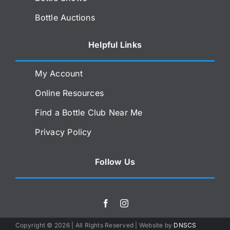
Bottle Auctions
Helpful Links
My Account
Online Resources
Find a Bottle Club Near Me
Privacy Policy
Follow Us
Copyright ©
2026 | All Rights Reserved | Website by
DNSCS