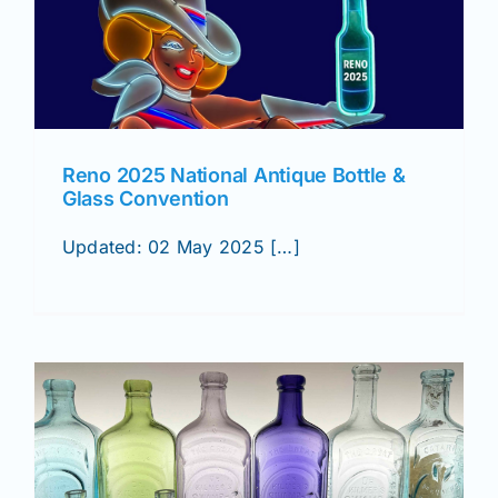
Reno 2025 National Antique Bottle &
Glass Convention
Updated: 02 May 2025 […]
&