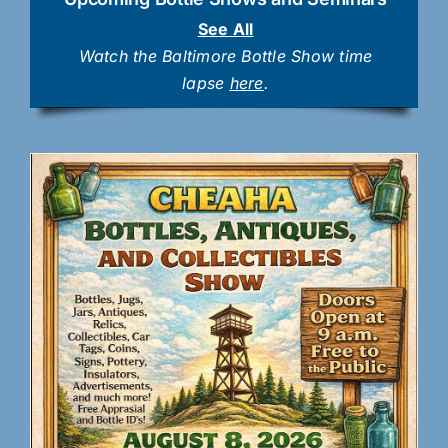
See All
Watch the Baltimore Bottle Show time
lapse
here
.