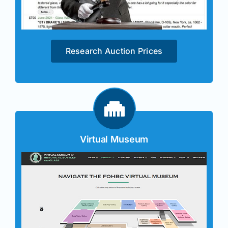
Research Auction Prices
Virtual Museum