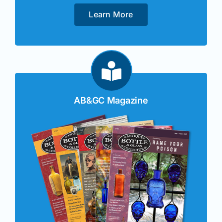
Learn More
AB&GC Magazine