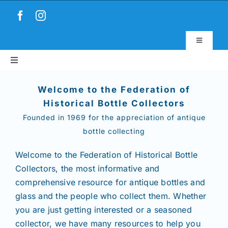
Skip
to
content
Toggle
Navigatio
Toggle
Virtual Museum
Navigation
Home
Welcome to the Federation of
Account & Login
Historical Bottle Collectors
Founded in 1969 for the appreciation of antique
About
bottle collecting
News
Welcome to the Federation of Historical Bottle
Collectors,
the most informative and
comprehensive resource for antique bottles and
Magazines
glass and the people who collect them. Whether
you are just getting interested or a seasoned
Clubs
collector, we have many resources to help you