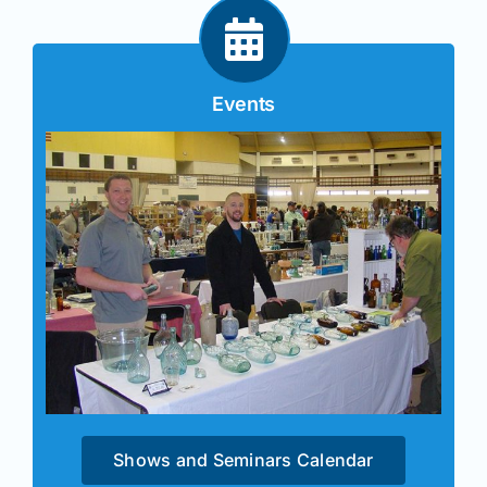
Events
Shows and Seminars Calendar