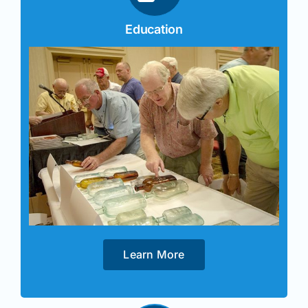
Education
Learn More