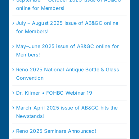
online for Members!
July – August 2025 issue of AB&GC online
for Members!
May–June 2025 issue of AB&GC online for
Members!
Reno 2025 National Antique Bottle & Glass
Convention
Dr. Kilmer • FOHBC Webinar 19
March–April 2025 issue of AB&GC hits the
Newstands!
Reno 2025 Seminars Announced!