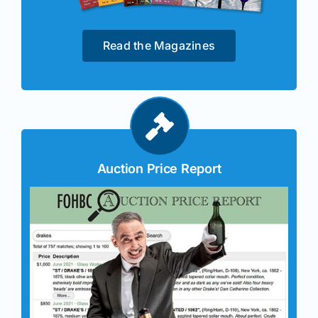
Read the Magazines
Auction Price Report