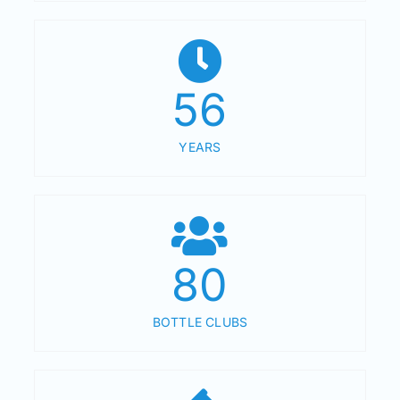
56
YEARS
80
BOTTLE CLUBS