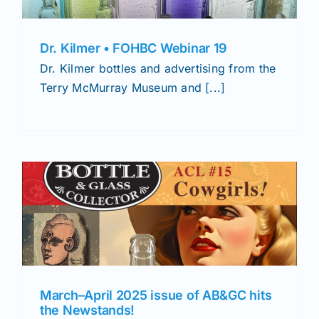
Dr. Kilmer • FOHBC Webinar 19
Dr. Kilmer bottles and advertising from the
Terry McMurray Museum and [...]
March–April 2025 issue of AB&GC hits
the Newstands!