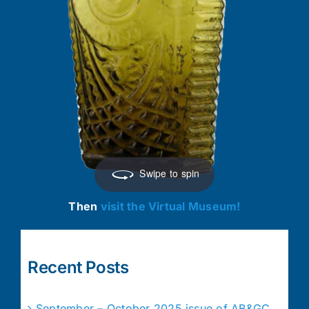
Swipe to spin
Then
visit the Virtual Museum!
Recent Posts
September – October 2025 issue of AB&GC