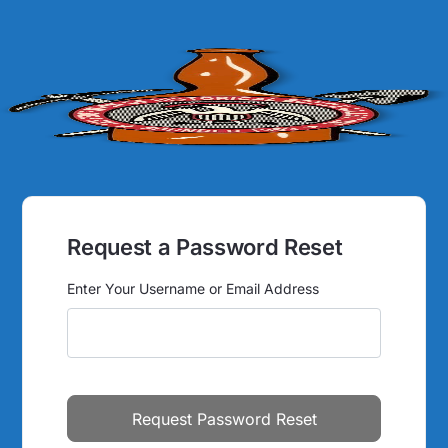
Request a Password Reset
Enter Your Username or Email Address