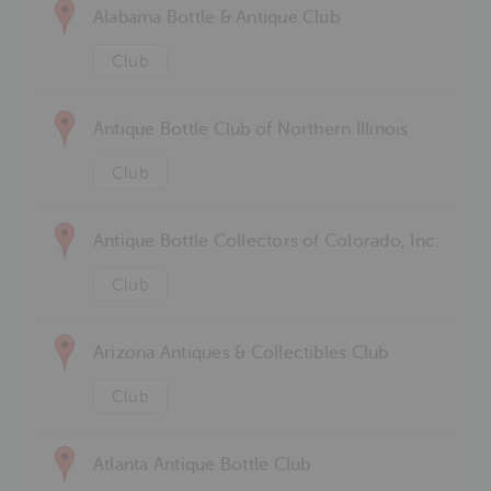
Alabama Bottle & Antique Club
Club
Antique Bottle Club of Northern Illinois
Club
Antique Bottle Collectors of Colorado, Inc.
Club
Arizona Antiques & Collectibles Club
Club
Atlanta Antique Bottle Club