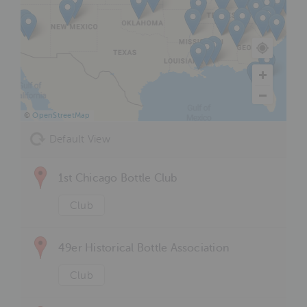
©
OpenStreetMap
Default View
1st Chicago Bottle Club
Club
49er Historical Bottle Association
Club