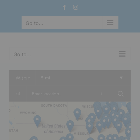
Skip
Facebook
Instagram
to
content
Go to...
Go to...
Within
5 mi
of
+