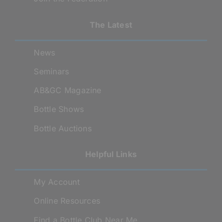
The Latest
News
Seminars
AB&GC Magazine
Bottle Shows
Bottle Auctions
Helpful Links
My Account
Online Resources
Find a Bottle Club Near Me