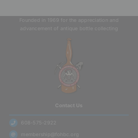
Founded in 1969 for the appreciation and
advancement of antique bottle collecting
Contact Us
608-575-2922
membership@fohbc.org