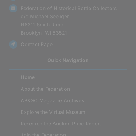
Federation of Historical Bottle Collectors
c/o Michael Seeliger
N8211 Smith Road
Brooklyn, WI 53521
Contact Page
Quick Navigation
Home
About the Federation
AB&GC Magazine Archives
Explore the Virtual Museum
Research the Auction Price Report
Join the Federation