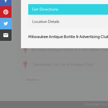
Share
Arizona Antiques & Collectibles Club
Get Directions
Pin
Atlanta Antique Bottle Club
Location Details
Tweet
Baltimore Antique Bottle Club, Inc.
Email
Milwaukee Antique Bottle & Advertising Clu
Berkeley Antique Bottle & Collectibles Clu
Cambridge City Jar & Antique Club
Previous
Founded in 1