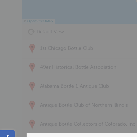
©
OpenStreetMap
Default View
1st Chicago Bottle Club
49er Historical Bottle Association
Alabama Bottle & Antique Club
Antique Bottle Club of Northern Illinois
Antique Bottle Collectors of Colorado, Inc.