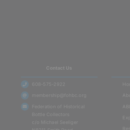
Contact Us
608-575-2922
Ho
membership@fohbc.org
Abo
Federation of Historical
AB
Bottle Collectors
Exp
c/o Michael Seeliger
Res
N8211 Smith Road