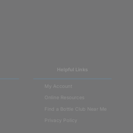
Helpful Links
My Account
Online Resources
Find a Bottle Club Near Me
Privacy Policy