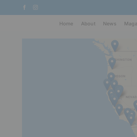
Skip
Facebook
Instagram
to
content
Home
About
News
Maga