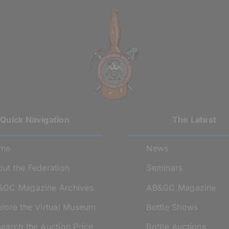
Quick Navigation
The Latest
me
News
ut the Federation
Seminars
&GC Magazine Archives
AB&GC Magazine
lore the Virtual Museum
Bottle Shows
earch the Auction Price
Bottle Auctions