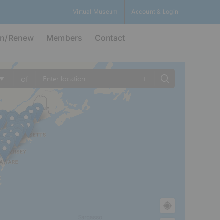
Virtual Museum
Account & Login
in/Renew
Members
Contact
+
of