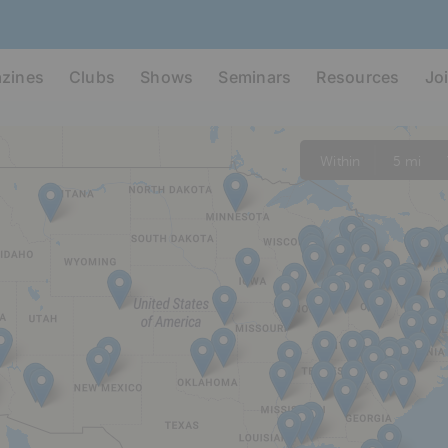
zines
Clubs
Shows
Seminars
Resources
Jo
Within
5 mi