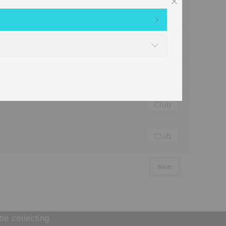
Club
Club
Club
Club
Club
Next
le collecting