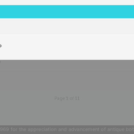
b
b
Page
1
of
11
969 for the appreciation and advancement of antique bott