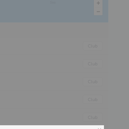
Club
Club
Club
Club
Club