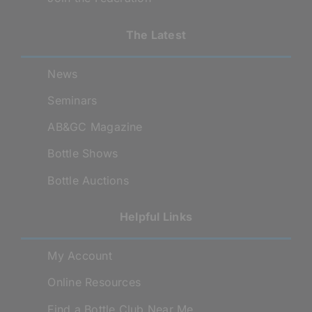
The Latest
News
Seminars
AB&GC Magazine
Bottle Shows
Bottle Auctions
Helpful Links
My Account
Online Resources
Find a Bottle Club Near Me