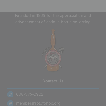
Founded in 1969 for the appreciation and
advancement of antique bottle collecting
Contact Us
608-575-2922
membership@fohbc.org