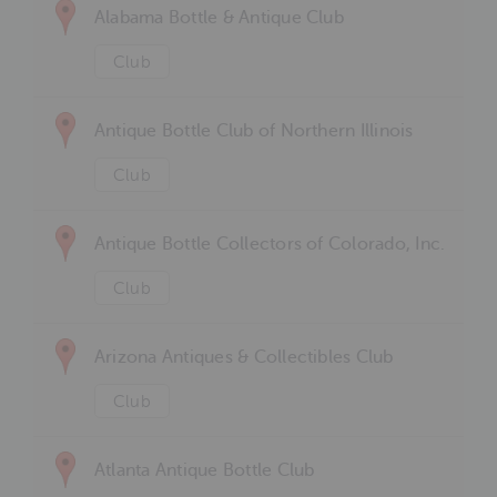
Alabama Bottle & Antique Club
Club
Antique Bottle Club of Northern Illinois
Club
Antique Bottle Collectors of Colorado, Inc.
Club
Arizona Antiques & Collectibles Club
Club
Atlanta Antique Bottle Club