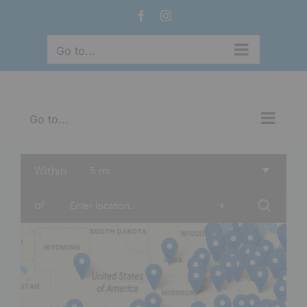
Skip
Facebook
Instagram
to
content
Go to...
Go to...
Within
5 mi
of
+