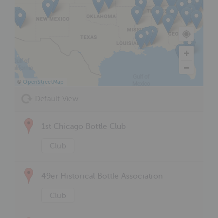
©
OpenStreetMap
Default View
1st Chicago Bottle Club
Club
49er Historical Bottle Association
Club