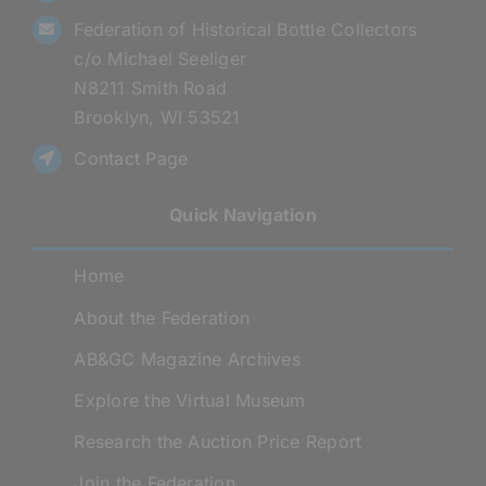
Federation of Historical Bottle Collectors
c/o Michael Seeliger
N8211 Smith Road
Brooklyn, WI 53521
Contact Page
Quick Navigation
Home
About the Federation
AB&GC Magazine Archives
Explore the Virtual Museum
Research the Auction Price Report
Join the Federation