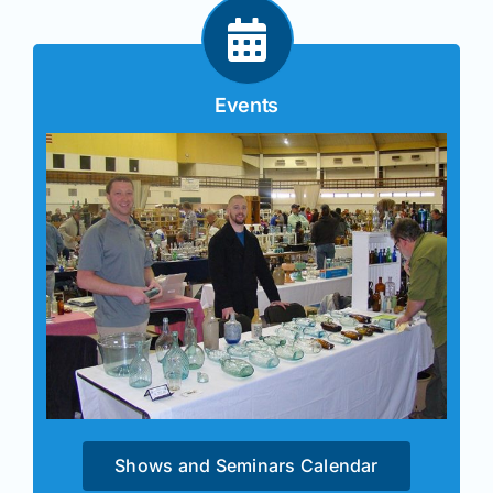
Events
Shows and Seminars Calendar