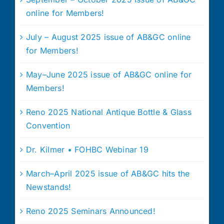
online for Members!
July – August 2025 issue of AB&GC online
for Members!
May–June 2025 issue of AB&GC online for
Members!
Reno 2025 National Antique Bottle & Glass
Convention
Dr. Kilmer • FOHBC Webinar 19
March–April 2025 issue of AB&GC hits the
Newstands!
Reno 2025 Seminars Announced!