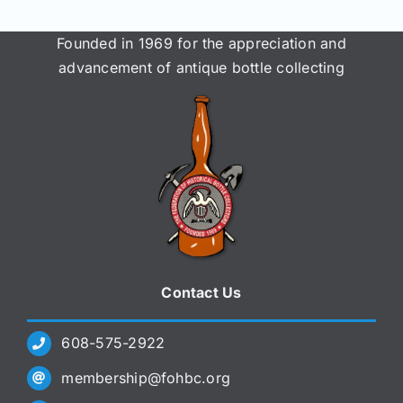
Founded in 1969 for the appreciation and
advancement of antique bottle collecting
Contact Us
608-575-2922
membership@fohbc.org