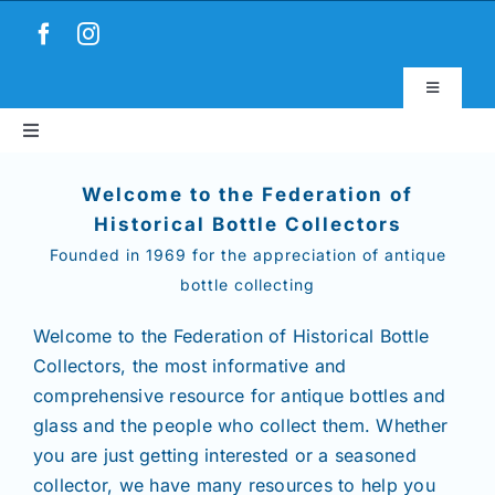
Skip
to
content
Toggle
Navigatio
Toggle
Virtual Museum
Navigation
Home
Welcome to the Federation of
Account & Login
Historical Bottle Collectors
Founded in 1969 for the appreciation of antique
About
bottle collecting
News
Welcome to the Federation of Historical Bottle
Collectors,
the most informative and
comprehensive resource for antique bottles and
Magazines
glass and the people who collect them. Whether
you are just getting interested or a seasoned
Clubs
collector, we have many resources to help you