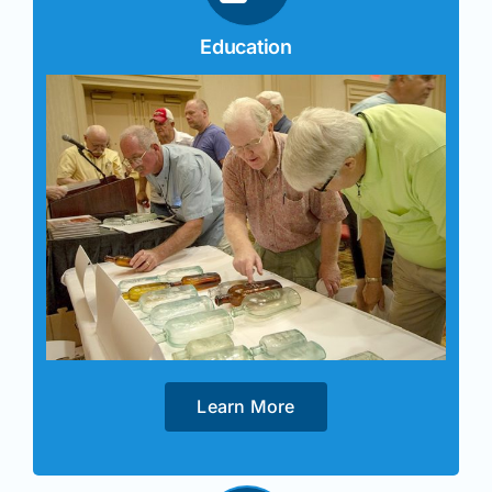
Education
Learn More