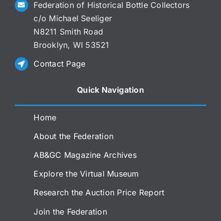
Federation of Historical Bottle Collectors
c/o Michael Seeliger
N8211 Smith Road
Brooklyn, WI 53521
Contact Page
Quick Navigation
Home
About the Federation
AB&GC Magazine Archives
Explore the Virtual Museum
Research the Auction Price Report
Join the Federation