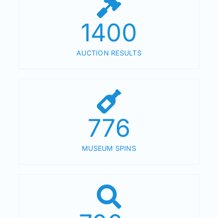
1400
AUCTION RESULTS
776
MUSEUM SPINS