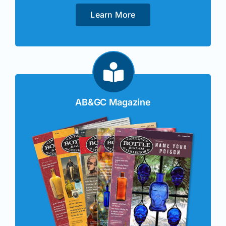
Learn More
AB&GC Magazine