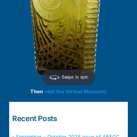
Swipe to spin
Then
visit the Virtual Museum!
Recent Posts
September – October 2025 issue of AB&GC