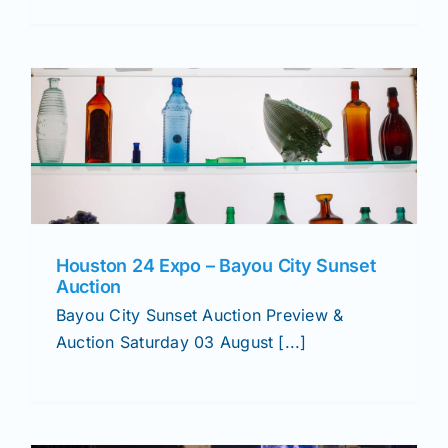
Houston 24 Expo – Bayou City Sunset
Auction
Bayou City Sunset Auction Preview &
Auction Saturday 03 August [...]