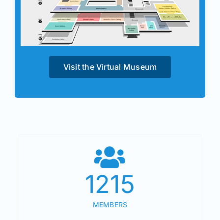
Visit the Virtual Museum
1215
MEMBERS