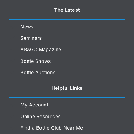
The Latest
News
Seminars
AB&GC Magazine
Bottle Shows
Bottle Auctions
Helpful Links
My Account
Online Resources
Find a Bottle Club Near Me