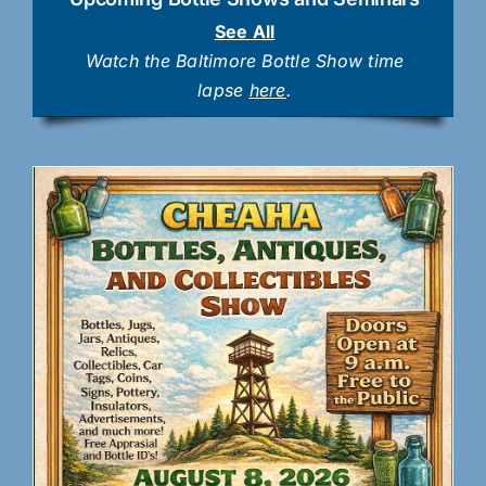
See All
Watch the Baltimore Bottle Show time
lapse
here
.