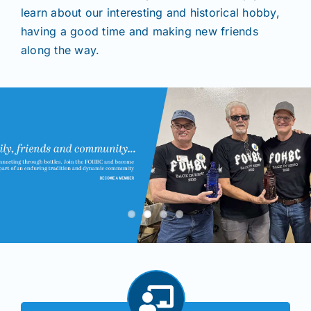
learn about our interesting and historical hobby,
having a good time and making new friends
Shows
along the way.
Seminars
Resources
Join/Renew
Members
Contact