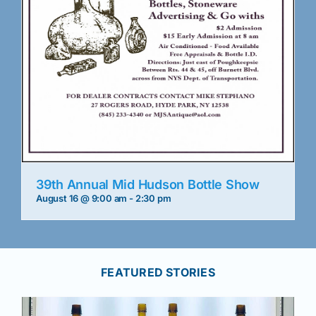
39th Annual Mid Hudson Bottle Show
August 16 @ 9:00 am
-
2:30 pm
FEATURED STORIES