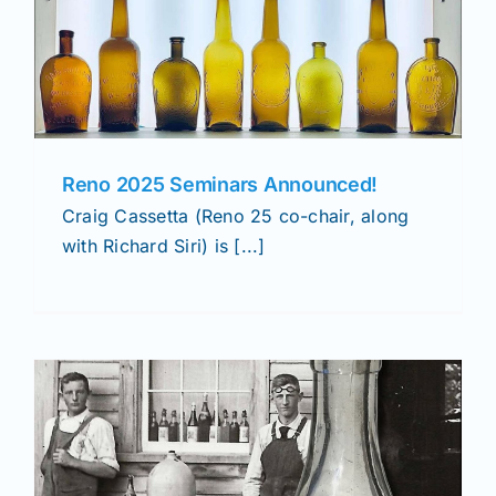
Reno 2025 Seminars Announced!
Craig Cassetta (Reno 25 co-chair, along
with Richard Siri) is [...]