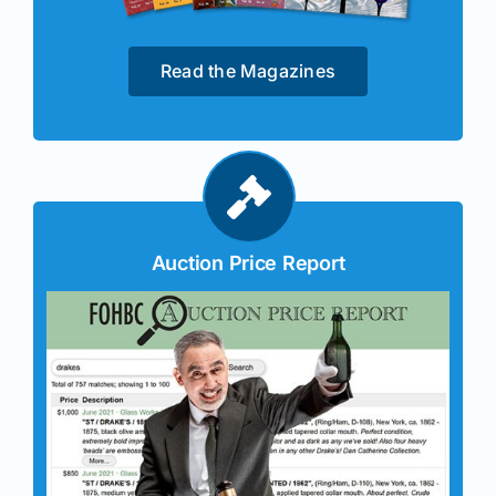
Read the Magazines
Auction Price Report