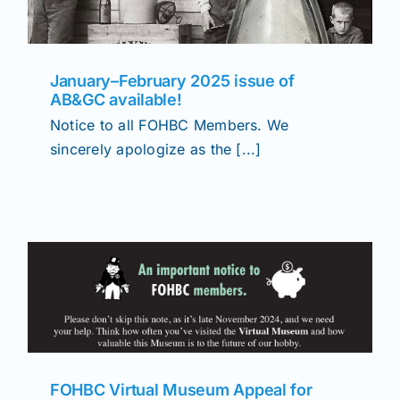
January–February 2025 issue of
AB&GC available!
Notice to all FOHBC Members. We
sincerely apologize as the [...]
FOHBC Virtual Museum Appeal for