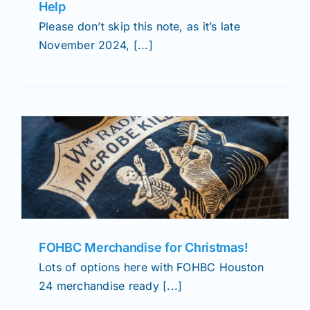
Help
Please don’t skip this note, as it’s late
November 2024, [...]
FOHBC Merchandise for Christmas!
Lots of options here with FOHBC Houston
24 merchandise ready [...]