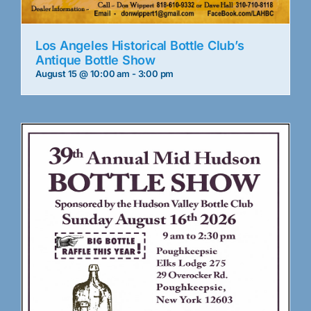
Los Angeles Historical Bottle Club’s
Antique Bottle Show
August 15 @ 10:00 am
-
3:00 pm