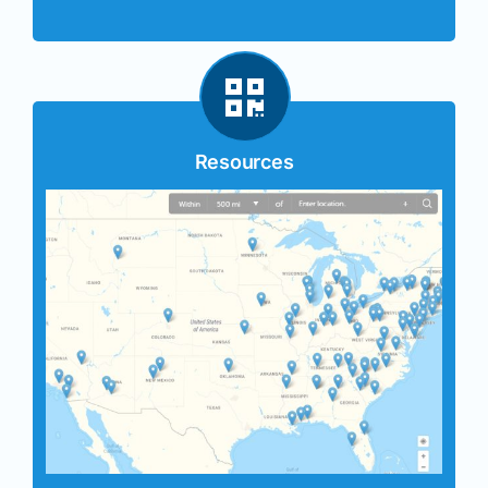
Resources