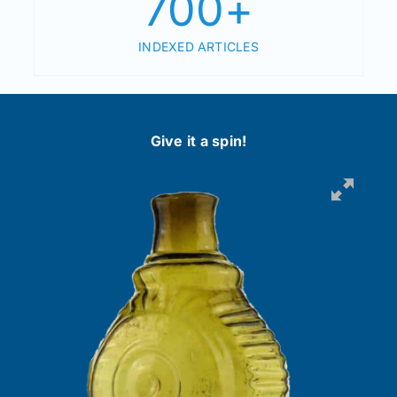
700
+
INDEXED ARTICLES
Give it a spin!