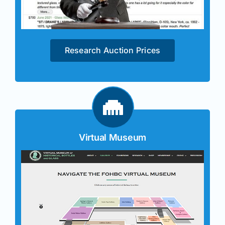
Research Auction Prices
Virtual Museum