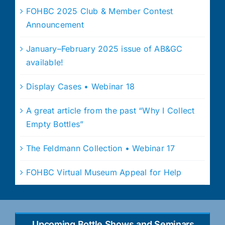
FOHBC 2025 Club & Member Contest
Announcement
January–February 2025 issue of AB&GC
available!
Display Cases • Webinar 18
A great article from the past “Why I Collect
Empty Bottles”
The Feldmann Collection • Webinar 17
FOHBC Virtual Museum Appeal for Help
Upcoming Bottle Shows and Seminars