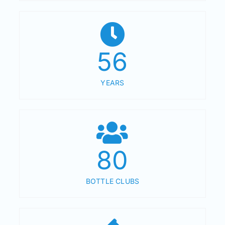
56
YEARS
80
BOTTLE CLUBS