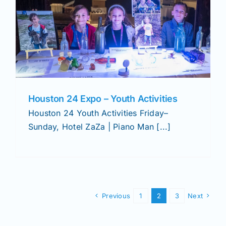
Houston 24 Expo – Youth Activities
Houston 24 Youth Activities Friday–
Sunday, Hotel ZaZa | Piano Man [...]
Previous
1
2
3
Next