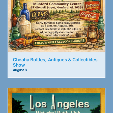
Cheaha Bottles, Antiques & Collectibles
Show
August 8