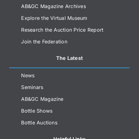
AB&GC Magazine Archives
Explore the Virtual Museum
Research the Auction Price Report
Join the Federation
The Latest
News
Seminars
AB&GC Magazine
Bottle Shows
Bottle Auctions