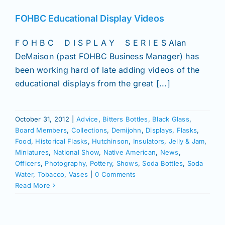
Join/Renew
FOHBC Educational Display Videos
Members
F O H B C D I S P L A Y S E R I E S Alan
DeMaison (past FOHBC Business Manager) has
Contact
been working hard of late adding videos of the
educational displays from the great [...]
October 31, 2012
|
Advice
,
Bitters Bottles
,
Black Glass
,
Board Members
,
Collections
,
Demijohn
,
Displays
,
Flasks
,
Food
,
Historical Flasks
,
Hutchinson
,
Insulators
,
Jelly & Jam
,
Miniatures
,
National Show
,
Native American
,
News
,
Officers
,
Photography
,
Pottery
,
Shows
,
Soda Bottles
,
Soda
Water
,
Tobacco
,
Vases
|
0 Comments
Read More