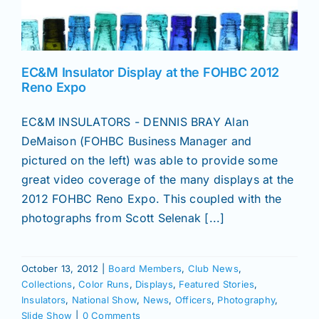
EC&M Insulator Display at the FOHBC 2012
Reno Expo
EC&M INSULATORS - DENNIS BRAY Alan
DeMaison (FOHBC Business Manager and
pictured on the left) was able to provide some
great video coverage of the many displays at the
2012 FOHBC Reno Expo. This coupled with the
photographs from Scott Selenak [...]
October 13, 2012
|
Board Members
,
Club News
,
Collections
,
Color Runs
,
Displays
,
Featured Stories
,
Insulators
,
National Show
,
News
,
Officers
,
Photography
,
Slide Show
|
0 Comments