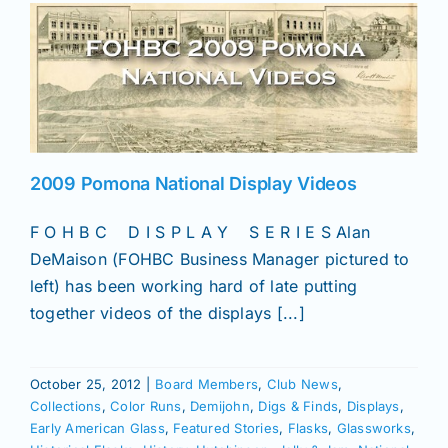
2009 Pomona National Display Videos
F O H B C D I S P L A Y S E R I E S Alan
DeMaison (FOHBC Business Manager pictured to
left) has been working hard of late putting
together videos of the displays [...]
October 25, 2012
|
Board Members
,
Club News
,
Collections
,
Color Runs
,
Demijohn
,
Digs & Finds
,
Displays
,
Early American Glass
,
Featured Stories
,
Flasks
,
Glassworks
,