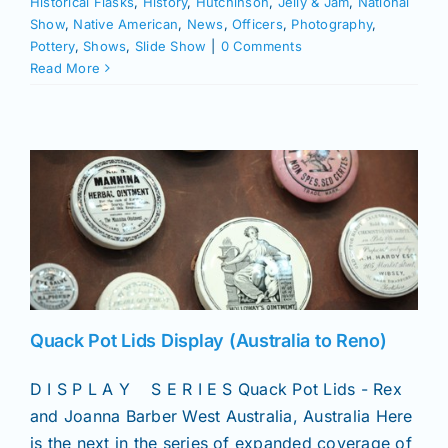
Historical Flasks
,
History
,
Hutchinson
,
Jelly & Jam
,
National
Show
,
Native American
,
News
,
Officers
,
Photography
,
Pottery
,
Shows
,
Slide Show
|
0 Comments
Read More
Quack Pot Lids Display (Australia to Reno)
D I S P L A Y S E R I E S Quack Pot Lids - Rex
and Joanna Barber West Australia, Australia Here
is the next in the series of expanded coverage of