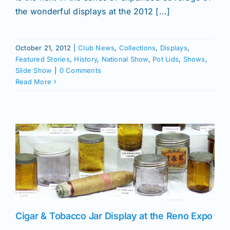
the wonderful displays at the 2012 [...]
October 21, 2012
|
Club News
,
Collections
,
Displays
,
Featured Stories
,
History
,
National Show
,
Pot Lids
,
Shows
,
Slide Show
|
0 Comments
Read More
Cigar & Tobacco Jar Display at the Reno Expo