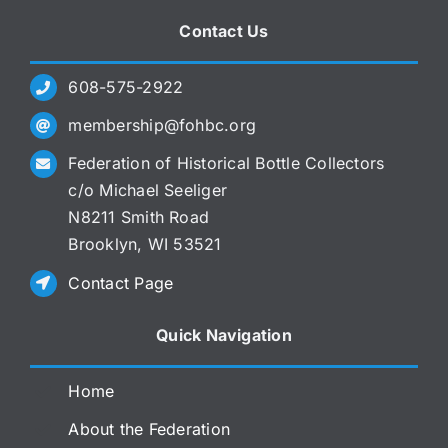
Contact Us
608-575-2922
membership@fohbc.org
Federation of Historical Bottle Collectors
c/o Michael Seeliger
N8211 Smith Road
Brooklyn, WI 53521
Contact Page
Quick Navigation
Home
About the Federation