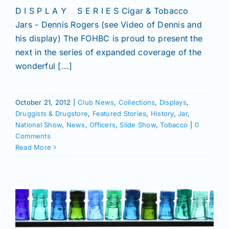
D I S P L A Y S E R I E S Cigar & Tobacco
Jars - Dennis Rogers (see Video of Dennis and
his display) The FOHBC is proud to present the
next in the series of expanded coverage of the
wonderful [...]
October 21, 2012
|
Club News
,
Collections
,
Displays
,
Druggists & Drugstore
,
Featured Stories
,
History
,
Jar
,
National Show
,
News
,
Officers
,
Slide Show
,
Tobacco
|
0
Comments
Read More