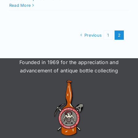
Read More
Previous
1
2
Founded in 1969 for the appreciation and
advancement of antique bottle collecting