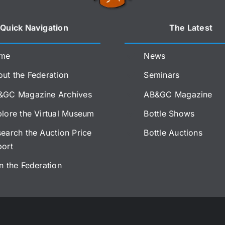
Quick Navigation
The Latest
me
News
ut the Federation
Seminars
&GC Magazine Archives
AB&GC Magazine
lore the Virtual Museum
Bottle Shows
earch the Auction Price
Bottle Auctions
port
n the Federation