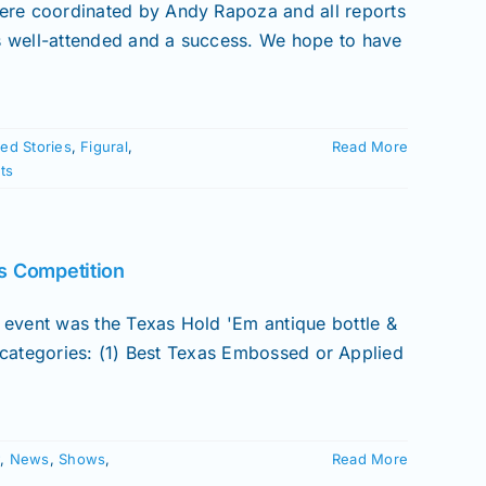
e coordinated by Andy Rapoza and all reports
 well-attended and a success. We hope to have
ed Stories
,
Figural
,
Read More
ts
s Competition
ent was the Texas Hold 'Em antique bottle &
) categories: (1) Best Texas Embossed or Applied
w
,
News
,
Shows
,
Read More