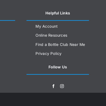
Helpful Links
My Account
Online Resources
Find a Bottle Club Near Me
Privacy Policy
Follow Us