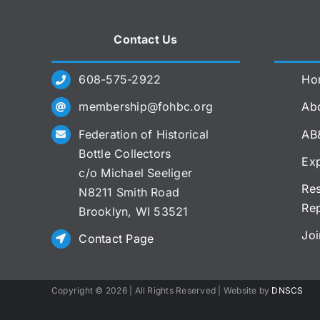
Contact Us
608-575-2922
Ho
membership@fohbc.org
Abo
Federation of Historical
AB
Bottle Collectors
Exp
c/o Michael Seeliger
Res
N8211 Smith Road
Re
Brooklyn, WI 53521
Joi
Contact Page
Copyright ©
2026 | All Rights Reserved | Website by
DNSCS