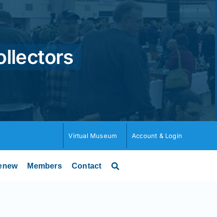
ollectors
Virtual Museum
Account & Login
enew
Members
Contact