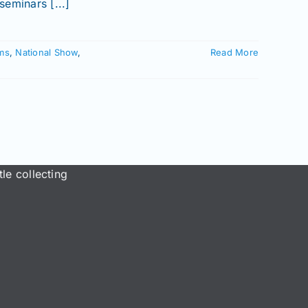
eminars [...]
ms
,
National Show
,
Read More
le collecting