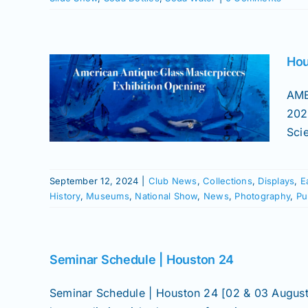
 –
ue
Hou
es
ng
AME
202
Early
Sci
atured
 Flasks
News
s
Slide
September 12, 2024
|
Club News
,
Collections
,
Displays
,
E
History
,
Museums
,
National Show
,
News
,
Photography
,
Pu
Seminar Schedule | Houston 24
Seminar Schedule | Houston 24 [02 & 03 August