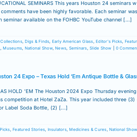
CATIONAL SEMINARS This years Houston 24 seminars wer
 comments have been highly favorable. Each seminar was
h seminar available on the FOHBC YouTube channel [...]
,
Collections
,
Digs & Finds
,
Early American Glass
,
Editor's Picks
,
Featur
s
,
Museums
,
National Show
,
News
,
Seminars
,
Slide Show
|
0 Commen
ston 24 Expo – Texas Hold ‘Em Antique Bottle & Glas
AS HOLD 'EM The Houston 2024 Expo Thursday evening ev
ss competition at Hotel ZaZa. This year included three (3
r Label Soda Bottle, (2) [...]
 Picks
,
Featured Stories
,
Insulators
,
Medicines & Cures
,
National Sho