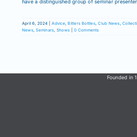
have a distinguished group of seminar presente
April 6, 2024
|
Advice
,
Bitters Bottles
,
Club News
,
Collect
News
,
Seminars
,
Shows
|
0 Comments
Founded in 1