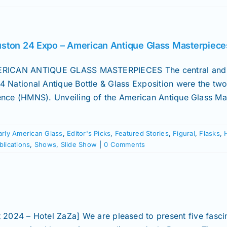
ston 24 Expo – American Antique Glass Masterpiece
RICAN ANTIQUE GLASS MASTERPIECES The central and 
4 National Antique Bottle & Glass Exposition were the tw
ence (HMNS). Unveiling of the American Antique Glass Mast
arly American Glass
,
Editor's Picks
,
Featured Stories
,
Figural
,
Flasks
,
blications
,
Shows
,
Slide Show
|
0 Comments
 2024 – Hotel ZaZa] We are pleased to present five fasc