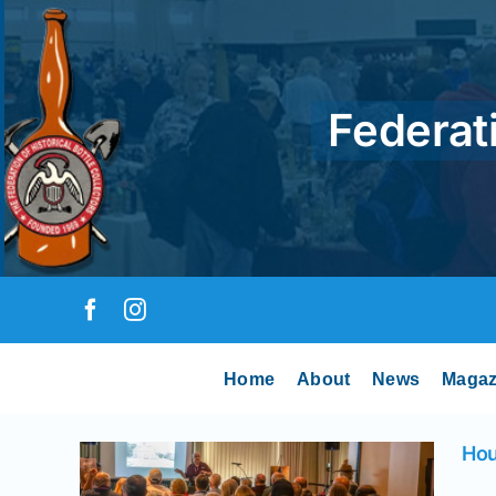
Skip
to
content
Federati
Home
About
News
Magaz
 –
Hou