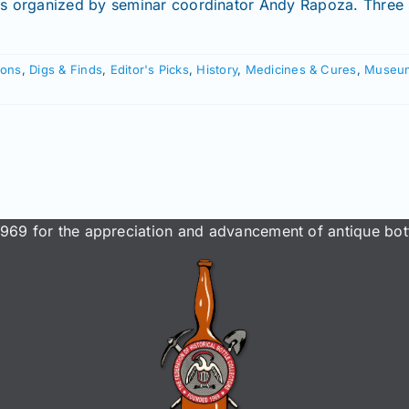
rs organized by seminar coordinator Andy Rapoza. Three s
ions
,
Digs & Finds
,
Editor's Picks
,
History
,
Medicines & Cures
,
Museu
969 for the appreciation and advancement of antique bott