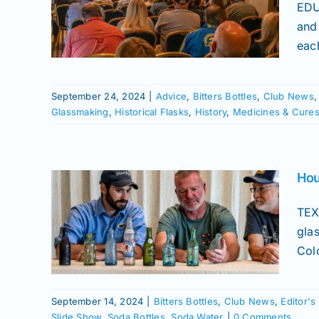
ews
EDU
merican
and
ories
eac
Flasks
eums
Slide
September 24, 2024
|
Advice
,
Bitters Bottles
,
Club News
Glassmaking
,
Historical Flasks
,
History
,
Medicines & Cure
 –
Hou
ique
TEX
gla
Colo
s Picks
cines &
hows
September 14, 2024
|
Bitters Bottles
,
Club News
,
Editor's
Water
Slide Show
,
Soda Bottles
,
Soda Water
|
0 Comments