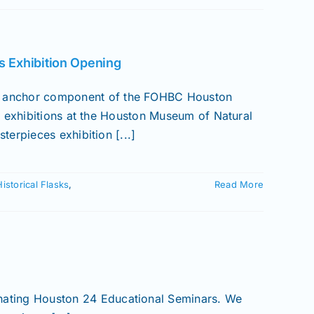
s Exhibition Opening
anchor component of the FOHBC Houston
o exhibitions at the Houston Museum of Natural
erpieces exhibition [...]
Historical Flasks
,
Read More
inating Houston 24 Educational Seminars. We