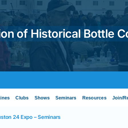
on of Historical Bottle C
ines
Clubs
Shows
Seminars
Resources
Join/R
ston 24 Expo – Seminars