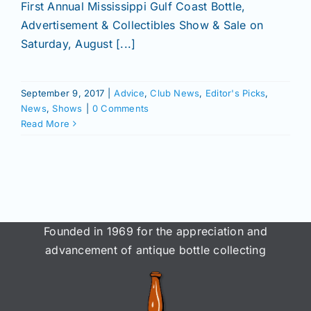
Join/Renew
First Annual Mississippi Gulf Coast Bottle,
Advertisement & Collectibles Show & Sale on
Saturday, August [...]
Members
September 9, 2017
|
Advice
,
Club News
,
Editor's Picks
,
Contact
News
,
Shows
|
0 Comments
Read More
Founded in 1969 for the appreciation and
advancement of antique bottle collecting