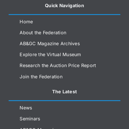
Quick Navigation
Home
About the Federation
AB&GC Magazine Archives
Explore the Virtual Museum
Research the Auction Price Report
Join the Federation
The Latest
News
Seminars