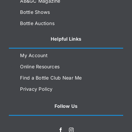
AB&GC Magazine
Bottle Shows
Bottle Auctions
Helpful Links
My Account
Online Resources
Find a Bottle Club Near Me
Privacy Policy
Follow Us