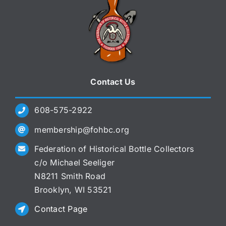
Contact Us
608-575-2922
membership@fohbc.org
Federation of Historical Bottle Collectors
c/o Michael Seeliger
N8211 Smith Road
Brooklyn, WI 53521
Contact Page