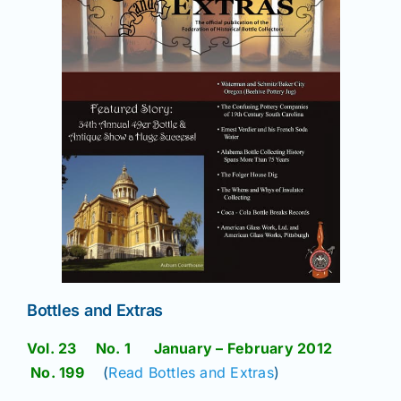
News
Magazines
Clubs
Shows
Seminars
Bottles and Extras
Resources
Vol. 23 No. 1 January – February 2012
No. 199
(
Read Bottles and Extras
)