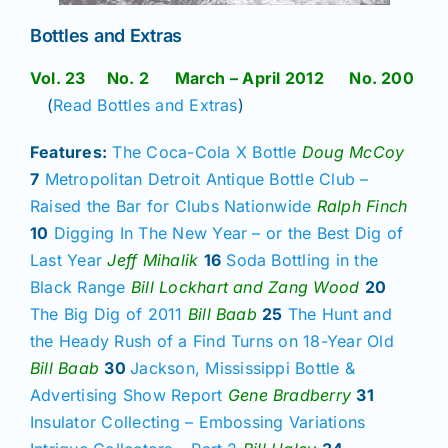
Bottles and Extras
Vol. 23 No. 2 March – April 2012 No. 200
(
Read Bottles and Extras
)
Features:
The Coca-Cola X Bottle
Doug McCoy
7
Metropolitan Detroit Antique Bottle Club –
Raised the Bar for Clubs Nationwide
Ralph Finch
10
Digging In The New Year – or the Best Dig of
Last Year
Jeff Mihalik
16
Soda Bottling in the
Black Range
Bill Lockhart and Zang Wood
20
The Big Dig of 2011
Bill Baab
25
The Hunt and
the Heady Rush of a Find Turns on 18-Year Old
Bill Baab
30
Jackson, Mississippi Bottle &
Advertising Show Report
Gene Bradberry
31
Insulator Collecting – Embossing Variations