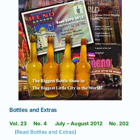
Bottles and Extras
Vol. 23 No. 4 July – August 2012 No. 202
(
Read Bottles and Extras
)