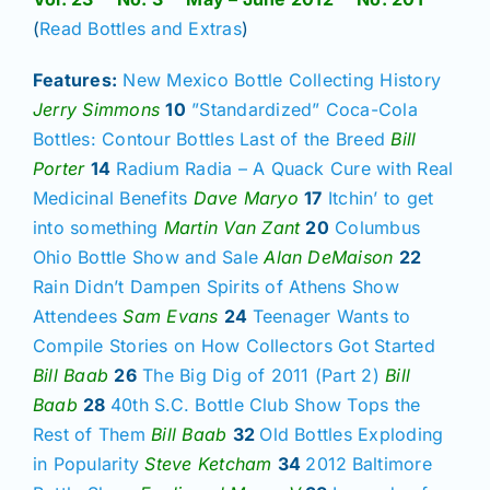
(
Read Bottles and Extras
)
Features:
New Mexico Bottle Collecting History
Jerry Simmons
10
”Standardized” Coca-Cola
Bottles: Contour Bottles Last of the Breed
Bill
Porter
14
Radium Radia – A Quack Cure with Real
Medicinal Benefits
Dave Maryo
17
Itchin’ to get
into something
Martin Van Zant
20
Columbus
Ohio Bottle Show and Sale
Alan DeMaison
22
Rain Didn’t Dampen Spirits of Athens Show
Attendees
Sam Evans
24
Teenager Wants to
Compile Stories on How Collectors Got Started
Bill Baab
26
The Big Dig of 2011 (Part 2)
Bill
Baab
28
40th S.C. Bottle Club Show Tops the
Rest of Them
Bill Baab
32
Old Bottles Exploding
in Popularity
Steve Ketcham
34
2012
Baltimore