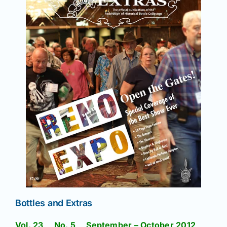
Bottles and Extras
Vol. 23 No. 5 September – October 2012