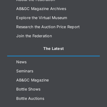
AB&GC Magazine Archives
Explore the Virtual Museum
Research the Auction Price Report
Join the Federation
The Latest
News
Seminars
AB&GC Magazine
Bottle Shows
Bottle Auctions