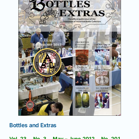
Bottles and Extras
Vol. 23 No. 3 May – June 2012 No. 201