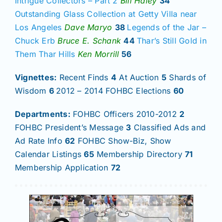
Intrigue Collectors – Part 2
Bill Haley
34
Outstanding Glass Collection at Getty Villa near
Los Angeles
Dave Maryo
38
Legends of the Jar –
Chuck Erb
Bruce E. Schank
44
Thar’s Still Gold in
Them Thar Hills
Ken Morrill
56
Vignettes:
Recent Finds
4
At Auction
5
Shards of
Wisdom
6
2012 – 2014 FOHBC Elections
60
Departments:
FOHBC Officers 2010-2012
2
FOHBC President’s Message
3
Classified Ads and
Ad Rate Info
62
FOHBC Show-Biz, Show
Calendar Listings
65
Membership Directory
71
Membership Application
72