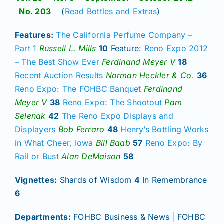
No. 203
(
Read Bottles and Extras
)
Features:
The California Perfume Company –
Part 1
Russell L. Mills
10
Feature:
Reno Expo 2012
– The Best Show Ever
Ferdinand Meyer V
18
Recent Auction Results
Norman Heckler & Co.
36
Reno Expo: The FOHBC Banquet
Ferdinand
Meyer V
38
Reno Expo: The Shootout
Pam
Selenak
42
The Reno Expo Displays and
Displayers
Bob Ferraro
48
Henry’s Bottling Works
in What Cheer, Iowa
Bill Baab
57
Reno Expo: By
Rail or Bust
Alan DeMaison
58
Vignettes:
Shards of Wisdom
4
In Remembrance
6
Departments:
FOHBC Business & News | FOHBC