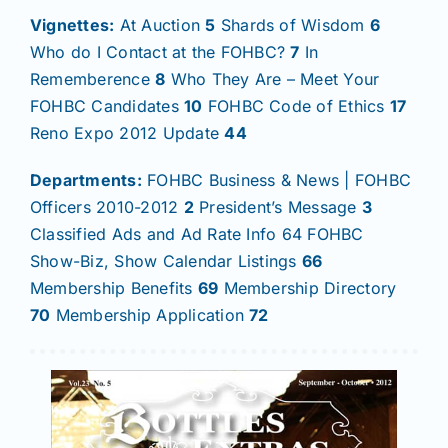
Vignettes:
At Auction
5
Shards of Wisdom
6
Who do I Contact at the FOHBC?
7
In
Rememberence
8
Who They Are – Meet Your
FOHBC Candidates
10
FOHBC Code of Ethics
17
Reno Expo 2012 Update
44
Departments:
FOHBC Business & News | FOHBC
Officers 2010-2012
2
President’s Message
3
Classified Ads and Ad Rate Info 64 FOHBC
Show-Biz, Show Calendar Listings
66
Membership Benefits
69
Membership Directory
70
Membership Application
72