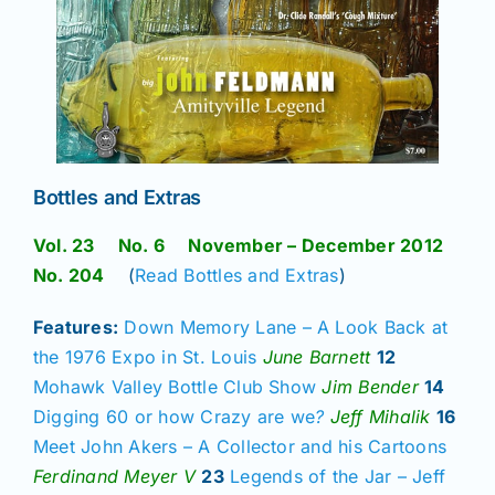
Bottles and Extras
Vol. 23 No. 6 November – December 2012
No. 204
(
Read Bottles and Extras
)
Features:
Down Memory Lane – A Look Back at
the 1976 Expo in St. Louis
June Barnett
12
Mohawk Valley Bottle Club Show
Jim Bender
14
Digging 60 or how Crazy are we
?
Jeff Mihalik
16
Meet John Akers – A Collector and his Cartoons
Ferdinand Meyer V
23
Legends of the Jar – Jeff