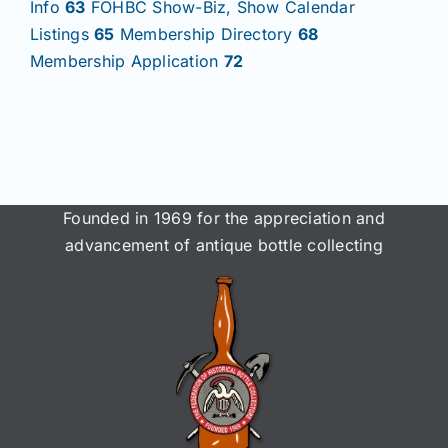
Info
63
FOHBC Show-Biz, Show Calendar
Listings
65
Membership Directory
68
Membership Application
72
Founded in 1969 for the appreciation and
advancement of antique bottle collecting