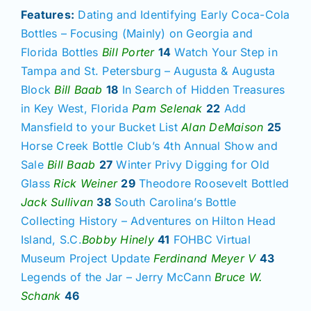
Features:
Dating and Identifying Early Coca-Cola
Bottles – Focusing (Mainly) on Georgia and
Florida Bottles
Bill Porter
14
Watch Your Step in
Tampa and St. Petersburg – Augusta & Augusta
Block
Bill Baab
18
In Search of Hidden Treasures
in Key West, Florida
Pam Selenak
22
Add
Mansfield to your Bucket List
Alan DeMaison
25
Horse Creek Bottle Club’s 4th Annual Show and
Sale
Bill Baab
27
Winter Privy Digging for Old
Glass
Rick Weiner
29
Theodore Roosevelt Bottled
Jack Sullivan
38
South Carolina’s Bottle
Collecting History – Adventures on Hilton Head
Island, S.C.
Bobby Hinely
41
FOHBC Virtual
Museum Project Update
Ferdinand Meyer V
43
Legends of the Jar – Jerry McCann
Bruce W.
Schank
46