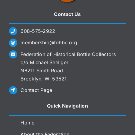
Contact Us
608-575-2922
membership@fohbc.org
Federation of Historical Bottle Collectors
c/o Michael Seeliger
N8211 Smith Road
Brooklyn, WI 53521
Contact Page
Quick Navigation
Home
About the Federation