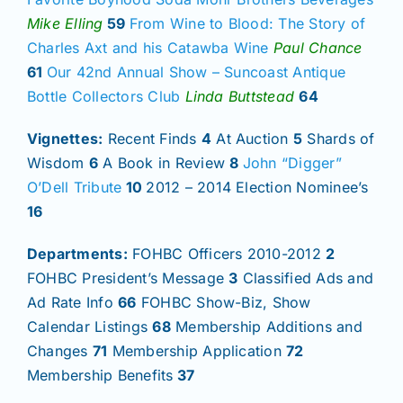
Mike Elling
59
From Wine to Blood: The Story of
Charles Axt and his Catawba Wine
Paul Chance
61
Our 42nd Annual Show – Suncoast Antique
Bottle Collectors Club
Linda Buttstead
64
Vignettes:
Recent Finds
4
At Auction
5
Shards of
Wisdom
6
A Book in Review
8
John “Digger”
O’Dell Tribute
10
2012 – 2014 Election Nominee’s
16
Departments:
FOHBC Officers 2010-2012
2
FOHBC President’s Message
3
Classified Ads and
Ad Rate Info
66
FOHBC Show-Biz, Show
Calendar Listings
68
Membership Additions and
Changes
71
Membership Application
72
Membership Benefits
37