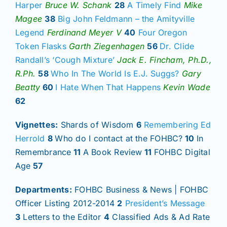
Harper
Bruce W. Schank
28
A Timely Find
Mike
Magee
38
Big John Feldmann – the Amityville
Legend
Ferdinand Meyer V
40
Four Oregon
Token Flasks
Garth Ziegenhagen
56
Dr. Clide
Randall’s ‘Cough Mixture’
Jack E. Fincham, Ph.D.,
R.Ph.
58
Who In The World Is E.J. Suggs?
Gary
Beatty
60
I Hate When That Happens
Kevin Wade
62
Vignettes:
Shards of Wisdom
6
Remembering Ed
Herrold
8
Who do I contact at the FOHBC?
10
In
Remembrance
11
A Book Review
11
FOHBC Digital
Age
57
Departments:
FOHBC Business & News | FOHBC
Officer Listing 2012-2014
2
President’s Message
3
Letters to the Editor
4
Classified Ads & Ad Rate