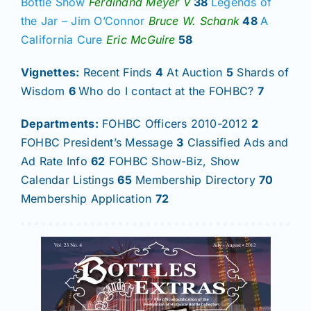
Bottle Show
Ferdinand Meyer V
38
Legends of
the Jar – Jim O’Connor
Bruce W. Schank
48
A
California Cure
Eric McGuire
58
Vignettes:
Recent Finds
4
At Auction
5
Shards of
Wisdom
6
Who do I contact at the FOHBC?
7
Departments:
FOHBC Officers 2010-2012
2
FOHBC President’s Message
3
Classified Ads and
Ad Rate Info
62
FOHBC Show-Biz, Show
Calendar Listings
65
Membership Directory
70
Membership Application
72