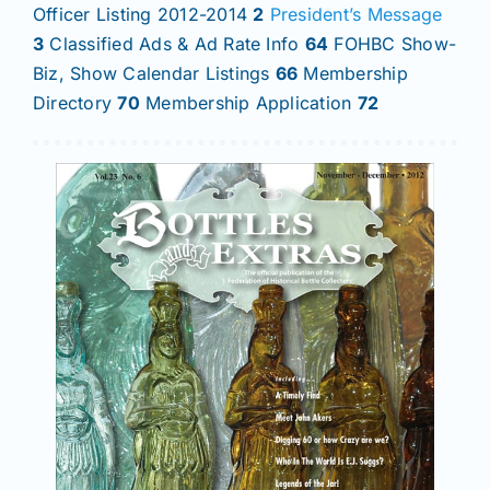
Officer Listing 2012-2014
2
President’s Message
3
Classified Ads & Ad Rate Info
64
FOHBC Show-
Biz, Show Calendar Listings
66
Membership
Directory
70
Membership Application
72