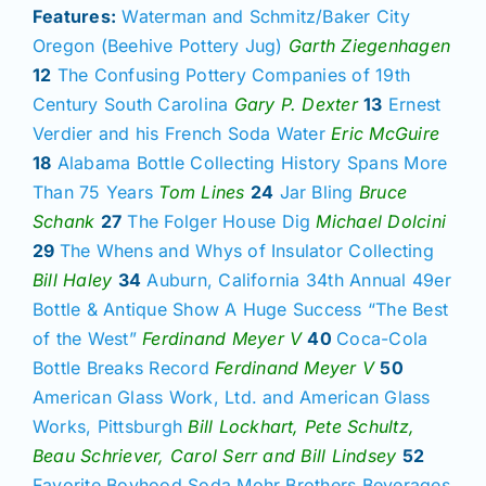
Join/Renew
Features:
Waterman and Schmitz/Baker City
Oregon (Beehive Pottery Jug)
Garth Ziegenhagen
12
The Confusing Pottery Companies of 19th
Members
Century South Carolina
Gary P. Dexter
13
Ernest
Verdier and his French Soda Water
Eric McGuire
Contact
18
Alabama Bottle Collecting History Spans More
Than 75 Years
Tom Lines
24
Jar Bling
Bruce
Schank
27
The Folger House Dig
Michael Dolcini
29
The Whens and Whys of Insulator Collecting
Bill Haley
34
Auburn, California 34th Annual 49er
Bottle & Antique Show A Huge Success “The Best
of the West”
Ferdinand Meyer V
40
Coca-Cola
Bottle Breaks Record
Ferdinand Meyer V
50
American Glass Work, Ltd. and American Glass
Works, Pittsburgh
Bill Lockhart, Pete Schultz,
Beau Schriever, Carol Serr and Bill Lindsey
52
Favorite Boyhood Soda Mohr Brothers Beverages