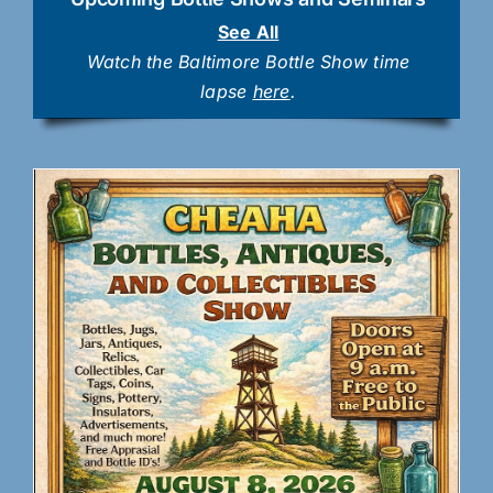
See All
Watch the Baltimore Bottle Show time
lapse
here
.