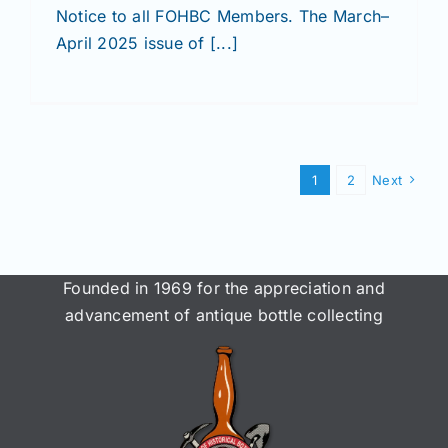
Notice to all FOHBC Members. The March–
April 2025 issue of [...]
1
2
Next
Founded in 1969 for the appreciation and
advancement of antique bottle collecting