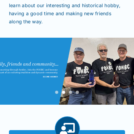
learn about our interesting and historical hobby,
having a good time and making new friends
Shows
along the way.
Seminars
Resources
Join/Renew
Members
Contact