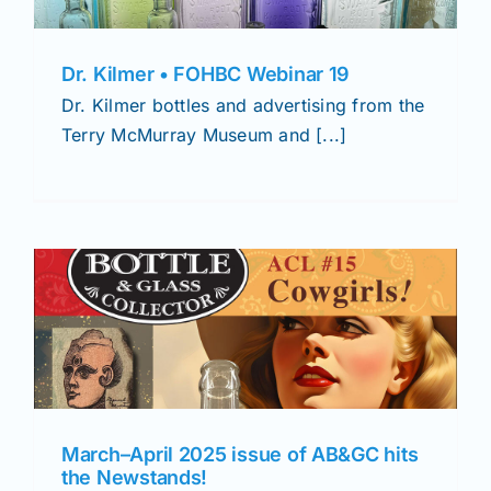
Dr. Kilmer • FOHBC Webinar 19
Dr. Kilmer bottles and advertising from the
Terry McMurray Museum and [...]
March–April 2025 issue of AB&GC hits
the Newstands!