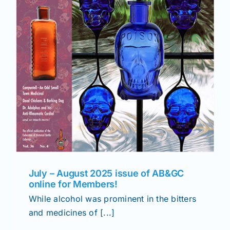
July – August 2025 issue of AB&GC
online for Members!
While alcohol was prominent in the bitters
and medicines of [...]