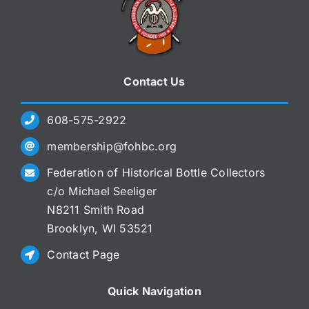
Contact Us
608-575-2922
membership@fohbc.org
Federation of Historical Bottle Collectors
c/o Michael Seeliger
N8211 Smith Road
Brooklyn, WI 53521
Contact Page
Quick Navigation