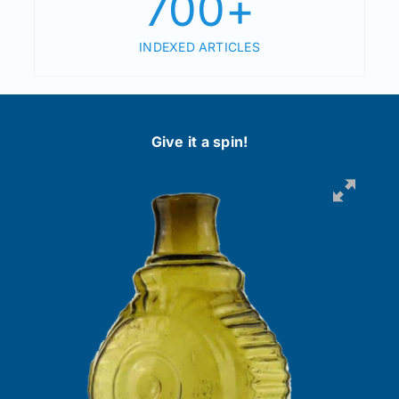
700
+
INDEXED ARTICLES
Give it a spin!