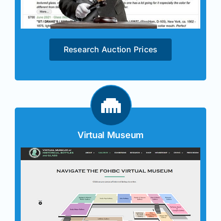
Research Auction Prices
Virtual Museum