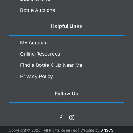
Bottle Auctions
Helpful Links
My Account
Online Resources
Find a Bottle Club Near Me
Privacy Policy
Follow Us
Copyright ©
2026 | All Rights Reserved | Website by
DNSCS