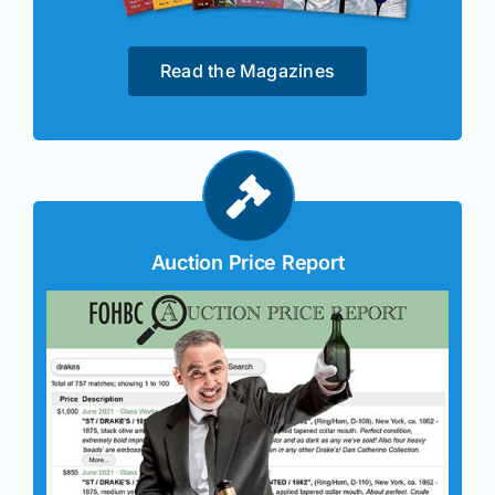
Read the Magazines
Auction Price Report