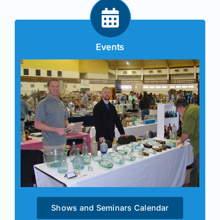
Events
Shows and Seminars Calendar