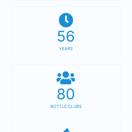
56
YEARS
80
BOTTLE CLUBS