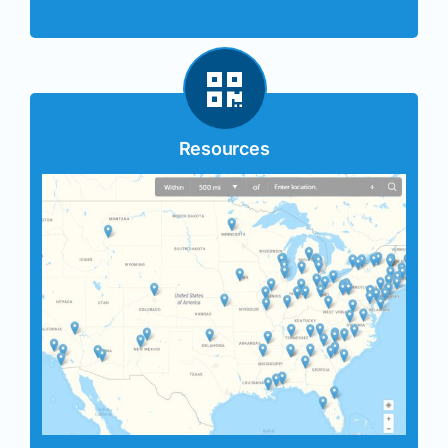
Resources