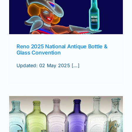
Reno 2025 National Antique Bottle &
Glass Convention
Updated: 02 May 2025 […]
&