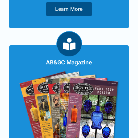
Learn More
AB&GC Magazine