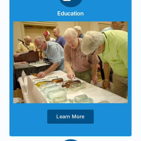
Education
Learn More