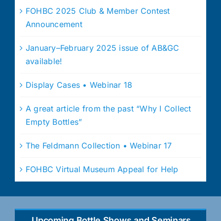
FOHBC 2025 Club & Member Contest
Announcement
January–February 2025 issue of AB&GC
available!
Display Cases • Webinar 18
A great article from the past “Why I Collect
Empty Bottles”
The Feldmann Collection • Webinar 17
FOHBC Virtual Museum Appeal for Help
Upcoming Bottle Shows and Seminars