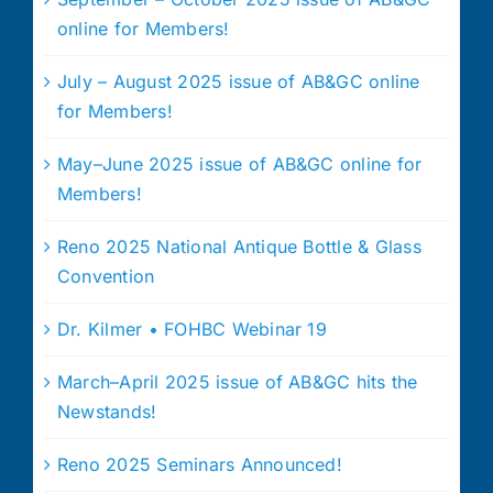
online for Members!
July – August 2025 issue of AB&GC online
for Members!
May–June 2025 issue of AB&GC online for
Members!
Reno 2025 National Antique Bottle & Glass
Convention
Dr. Kilmer • FOHBC Webinar 19
March–April 2025 issue of AB&GC hits the
Newstands!
Reno 2025 Seminars Announced!