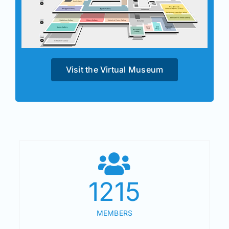
Visit the Virtual Museum
1215
MEMBERS