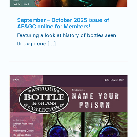
September – October 2025 issue of
AB&GC online for Members!
Featuring a look at history of bottles seen
through one [...]