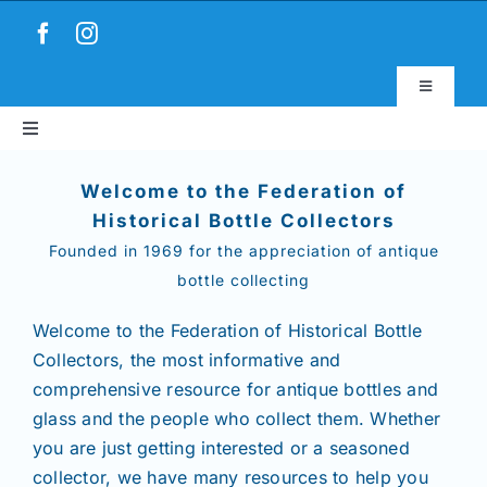
Skip
to
content
Toggle
Navigatio
Toggle
Virtual Museum
Navigation
Home
Welcome to the Federation of
Account & Login
Historical Bottle Collectors
Founded in 1969 for the appreciation of antique
About
bottle collecting
News
Welcome to the Federation of Historical Bottle
Collectors,
the most informative and
comprehensive resource for antique bottles and
Magazines
glass and the people who collect them. Whether
you are just getting interested or a seasoned
Clubs
collector, we have many resources to help you