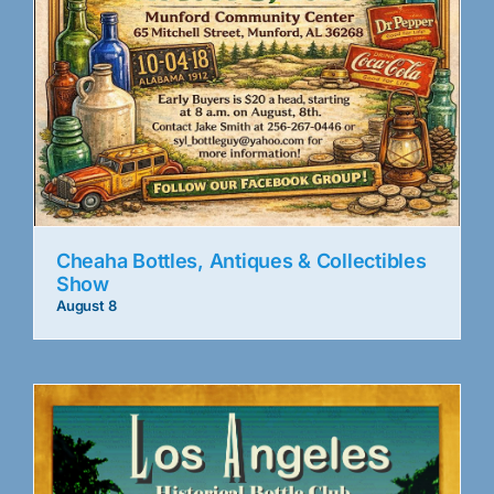
Cheaha Bottles, Antiques & Collectibles
Show
August 8