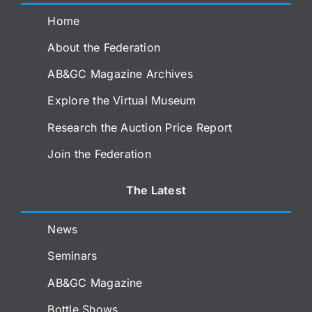
Home
About the Federation
AB&GC Magazine Archives
Explore the Virtual Museum
Research the Auction Price Report
Join the Federation
The Latest
News
Seminars
AB&GC Magazine
Bottle Shows