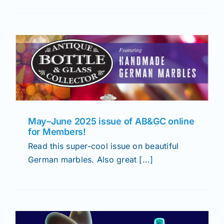
May–June 2025 issue of AB&GC online
for Members!
Read this super-cool issue on beautiful
German marbles. Also great [...]