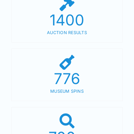
1400
AUCTION RESULTS
776
MUSEUM SPINS