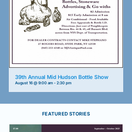
39th Annual Mid Hudson Bottle Show
August 16 @ 9:00 am
-
2:30 pm
FEATURED STORIES