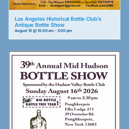
Los Angeles Historical Bottle Club’s
Antique Bottle Show
August 15 @ 10:00 am
-
3:00 pm