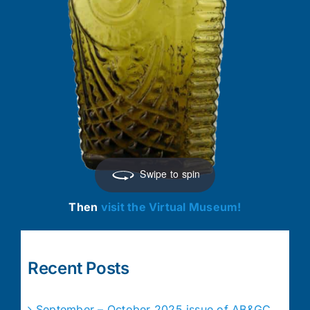
Swipe to spin
Then
visit the Virtual Museum!
Recent Posts
September – October 2025 issue of AB&GC