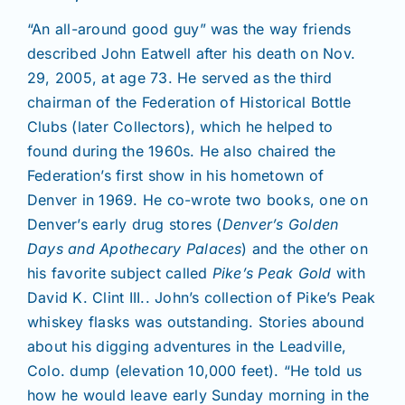
“An all-around good guy” was the way friends
described John Eatwell after his death on Nov.
29, 2005, at age 73. He served as the third
chairman of the Federation of Historical Bottle
Clubs (later Collectors), which he helped to
found during the 1960s. He also chaired the
Federation’s first show in his hometown of
Denver in 1969. He co-wrote two books, one on
Denver’s early drug stores (
Denver’s Golden
Days and Apothecary Palaces
) and the other on
his favorite subject called
Pike’s Peak Gold
with
David K. Clint III.. John’s collection of Pike’s Peak
whiskey flasks was outstanding. Stories abound
about his digging adventures in the Leadville,
Colo. dump (elevation 10,000 feet). “He told us
how he would leave early Sunday morning in the