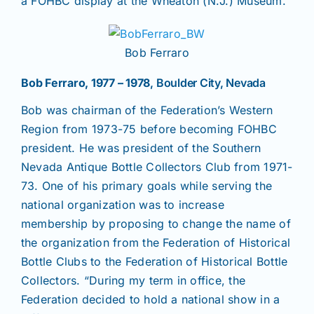
a FOHBC display at the Wheaton (N.J.) Museum.
Bob Ferraro
Bob Ferraro, 1977 – 1978
, Boulder City, Nevada
Bob was chairman of the Federation’s Western
Region from 1973-75 before becoming FOHBC
president. He was president of the Southern
Nevada Antique Bottle Collectors Club from 1971-
73. One of his primary goals while serving the
national organization was to increase
membership by proposing to change the name of
the organization from the Federation of Historical
Bottle Clubs to the Federation of Historical Bottle
Collectors. “During my term in office, the
Federation decided to hold a national show in a