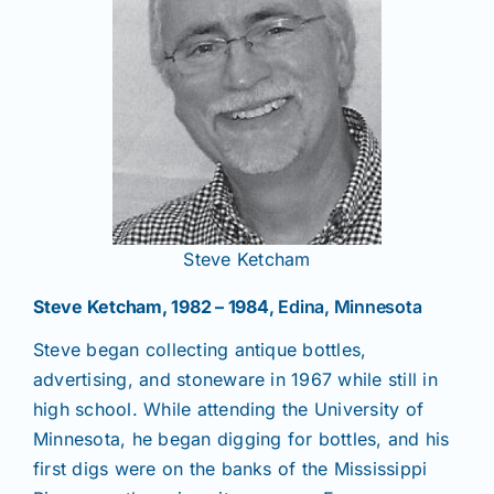
Steve Ketcham
Steve Ketcham, 1982 – 1984
, Edina, Minnesota
Steve began collecting antique bottles,
advertising, and stoneware in 1967 while still in
high school. While attending the University of
Minnesota, he began digging for bottles, and his
first digs were on the banks of the Mississippi