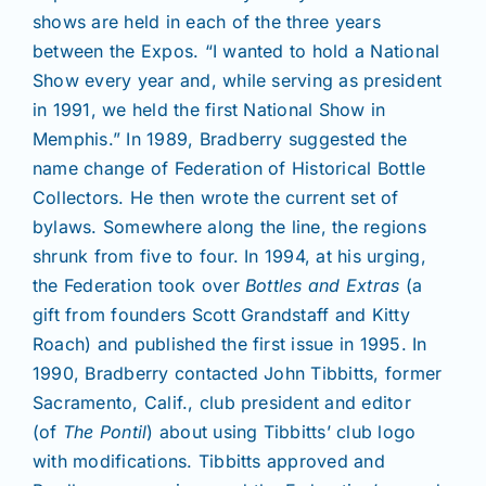
shows are held in each of the three years
between the Expos. “I wanted to hold a National
Show every year and, while serving as president
in 1991, we held the first National Show in
Memphis.” In 1989, Bradberry suggested the
name change of Federation of Historical Bottle
Collectors. He then wrote the current set of
bylaws. Somewhere along the line, the regions
shrunk from five to four. In 1994, at his urging,
the Federation took over
Bottles and Extras
(a
gift from founders Scott Grandstaff and Kitty
Roach) and published the first issue in 1995. In
1990, Bradberry contacted John Tibbitts, former
Sacramento, Calif., club president and editor
(of
The Pontil
) about using Tibbitts’ club logo
with modifications. Tibbitts approved and