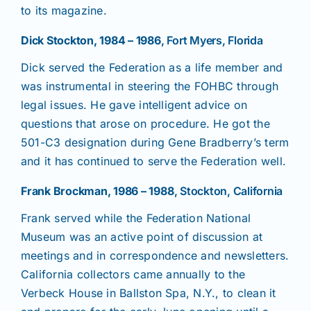
to its magazine.
Dick Stockton, 1984 – 1986
, Fort Myers, Florida
Dick served the Federation as a life member and
was instrumental in steering the FOHBC through
legal issues. He gave intelligent advice on
questions that arose on procedure. He got the
501-C3 designation during Gene Bradberry’s term
and it has continued to serve the Federation well.
Frank Brockman, 1986 – 1988
, Stockton, California
Frank served while the Federation National
Museum was an active point of discussion at
meetings and in correspondence and newsletters.
California collectors came annually to the
Verbeck House in Ballston Spa, N.Y., to clean it