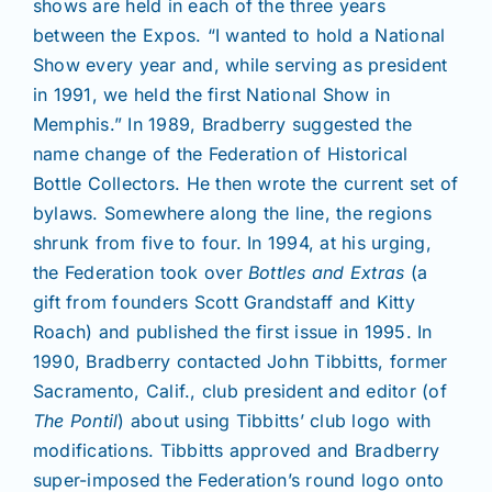
shows are held in each of the three years
between the Expos. “I wanted to hold a National
Show every year and, while serving as president
in 1991, we held the first National Show in
Memphis.” In 1989, Bradberry suggested the
name change of the Federation of Historical
Bottle Collectors. He then wrote the current set of
bylaws. Somewhere along the line, the regions
shrunk from five to four. In 1994, at his urging,
the Federation took over
Bottles and Extras
(a
gift from founders Scott Grandstaff and Kitty
Roach) and published the first issue in 1995. In
1990, Bradberry contacted John Tibbitts, former
Sacramento, Calif., club president and editor (of
The Pontil
) about using Tibbitts’ club logo with
modifications. Tibbitts approved and Bradberry
super-imposed the Federation’s round logo onto