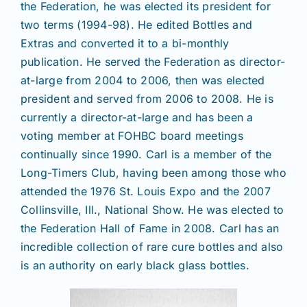
the Federation, he was elected its president for
two terms (1994-98). He edited Bottles and
Extras and converted it to a bi-monthly
publication. He served the Federation as director-
at-large from 2004 to 2006, then was elected
president and served from 2006 to 2008. He is
currently a director-at-large and has been a
voting member at FOHBC board meetings
continually since 1990. Carl is a member of the
Long-Timers Club, having been among those who
attended the 1976 St. Louis Expo and the 2007
Collinsville, Ill., National Show. He was elected to
the Federation Hall of Fame in 2008. Carl has an
incredible collection of rare cure bottles and also
is an authority on early black glass bottles.