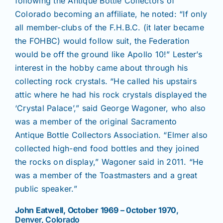
following the Antique Bottle Collectors of
Colorado becoming an affiliate, he noted: “If only
all member-clubs of the F.H.B.C. (it later became
the FOHBC) would follow suit, the Federation
would be off the ground like Apollo 10!” Lester’s
interest in the hobby came about through his
collecting rock crystals. “He called his upstairs
attic where he had his rock crystals displayed the
‘Crystal Palace’,” said George Wagoner, who also
was a member of the original Sacramento
Antique Bottle Collectors Association. “Elmer also
collected high-end food bottles and they joined
the rocks on display,” Wagoner said in 2011. “He
was a member of the Toastmasters and a great
public speaker.”
John Eatwell, October 1969 – 0ctober 1970
,
Denver, Colorado