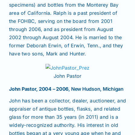
specimens) and bottles from the Monterey Bay
area of California. Ralph is a past president of
the FOHBC, serving on the board from 2001
through 2006, and as president from August
2002 through August 2004. He is married to the
former Deborah Erwin, of Erwin, Tenn., and they
have two sons, Mark and Hunter.
John Pastor
John Pastor, 2004 – 2006
, New Hudson, Michigan
John has been a collector, dealer, auctioneer, and
appraiser of antique bottles, flasks, and related
glass for more than 35 years (in 2011) and is a
widely-recognized authority. His interest in old
bottles began at a very young age when he and