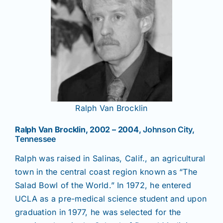
Ralph Van Brocklin
Ralph Van Brocklin, 2002 – 2004
, Johnson City,
Tennessee
Ralph was raised in Salinas, Calif., an agricultural
town in the central coast region known as “The
Salad Bowl of the World.” In 1972, he entered
UCLA as a pre-medical science student and upon
graduation in 1977, he was selected for the