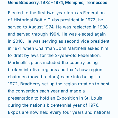
Gene Bradberry, 1972 – 1974, Memphis, Tennessee
Elected to the first two-year term as Federation
of Historical Bottle Clubs president in 1972, he
served to August 1974. He was reelected in 1988
and served through 1994. He was elected again
in 2010. He was serving as second vice president
in 1971 when Chairman John Martinelli asked him
to draft bylaws for the 2-year-old Federation.
Martinelli’s plans included the country being
broken into five regions and that’s how region
chairmen (now directors) came into being. In
1972, Bradberry set up the region rotation to host
the convention each year and made a
presentation to hold an Exposition in St. Louis
during the nation’s bicentennial year of 1976.
Expos are now held every four years and national