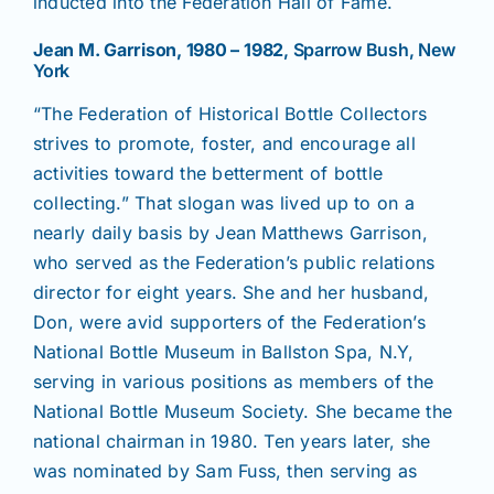
inducted into the Federation Hall of Fame.
Jean M. Garrison, 1980 – 1982
, Sparrow Bush, New
York
“The Federation of Historical Bottle Collectors
strives to promote, foster, and encourage all
activities toward the betterment of bottle
collecting.” That slogan was lived up to on a
nearly daily basis by Jean Matthews Garrison,
who served as the Federation’s public relations
director for eight years. She and her husband,
Don, were avid supporters of the Federation’s
National Bottle Museum in Ballston Spa, N.Y,
serving in various positions as members of the
National Bottle Museum Society. She became the
national chairman in 1980. Ten years later, she
was nominated by Sam Fuss, then serving as