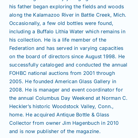
his father began exploring the fields and woods
along the Kalamazoo River in Battle Creek, Mich.
Occasionally, a few old bottles were found,
including a Buffalo Lithia Water which remains in
his collection. He is a life member of the
Federation and has served in varying capacities
on the board of directors since August 1998. He
successfully cataloged and conducted the annual
FOHBC national auctions from 2001 through
2005. He founded American Glass Gallery in
2008. He is manager and event coordinator for
the annual Columbus Day Weekend at Norman C.
Heckler’s historic Woodstock Valley, Conn.,
home. He acquired Antique Bottle & Glass
Collector from owner Jim Hagenbuch in 2010
and is now publisher of the magazine.