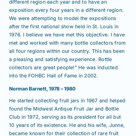
different region each year and to have an
exposition every four years in a different region.
We were attempting to model the expositions
after the first national show held in St. Louis in
1976. I believe we have met this objective. I have
met and worked with many bottle collectors from
all four regions within our country. This has been
a pleasing and satisfying experience. Bottle
collectors are great people!” He was inducted
into the FOHBC Hall of Fame in 2002.
Norman Barnett, 1978 – 1980
He started collecting fruit jars in 1967 and helped
found the Midwest Antique Fruit Jar and Bottle
Club in 1972, serving as its president for all but
10 years of its existence. He and his wife, Junne,
became known for their collection of rare fruit