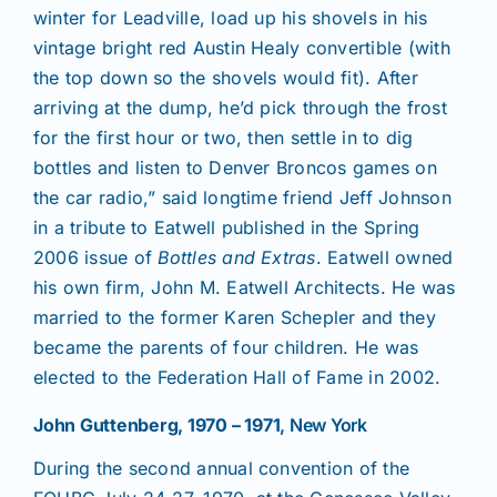
winter for Leadville, load up his shovels in his
vintage bright red Austin Healy convertible (with
the top down so the shovels would fit). After
arriving at the dump, he’d pick through the frost
for the first hour or two, then settle in to dig
bottles and listen to Denver Broncos games on
the car radio,” said longtime friend Jeff Johnson
in a tribute to Eatwell published in the Spring
2006 issue of
Bottles and Extras
. Eatwell owned
his own firm, John M. Eatwell Architects. He was
married to the former Karen Schepler and they
became the parents of four children. He was
elected to the Federation Hall of Fame in 2002.
John Guttenberg, 1970 – 1971
, New York
During the second annual convention of the