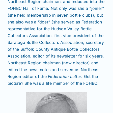
Northeast Region chairman, and inducted into the
FOHBC Hall of Fame. Not only was she a “joiner”
(she held membership in seven bottle clubs), but
she also was a “doer” (she served as Federation
representative for the Hudson Valley Bottle
Collectors Association, first vice president of the
Saratoga Bottle Collectors Association, secretary
of the Suffolk County Antique Bottle Collectors
Association, editor of its newsletter for six years,
Northeast Region chairman (now director) and
edited the news notes and served as Northeast
Region editor of the
Federation Letter
. Get the
picture? She was a life member of the FOHBC.