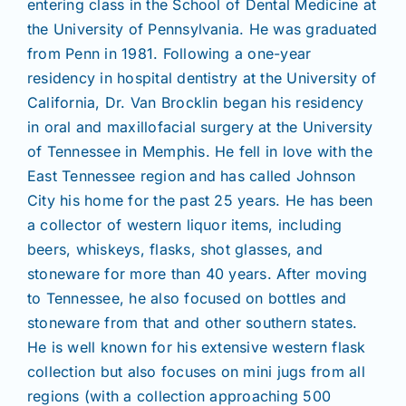
entering class in the School of Dental Medicine at
the University of Pennsylvania. He was graduated
from Penn in 1981. Following a one-year
residency in hospital dentistry at the University of
California, Dr. Van Brocklin began his residency
in oral and maxillofacial surgery at the University
of Tennessee in Memphis. He fell in love with the
East Tennessee region and has called Johnson
City his home for the past 25 years. He has been
a collector of western liquor items, including
beers, whiskeys, flasks, shot glasses, and
stoneware for more than 40 years. After moving
to Tennessee, he also focused on bottles and
stoneware from that and other southern states.
He is well known for his extensive western flask
collection but also focuses on mini jugs from all
regions (with a collection approaching 500