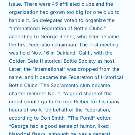
Join/Renew
issue. There were 45 affiliated clubs and the
organization had grown too big for one club to
handle it. So delegates voted to organize the
Members
“International Federation of Bottle Clubs,”
according to George Rieber, who later became
Contact
the first Federation chairman. The first meeting
was held Nov. 16 in Oakland, Calif., with the
Golden Gate Historical Bottle Society as host.
Later, the “International” was dropped from the
name .and it became the Federation of Historical
Bottle Clubs. The Sacramento club became
charter member No. 1. “A good share of the
credit should go to George Rieber for his many
hours of work “on behalf of the Federation,
according to Don Smith, “The Pontil” editor.
“George had a good sense of humor, liked
historical flasks, although he was a general