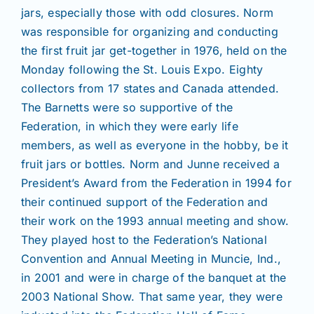
jars, especially those with odd closures. Norm
was responsible for organizing and conducting
the first fruit jar get-together in 1976, held on the
Monday following the St. Louis Expo. Eighty
collectors from 17 states and Canada attended.
The Barnetts were so supportive of the
Federation, in which they were early life
members, as well as everyone in the hobby, be it
fruit jars or bottles. Norm and Junne received a
President’s Award from the Federation in 1994 for
their continued support of the Federation and
their work on the 1993 annual meeting and show.
They played host to the Federation’s National
Convention and Annual Meeting in Muncie, Ind.,
in 2001 and were in charge of the banquet at the
2003 National Show. That same year, they were