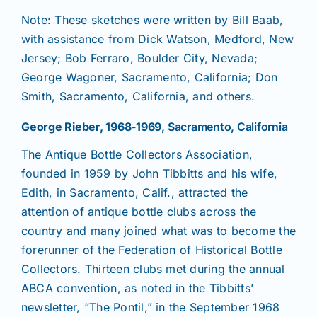
Note: These sketches were written by Bill Baab,
with assistance from Dick Watson, Medford, New
News
Jersey; Bob Ferraro, Boulder City, Nevada;
George Wagoner, Sacramento, California; Don
Magazines
Smith, Sacramento, California, and others.
George Rieber, 1968-1969
, Sacramento, California
Clubs
The Antique Bottle Collectors Association,
founded in 1959 by John Tibbitts and his wife,
Shows
Edith, in Sacramento, Calif., attracted the
attention of antique bottle clubs across the
Seminars
country and many joined what was to become the
forerunner of the Federation of Historical Bottle
Collectors. Thirteen clubs met during the annual
Resources
ABCA convention, as noted in the Tibbitts’
newsletter, “The Pontil,” in the September 1968