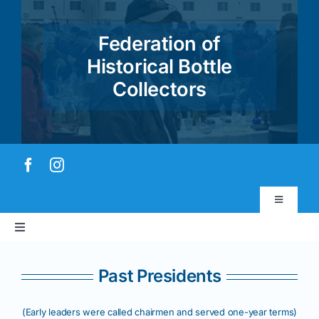
Skip
to
Federation of
content
Historical Bottle
Collectors
Toggle
Navigatio
Toggle
Virtual Museum
Navigation
Home
Past Presidents
Account & Login
About
(Early leaders were called chairmen and served one-year terms)