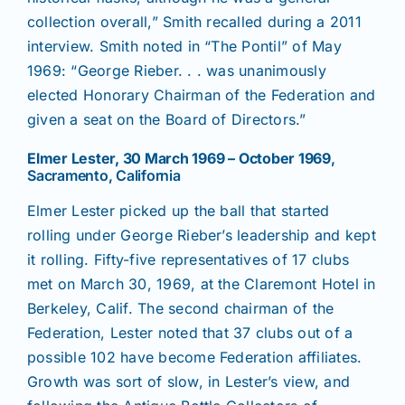
collection overall,” Smith recalled during a 2011
interview. Smith noted in “The Pontil” of May
1969: “George Rieber. . . was unanimously
elected Honorary Chairman of the Federation and
given a seat on the Board of Directors.”
Elmer Lester, 30 March 1969 – October 1969
,
Sacramento, California
Elmer Lester picked up the ball that started
rolling under George Rieber’s leadership and kept
it rolling. Fifty-five representatives of 17 clubs
met on March 30, 1969, at the Claremont Hotel in
Berkeley, Calif. The second chairman of the
Federation, Lester noted that 37 clubs out of a
possible 102 have become Federation affiliates.
Growth was sort of slow, in Lester’s view, and