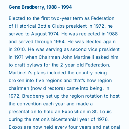
Gene Bradberry, 1988 – 1994
Elected to the first two-year term as Federation
of Historical Bottle Clubs president in 1972, he
served to August 1974. He was reelected in 1988
and served through 1994. He was elected again
in 2010. He was serving as second vice president
in 1971 when Chairman John Martinelli asked him
to draft bylaws for the 2-year-old Federation.
Martinelli’s plans included the country being
broken into five regions and that’s how region
chairmen (now directors) came into being. In
1972, Bradberry set up the region rotation to host
the convention each year and made a
presentation to hold an Exposition in St. Louis
during the nation’s bicentennial year of 1976.
Expos are now held every four years and national