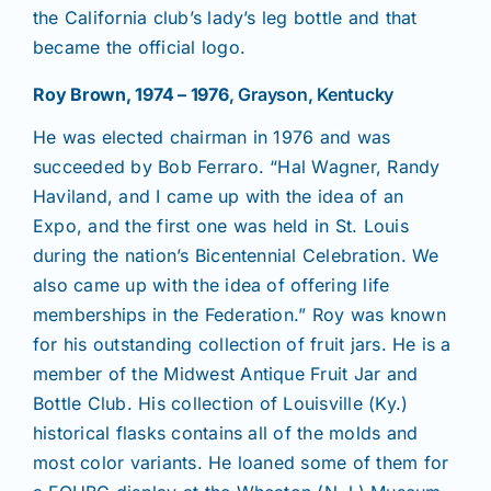
the California club’s lady’s leg bottle and that
became the official logo.
Roy Brown, 1974 – 1976
, Grayson, Kentucky
He was elected chairman in 1976 and was
succeeded by Bob Ferraro. “Hal Wagner, Randy
Haviland, and I came up with the idea of an
Expo, and the first one was held in St. Louis
during the nation’s Bicentennial Celebration. We
also came up with the idea of offering life
memberships in the Federation.” Roy was known
for his outstanding collection of fruit jars. He is a
member of the Midwest Antique Fruit Jar and
Bottle Club. His collection of Louisville (Ky.)
historical flasks contains all of the molds and
most color variants. He loaned some of them for