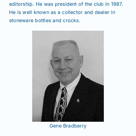
editorship. He was president of the club in 1987.
He is well known as a collector and dealer in
stoneware bottles and crocks.
Gene Bradberry