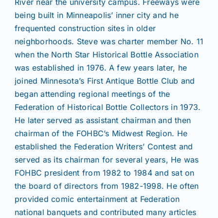
River near the university campus. Freeways were
being built in Minneapolis’ inner city and he
frequented construction sites in older
neighborhoods. Steve was charter member No. 11
when the North Star Historical Bottle Association
was established in 1976. A few years later, he
joined Minnesota’s First Antique Bottle Club and
began attending regional meetings of the
Federation of Historical Bottle Collectors in 1973.
He later served as assistant chairman and then
chairman of the FOHBC’s Midwest Region. He
established the Federation Writers’ Contest and
served as its chairman for several years, He was
FOHBC president from 1982 to 1984 and sat on
the board of directors from 1982-1998. He often
provided comic entertainment at Federation
national banquets and contributed many articles