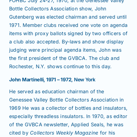
FOHBC July 24-27, 1970, at the Genessee Valley
Bottle Collectors Association show, John
Gutenberg was elected chairman and served until
1971. Member clubs received one vote on agenda
items with proxy ballots signed by two officers of
a club also accepted. By-laws and show display
judging were principal agenda items, John was
the first president of the GVBCA. The club and
Rochester, N.Y. shows continue to this day.
John Martinelli, 1971 – 1972
, New York
He served as education chairman of the
Genessee Valley Bottle Collectors Association in
1969 He was a collector of bottles and insulators,
especially threadless insulators. In 1970, as editor
of the GVBCA newsletter, Applied Seals, he was
cited by
Collectors Weekly Magazine
for his