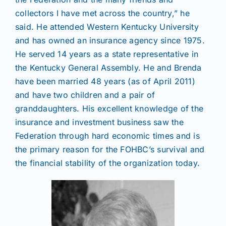
collectors I have met across the country,” he
said. He attended Western Kentucky University
and has owned an insurance agency since 1975.
He served 14 years as a state representative in
the Kentucky General Assembly. He and Brenda
have been married 48 years (as of April 2011)
and have two children and a pair of
granddaughters. His excellent knowledge of the
insurance and investment business saw the
Federation through hard economic times and is
the primary reason for the FOHBC’s survival and
the financial stability of the organization today.