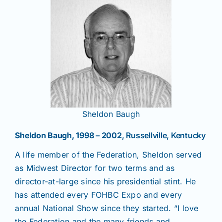
Sheldon Baugh
Sheldon Baugh, 1998 – 2002
, Russellville, Kentucky
A life member of the Federation, Sheldon served
as Midwest Director for two terms and as
director-at-large since his presidential stint. He
has attended every FOHBC Expo and every
annual National Show since they started. “I love
the Federation and the many friends and