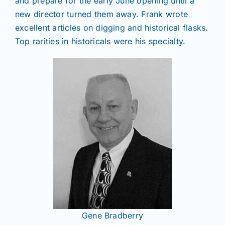
and prepare for the early June opening until a
new director turned them away. Frank wrote
excellent articles on digging and historical flasks.
Top rarities in historicals were his specialty.
Gene Bradberry