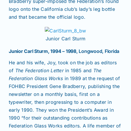
Bradberry super-imposed the Federation’s round
logo onto the California club’s lady’s leg bottle
and that became the official logo.
Junior Carl Sturm
Junior Carl Sturm, 1994 – 1998
, Longwood, Florida
He and his wife, Joy, took on the job as editors
of
The Federation Letter
in 1985 and
The
Federation Glass Works
in 1989 at the request of
FOHBC President Gene Bradberry, publishing the
newsletter on a monthly basis, first on a
typewriter, then progressing to a computer in
early 1990. They won the President’s Award in
1990 “for their outstanding contributions as
Federation Glass Works editors. A life member of