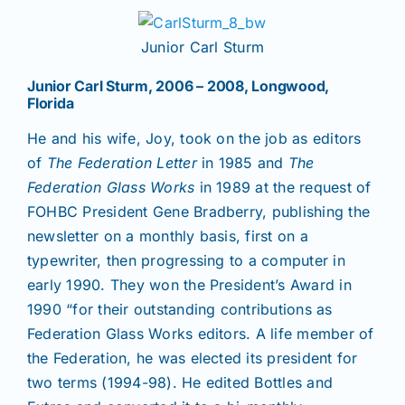
Junior Carl Sturm
Junior Carl Sturm, 2006 – 2008, Longwood,
Florida
He and his wife, Joy, took on the job as editors
of
The Federation Letter
in 1985
and
The
Federation Glass Works
in 1989 at the request of
FOHBC President Gene Bradberry, publishing the
newsletter on a monthly basis, first on a
typewriter, then progressing to a computer in
early 1990. They won the President’s Award in
1990 “for their outstanding contributions as
Federation Glass Works editors. A life member of
the Federation, he was elected its president for
two terms (1994-98). He edited Bottles and