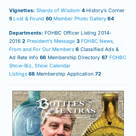
Vignettes:
Shards of Wisdom
4
History’s Corner
5
Lost & Found
60
Member Photo Gallery
64
Departments:
FOHBC Officer Listing 2014-
2016
2
President’s Message
3
FOHBC News,
From and For Our Members
6
Classified Ads &
Ad Rate Info
66
Membership Directory
67
FOHBC
Show-Biz, Show Calendar
Listings
68
Membership Application
72