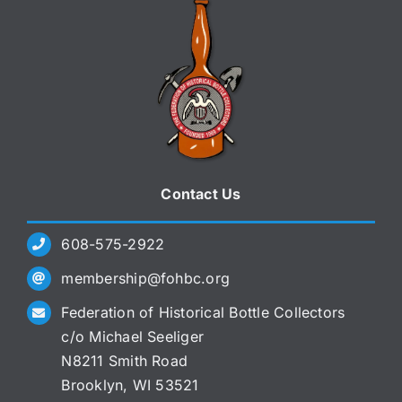
Contact Us
608-575-2922
membership@fohbc.org
Federation of Historical Bottle Collectors
c/o Michael Seeliger
N8211 Smith Road
Brooklyn, WI 53521