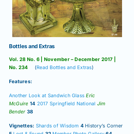
Bottles and Extras
Vol. 28 No. 6 | November – December 2017 |
No. 234
(
Read Bottles and Extras
)
Features:
Another Look at Sandwich Glass
Eric
McGuire
14
2017 Springfield National
Jim
Bender
38
Vignettes:
Shards of Wisdom
4
History’s Corner
5
Lost & Found
32
Member Photo Gallery
64