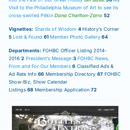
Visit to the Philadelphia Museum of Art to see its
cross-swirled Pitkin
Dana Charlton-Zarro
52
Vignettes:
Shards of Wisdom
4
History’s Corner
5
Lost & Found
61
Member Photo Gallery
64
Departments:
FOHBC Officer Listing 2014-
2016
2
President’s Message
3
FOHBC News,
From and For Our Members
6
Classified Ads &
Ad Rate Info
66
Membership Directory
67
FOHBC
Show-Biz, Show Calendar
Listings
68
Membership Application
72