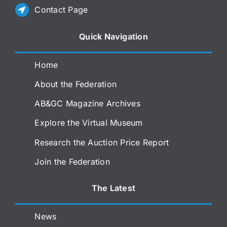
Contact Page
Quick Navigation
Home
About the Federation
AB&GC Magazine Archives
Explore the Virtual Museum
Research the Auction Price Report
Join the Federation
The Latest
News