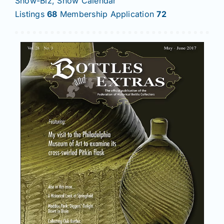
Show-Biz, Show Calendar
Listings
68
Membership Application
72