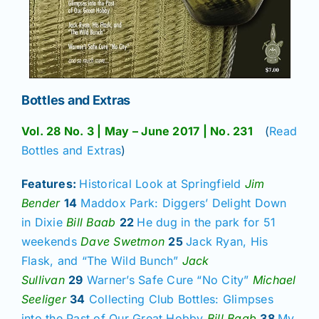
Bottles and Extras
Vol. 28 No. 3 | May – June 2017 | No. 231
(
Read
Bottles and Extras
)
Features:
Historical Look at Springfield
Jim
Bender
14
Maddox Park: Diggers’ Delight Down
in Dixie
Bill Baab
22
He dug in the park for 51
weekends
Dave Swetmon
25
Jack Ryan, His
Flask, and “The Wild Bunch”
Jack
Sullivan
29
Warner’s Safe Cure “No City”
Michael
Seeliger
34
Collecting Club Bottles: Glimpses
into the Past of Our Great Hobby
Bill Baab
38
My