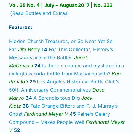
Vol. 28 No. 4 | July – August 2017 | No. 232
(
Read Bottles and Extras
)
Features:
Hidden Church Treasures, or So Near Yet So
Far
Jim Berry
14
For This Collector, History’s
Messages are in the Bottles
Janet
McGovern
24
Is there elegance and mystique in a
milk glass soda bottle from Massachusetts?
Ken
Previtali
29
Los Angeles Historical Bottle Club’s
50th Anniversary Commemoratives
Dave
Maryo
34
A Serendipitous Dig
Jack
Klotz
38
Pale Orange Bitters and P. J. Murray’s
Ghost
Ferdinand Meyer V
45
Paine’s Celery
Compound – Makes People Well
Ferdinand Meyer
V
52