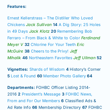
Features:
Ernest Kellerstrass – The Distiller Who Loved
Chickens
Jack Sullivan
14
A Dig Story: 25 Holes
in 49 Days
Jack Klotz
20
Remembering Bob
Ferraro – From Black & White to Color
Ferdinand
Meyer V
32
Chlorine For Your Teeth
Eric
McGuire
38
Cheers to the Privy!
Jeff
Mihalik
46
Northeastern Favorites
Jeff Ullman
52
Vignettes:
Shards of Wisdom
4
History’s Corner
5
Lost & Found
60
Member Photo Gallery
64
Departments:
FOHBC Officer Listing 2014-
2016
2
President’s Message
3
FOHBC News,
From and For Our Members
6
Classified Ads &
Ad Rate Info
66
Membership Directory
67
FOHBC