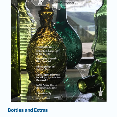
Bottles and Extras