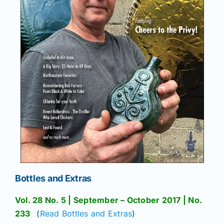
Bottles and Extras
Vol. 28 No. 5 | September – October 2017 | No.
233
(
Read Bottles and Extras
)