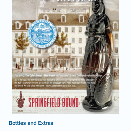
News
Magazines
Clubs
Shows
Seminars
Resources
Bottles and Extras