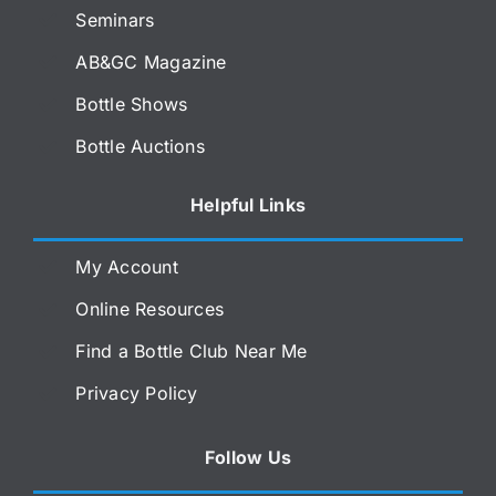
Seminars
AB&GC Magazine
Bottle Shows
Bottle Auctions
Helpful Links
My Account
Online Resources
Find a Bottle Club Near Me
Privacy Policy
Follow Us