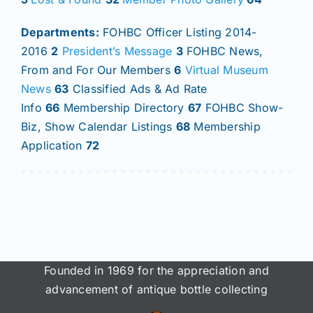
Departments:
FOHBC Officer Listing 2014-
2016
2
President’s Message
3
FOHBC News,
From and For Our Members
6
Virtual Museum
News
63
Classified Ads & Ad Rate
Info
66
Membership Directory
67
FOHBC Show-
Biz, Show Calendar Listings
68
Membership
Application
72
Founded in 1969 for the appreciation and
advancement of antique bottle collecting