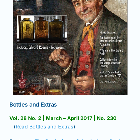
Bottles and Extras
Vol. 28 No. 2 | March – April 2017 | No. 230
(
Read Bottles and Extras
)