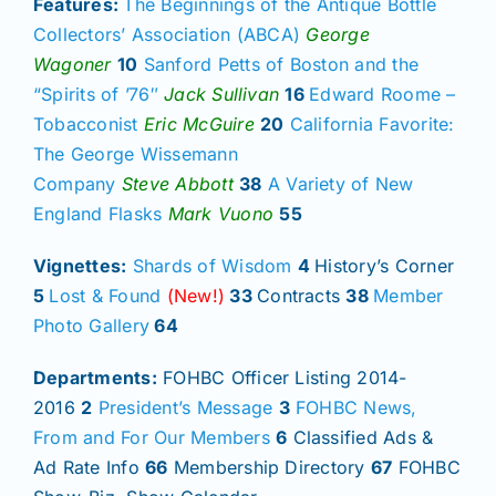
Features:
The Beginnings of the Antique Bottle
Collectors’ Association (ABCA)
George
Wagoner
10
Sanford Petts of Boston and the
“Spirits of ’76″
Jack Sullivan
16
Edward Roome –
Tobacconist
Eric McGuire
20
California Favorite:
The George Wissemann
Company
Steve Abbott
38
A Variety of New
England Flasks
Mark Vuono
55
Vignettes:
Shards of Wisdom
4
History’s Corner
5
Lost & Found
(New!)
33
Contracts
38
Member
Photo Gallery
64
Departments:
FOHBC Officer Listing 2014-
2016
2
President’s Message
3
FOHBC News,
From and For Our Members
6
Classified Ads &
Ad Rate Info
66
Membership Directory
67
FOHBC