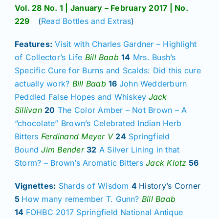
Join/Renew
Vol. 28 No. 1 | January – February 2017 | No.
229
(
Read Bottles and Extras
)
Members
Features:
Visit with Charles Gardner – Highlight
of Collector’s Life
Bill Baab
14
Mrs. Bush’s
Contact
Specific Cure for Burns and Scalds: Did this cure
actually work?
Bill Baab
16
John Wedderburn
Peddled False Hopes and Whiskey
Jack
Sillivan
20
The Color Amber – Not Brown – A
“chocolate” Brown’s Celebrated Indian Herb
Bitters
Ferdinand Meyer V
24
Springfield
Bound
Jim Bender
32
A Silver Lining in that
Storm? – Brown’s Aromatic Bitters
Jack Klotz
56
Vignettes:
Shards of Wisdom
4
History’s Corner
5
How many remember T. Gunn?
Bill Baab
14
FOHBC 2017 Springfield National Antique