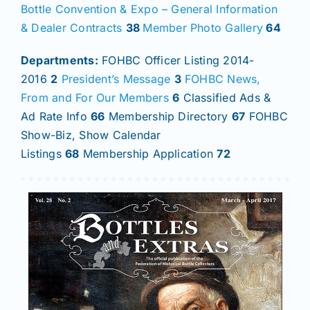
Bottle Convention & Expo – General Information
& Dealer Contracts
38
Member Photo Gallery
64
Departments:
FOHBC Officer Listing 2014-
2016
2
President’s Message
3
FOHBC News,
From and For Our Members
6
Classified Ads &
Ad Rate Info
66
Membership Directory
67
FOHBC
Show-Biz, Show Calendar
Listings
68
Membership Application
72