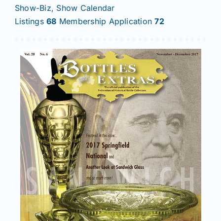
Show-Biz, Show Calendar
Listings
68
Membership Application
72