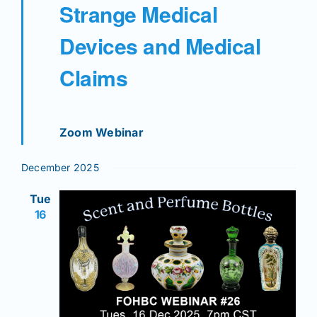
Strange Medical
Devices and Medical
Claims
Zoom Webinar
December 2025
Tue
16