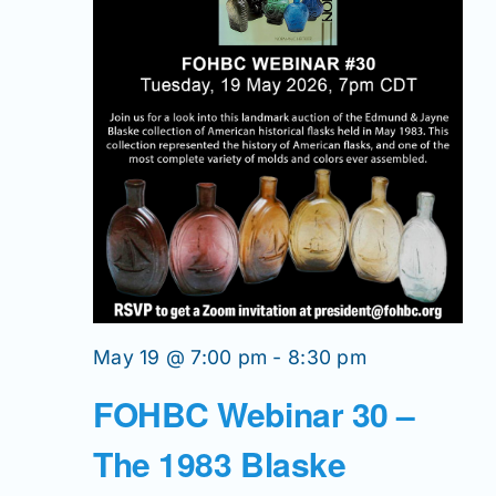
May 19 @ 7:00 pm
-
8:30 pm
FOHBC Webinar 30 –
The 1983 Blaske