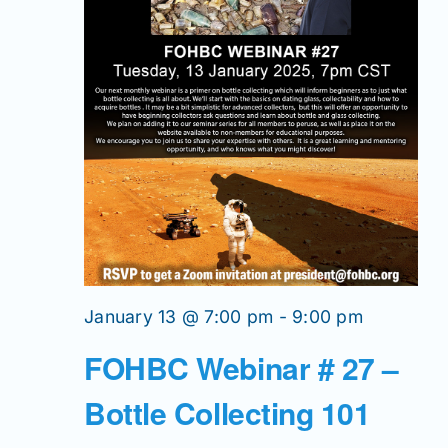
January 13 @ 7:00 pm
-
9:00 pm
FOHBC Webinar # 27 –
Bottle Collecting 101