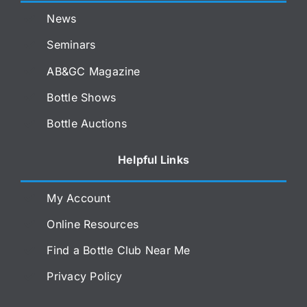
News
Seminars
AB&GC Magazine
Bottle Shows
Bottle Auctions
Helpful Links
My Account
Online Resources
Find a Bottle Club Near Me
Privacy Policy