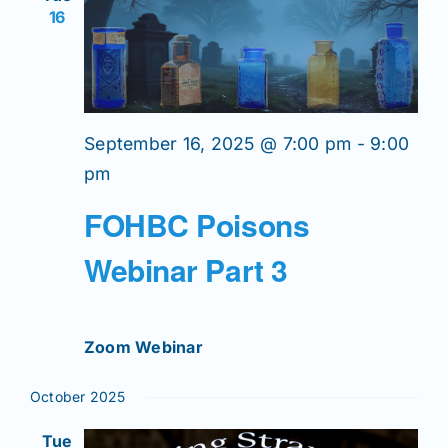
Join/Renew
16
Members
Contact
September 16, 2025 @ 7:00 pm
-
9:00
pm
FOHBC Poisons
Webinar Part 3
Zoom Webinar
October 2025
Tue