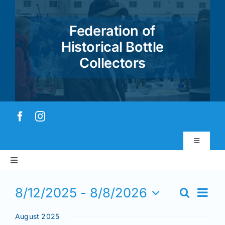
Skip
to
Federation of
content
Historical Bottle
Collectors
Toggle
Navigatio
Toggle
Virtual Museum
Navigation
Events
Home
Event
8/12/2025
 - 
8/8/2026
Search
Events
Views
List
Account & Login
Select
Search
Navig
August 2025
date.
and
About