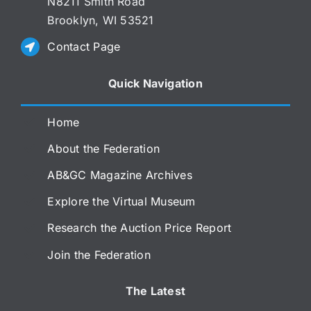
N8211 Smith Road
Brooklyn, WI 53521
Contact Page
Quick Navigation
Home
About the Federation
AB&GC Magazine Archives
Explore the Virtual Museum
Research the Auction Price Report
Join the Federation
The Latest