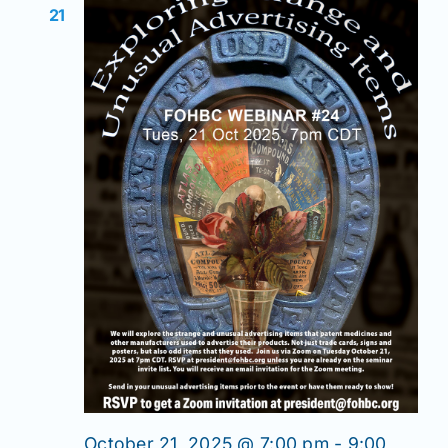
21
October 21, 2025 @ 7:00 pm
-
9:00