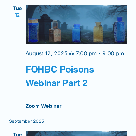
Views
Tue
Navigation
12
News
Magazines
August 12, 2025 @ 7:00 pm
-
9:00 pm
Clubs
FOHBC Poisons
Shows
Webinar Part 2
Seminars
Zoom Webinar
Resources
September 2025
Tue