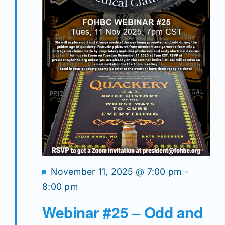
Featured
November 11, 2025 @ 7:00 pm
-
8:00 pm
Webinar #25 – Odd and