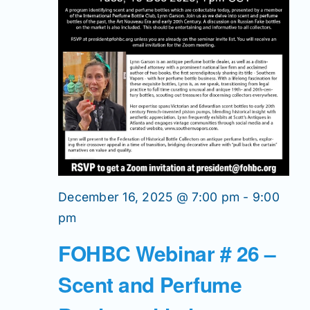
December 16, 2025 @ 7:00 pm
-
9:00
pm
FOHBC Webinar # 26 –
Scent and Perfume