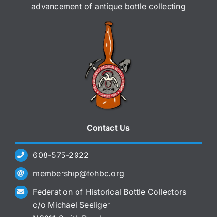
advancement of antique bottle collecting
Contact Us
608-575-2922
membership@fohbc.org
Federation of Historical Bottle Collectors
c/o Michael Seeliger