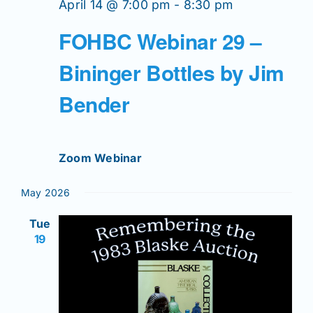
April 14 @ 7:00 pm
-
8:30 pm
FOHBC Webinar 29 –
Bininger Bottles by Jim
Bender
Zoom Webinar
May 2026
Tue
19