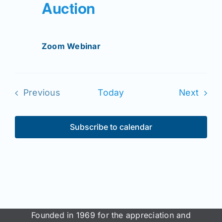
Auction
Zoom Webinar
Even
Previous
Today
Next
Events
Subscribe to calendar
Founded in 1969 for the appreciation and