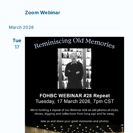
Zoom Webinar
March 2026
Tue
17