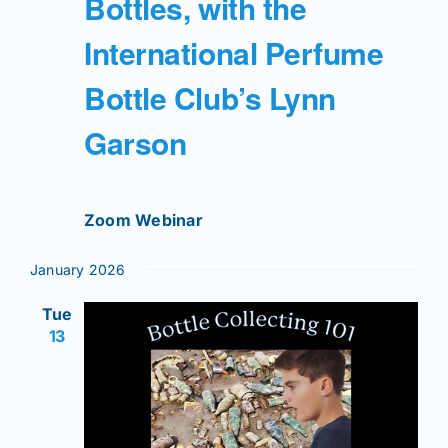
Bottles, with the
International Perfume
Bottle Club’s Lynn
Garson
Zoom Webinar
January 2026
Tue
13