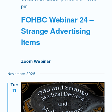
pm
FOHBC Webinar 24 –
Strange Advertising
Items
Zoom Webinar
November 2025
Tue
11