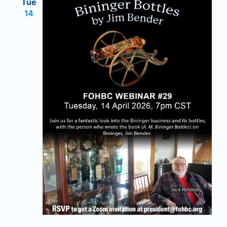
Tue
14