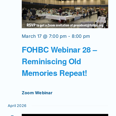
March 17 @ 7:00 pm
-
8:00 pm
FOHBC Webinar 28 –
Reminiscing Old
Memories Repeat!
Zoom Webinar
April 2026