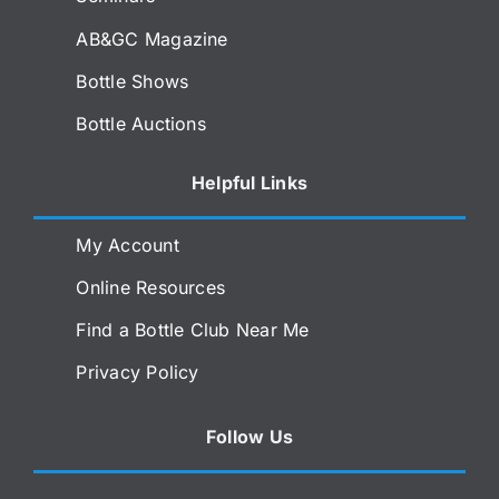
AB&GC Magazine
Bottle Shows
Bottle Auctions
Helpful Links
My Account
Online Resources
Find a Bottle Club Near Me
Privacy Policy
Follow Us