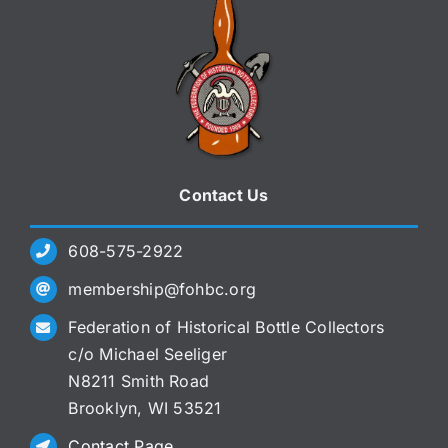
Contact Us
608-575-2922
membership@fohbc.org
Federation of Historical Bottle Collectors
c/o Michael Seeliger
N8211 Smith Road
Brooklyn, WI 53521
Contact Page