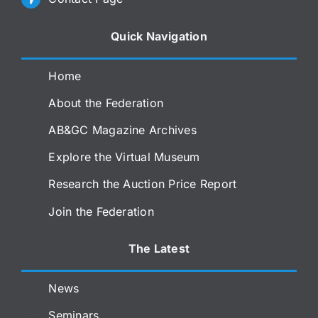
Quick Navigation
Home
About the Federation
AB&GC Magazine Archives
Explore the Virtual Museum
Research the Auction Price Report
Join the Federation
The Latest
News
Seminars