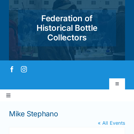
Skip
to
Federation of
content
Historical Bottle
Collectors
Toggle
Navigatio
Toggle
Virtual Museum
Navigation
Home
Mike Stephano
Account & Login
« All Events
About