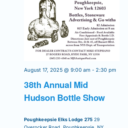
Join/Renew
Members
Contact
August 17, 2025 @ 9:00 am
-
2:30 pm
38th Annual Mid
Hudson Bottle Show
Poughkeepsie Elks Lodge 275
29
Overocker Road, Poughkeepsie, NY,