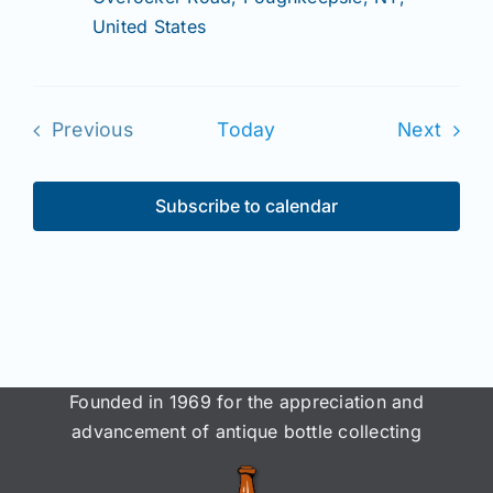
United States
Even
Previous
Today
Next
Events
Subscribe to calendar
Founded in 1969 for the appreciation and
advancement of antique bottle collecting