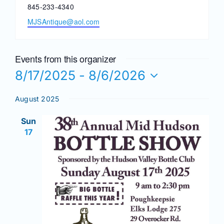
Phone
845-233-4340
Email
MJSAntique@aol.com
News
Events from this organizer
Magazines
8/17/2025
 - 
8/6/2026
Select
Clubs
August 2025
date.
Sun
Shows
17
Seminars
Resources