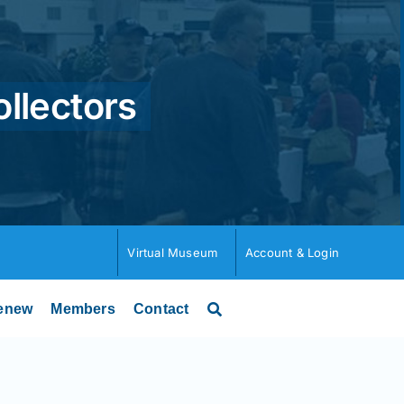
ollectors
Virtual Museum
Account & Login
enew
Members
Contact