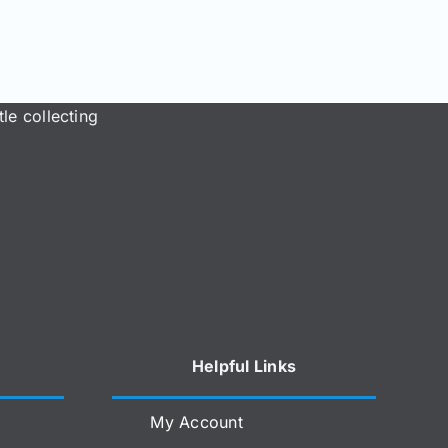
le collecting
Helpful Links
My Account