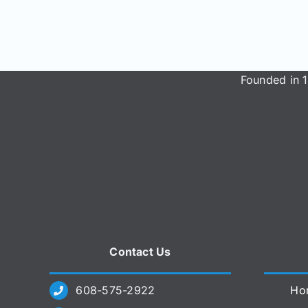
Founded in 1
Contact Us
608-575-2922
Ho