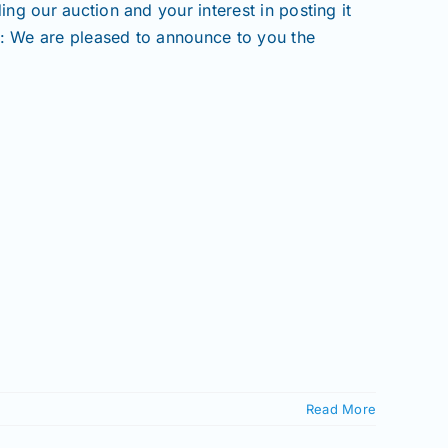
g our auction and your interest in posting it
t: We are pleased to announce to you the
Read More