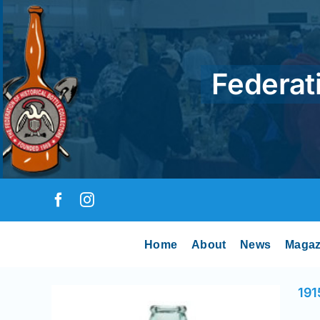
Skip
to
content
Federati
Home
About
News
Magaz
191