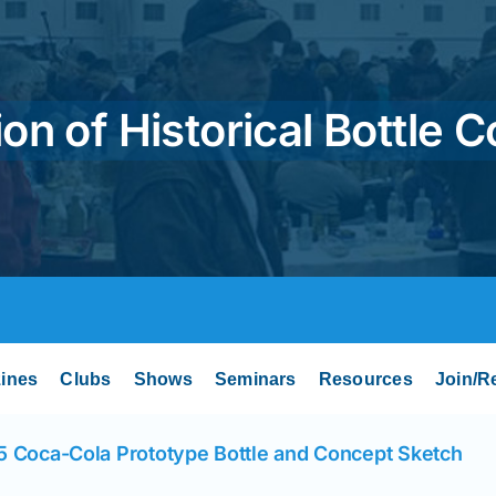
on of Historical Bottle C
ines
Clubs
Shows
Seminars
Resources
Join/R
5 Coca-Cola Prototype Bottle and Concept Sketch