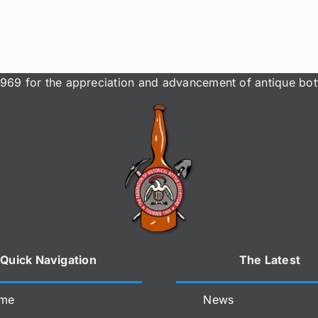
969 for the appreciation and advancement of antique bott
Quick Navigation
The Latest
me
News