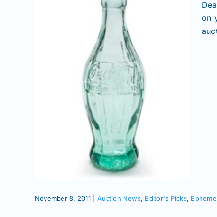
Dea
on 
auct
and
h
emera |
November 8, 2011
|
Auction News
,
Editor's Picks
,
Ephemer