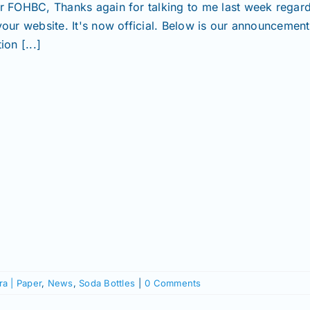
r FOHBC, Thanks again for talking to me last week regardin
your website. It's now official. Below is our announcemen
ion [...]
a | Paper
,
News
,
Soda Bottles
|
0 Comments