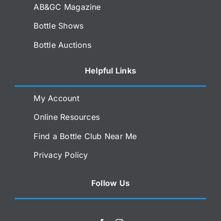
AB&GC Magazine
Bottle Shows
Bottle Auctions
Helpful Links
My Account
Online Resources
Find a Bottle Club Near Me
Privacy Policy
Follow Us