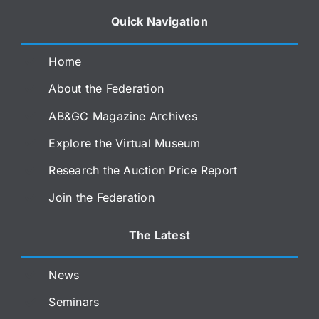
Quick Navigation
Home
About the Federation
AB&GC Magazine Archives
Explore the Virtual Museum
Research the Auction Price Report
Join the Federation
The Latest
News
Seminars