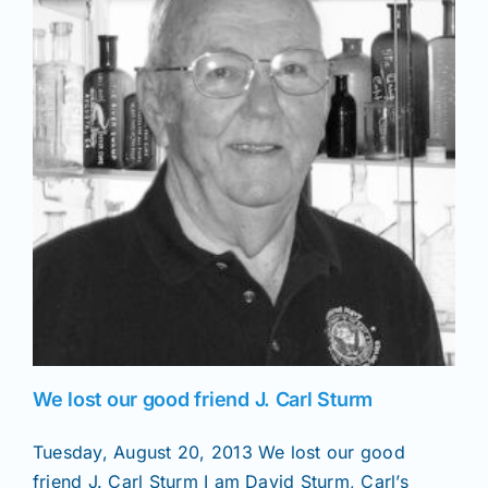
News
Magazines
Clubs
Shows
Seminars
We lost our good friend J. Carl Sturm
Resources
Tuesday, August 20, 2013 We lost our good
friend J. Carl Sturm I am David Sturm, Carl’s