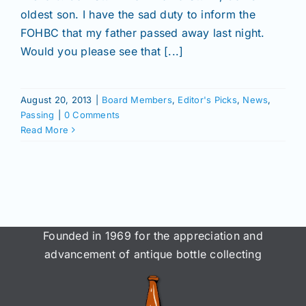
Join/Renew
oldest son. I have the sad duty to inform the
FOHBC that my father passed away last night.
Members
Would you please see that [...]
Contact
August 20, 2013
|
Board Members
,
Editor's Picks
,
News
,
Passing
|
0 Comments
Read More
Founded in 1969 for the appreciation and
advancement of antique bottle collecting