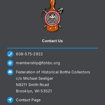
Contact Us
608-575-2922
membership@fohbc.org
Federation of Historical Bottle Collectors
c/o Michael Seeliger
N8211 Smith Road
Brooklyn, WI 53521
Contact Page