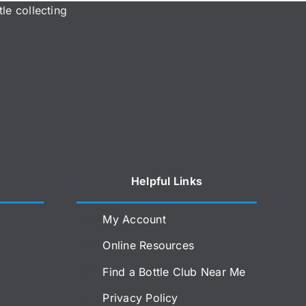
le collecting
Helpful Links
My Account
Online Resources
Find a Bottle Club Near Me
Privacy Policy