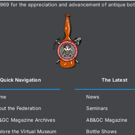
969 for the appreciation and advancement of antique bott
Quick Navigation
The Latest
me
News
ut the Federation
Seminars
&GC Magazine Archives
AB&GC Magazine
lore the Virtual Museum
Bottle Shows