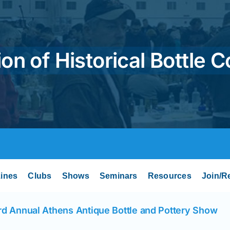
on of Historical Bottle C
ines
Clubs
Shows
Seminars
Resources
Join/R
rd Annual Athens Antique Bottle and Pottery Show