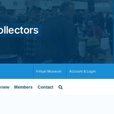
ollectors
Virtual Museum
Account & Login
enew
Members
Contact