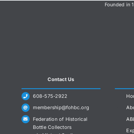
Founded in 1
Contact Us
608-575-2922
Ho
membership@fohbc.org
Abo
Federation of Historical
AB
Bottle Collectors
Exp