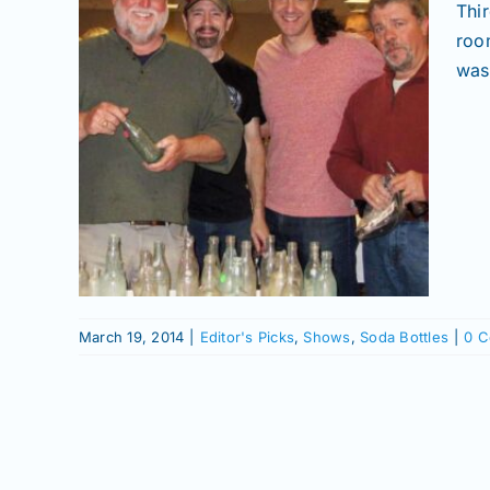
Thi
roo
was 
ens
nd
tles
March 19, 2014
|
Editor's Picks
,
Shows
,
Soda Bottles
|
0 