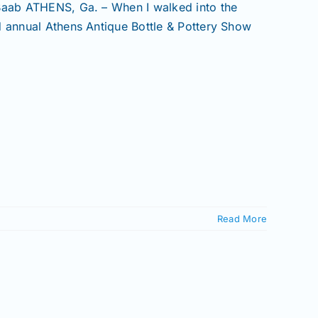
 Baab ATHENS, Ga. – When I walked into the
d annual Athens Antique Bottle & Pottery Show
Read More