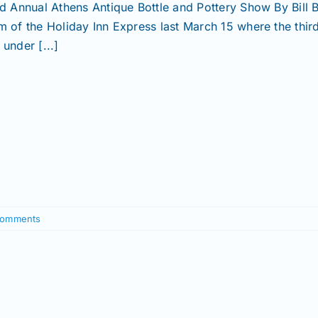
rd Annual Athens Antique Bottle and Pottery Show By Bill
m of the Holiday Inn Express last March 15 where the thir
under [...]
Comments