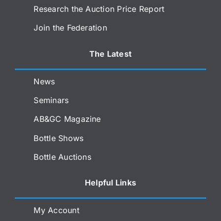
Research the Auction Price Report
Join the Federation
The Latest
News
Seminars
AB&GC Magazine
Bottle Shows
Bottle Auctions
Helpful Links
My Account