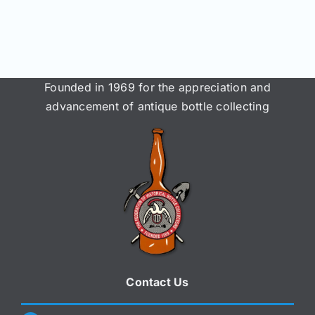
Join/Renew
Members
Founded in 1969 for the appreciation and
Contact
advancement of antique bottle collecting
Contact Us