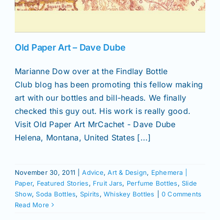
News
Old Paper Art – Dave Dube
Magazines
Marianne Dow over at the Findlay Bottle
Club blog has been promoting this fellow making
Clubs
art with our bottles and bill-heads. We finally
checked this guy out. His work is really good.
Visit Old Paper Art MrCachet - Dave Dube
Shows
Helena, Montana, United States [...]
Seminars
November 30, 2011
|
Advice
,
Art & Design
,
Ephemera |
Paper
,
Featured Stories
,
Fruit Jars
,
Perfume Bottles
,
Slide
Resources
Show
,
Soda Bottles
,
Spirits
,
Whiskey Bottles
|
0 Comments
Read More