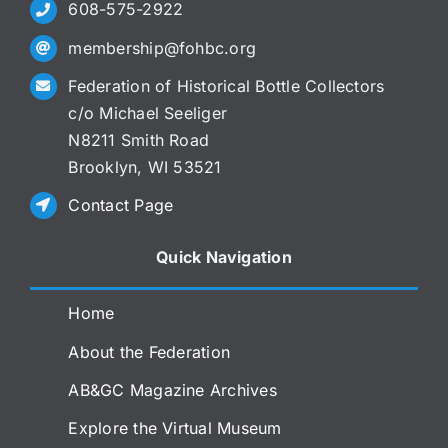
608-575-2922
membership@fohbc.org
Federation of Historical Bottle Collectors
c/o Michael Seeliger
N8211 Smith Road
Brooklyn, WI 53521
Contact Page
Quick Navigation
Home
About the Federation
AB&GC Magazine Archives
Explore the Virtual Museum