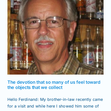
News
f
Magazines
Clubs
Shows
Seminars
The devotion that so many of us feel toward
the objects that we collect
Resources
Hello Ferdinand: My brother-in-law recently came
for a visit and while here I showed him some of