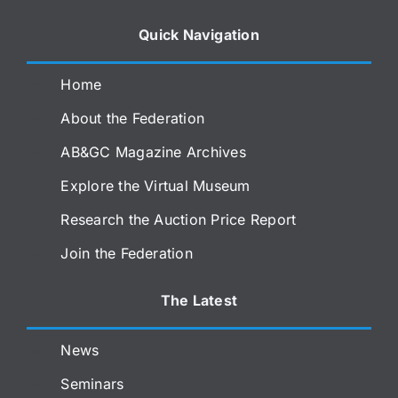
Quick Navigation
Home
About the Federation
AB&GC Magazine Archives
Explore the Virtual Museum
Research the Auction Price Report
Join the Federation
The Latest
News
Seminars