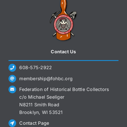
Contact Us
608-575-2922
membership@fohbc.org
Federation of Historical Bottle Collectors
c/o Michael Seeliger
N8211 Smith Road
Brooklyn, WI 53521
Contact Page