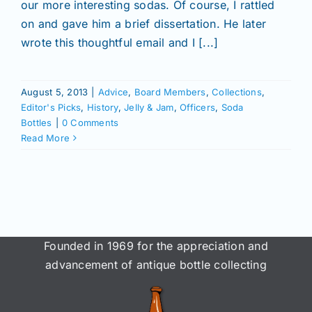
Join/Renew
our more interesting sodas. Of course, I rattled
on and gave him a brief dissertation. He later
wrote this thoughtful email and I [...]
Members
August 5, 2013
|
Advice
,
Board Members
,
Collections
,
Contact
Editor's Picks
,
History
,
Jelly & Jam
,
Officers
,
Soda
Bottles
|
0 Comments
Read More
Founded in 1969 for the appreciation and
advancement of antique bottle collecting