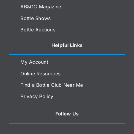
AB&GC Magazine
Bottle Shows
Bottle Auctions
Helpful Links
My Account
Online Resources
Find a Bottle Club Near Me
Privacy Policy
Follow Us