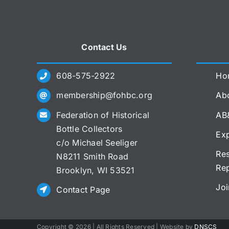
Contact Us
608-575-2922
Ho
membership@fohbc.org
Abo
Federation of Historical
AB
Bottle Collectors
Exp
c/o Michael Seeliger
Res
N8211 Smith Road
Re
Brooklyn, WI 53521
Joi
Contact Page
Copyright ©
2026 | All Rights Reserved | Website by
DNSCS