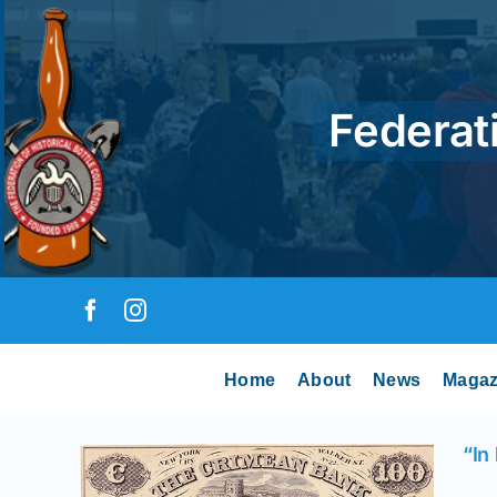
Skip
to
content
Federati
Home
About
News
Magaz
“In