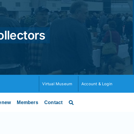
ollectors
Virtual Museum
Account & Login
enew
Members
Contact