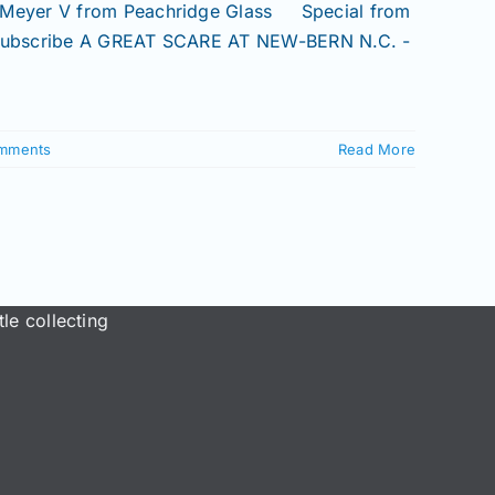
 Meyer V from Peachridge Glass Special from
 Subscribe A GREAT SCARE AT NEW-BERN N.C. -
mments
Read More
le collecting