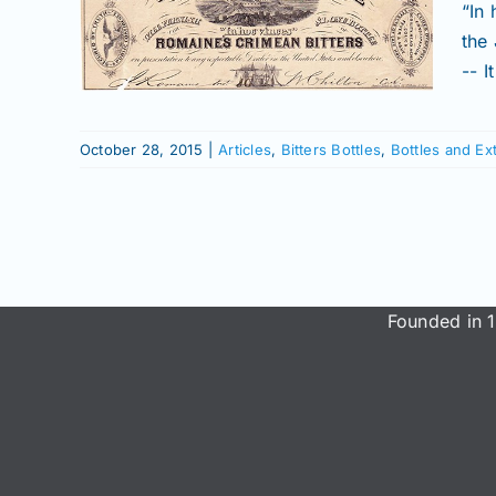
EAN
“In
the
 and
-- 
ry
ow
October 28, 2015
|
Articles
,
Bitters Bottles
,
Bottles and Ex
Founded in 1