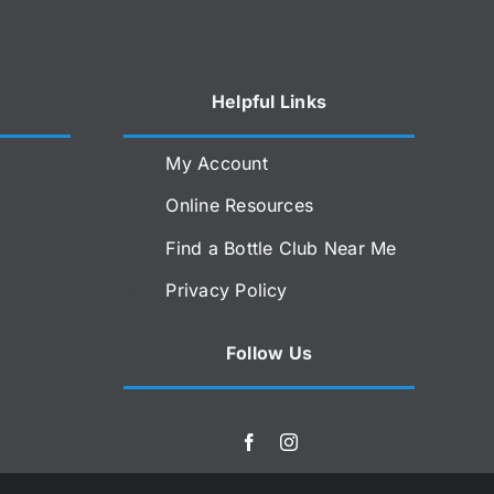
Helpful Links
My Account
Online Resources
Find a Bottle Club Near Me
Privacy Policy
Follow Us