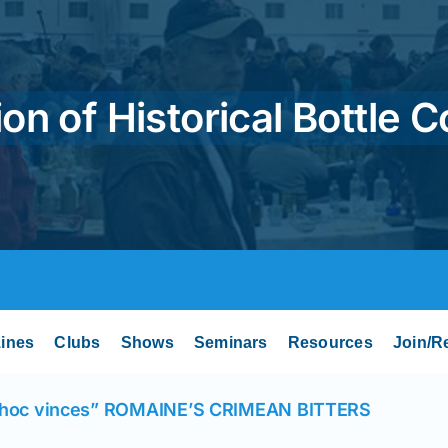
on of Historical Bottle C
ines
Clubs
Shows
Seminars
Resources
Join/R
 hoc vinces” ROMAINE’S CRIMEAN BITTERS