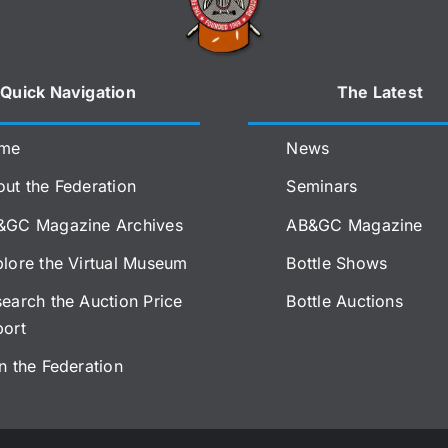
Quick Navigation
The Latest
me
News
ut the Federation
Seminars
&GC Magazine Archives
AB&GC Magazine
lore the Virtual Museum
Bottle Shows
earch the Auction Price
Bottle Auctions
port
n the Federation