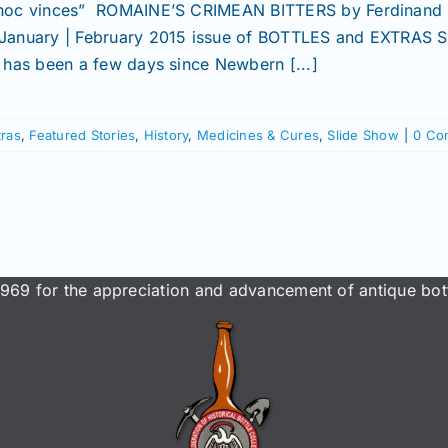
 hoc vinces” ROMAINE’S CRIMEAN BITTERS by Ferdinand
 January | February 2015 issue of BOTTLES and EXTRAS
It has been a few days since Newbern [...]
tras
,
Featured Stories
,
History
,
Medicines & Cures
,
Slide Show
|
0 Co
969 for the appreciation and advancement of antique bott