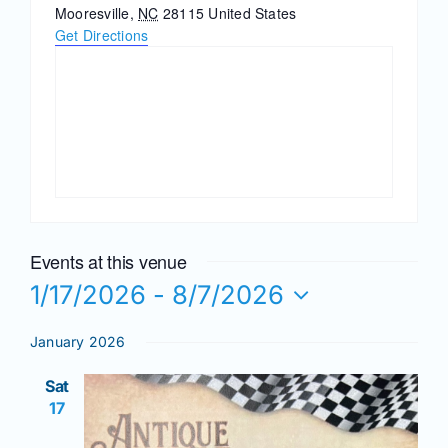
Join/Renew
Mooresville
,
NC
28115
United States
Get Directions
Members
Contact
Events at this venue
1/17/2026
 - 
8/7/2026
Select
January 2026
date.
Sat
17