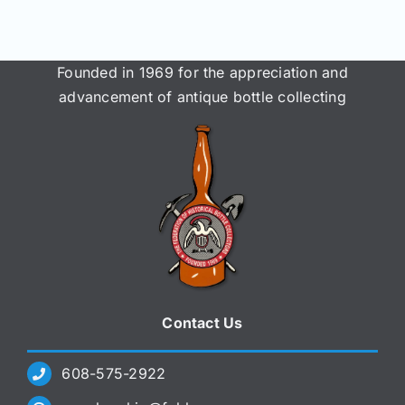
Founded in 1969 for the appreciation and
advancement of antique bottle collecting
Contact Us
608-575-2922