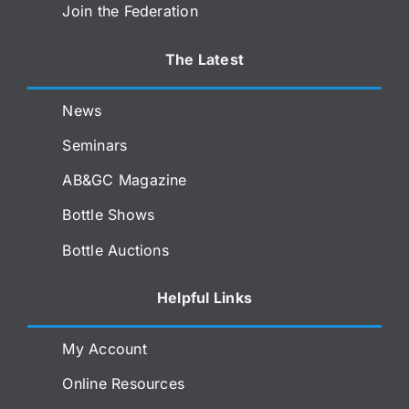
Join the Federation
The Latest
News
Seminars
AB&GC Magazine
Bottle Shows
Bottle Auctions
Helpful Links
My Account
Online Resources