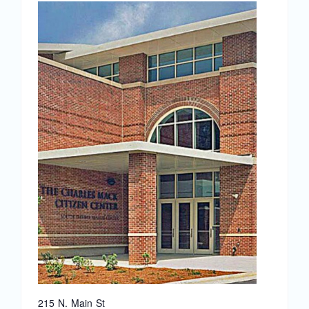
News
Magazines
Clubs
Shows
Seminars
Resources
Address
215 N. Main St