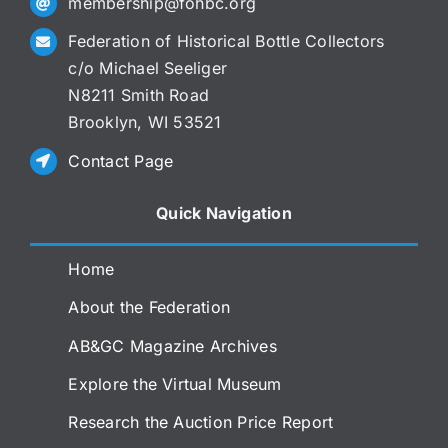
membership@fohbc.org
Federation of Historical Bottle Collectors
c/o Michael Seeliger
N8211 Smith Road
Brooklyn, WI 53521
Contact Page
Quick Navigation
Home
About the Federation
AB&GC Magazine Archives
Explore the Virtual Museum
Research the Auction Price Report