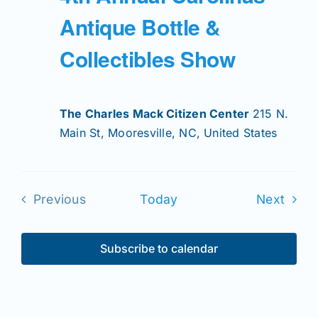
Antique Bottle &
Collectibles Show
The Charles Mack Citizen Center
215 N.
Main St, Mooresville, NC, United States
Even
Previous
Today
Next
Events
Subscribe to calendar