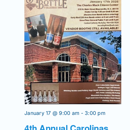
January 17 @ 9:00 am
-
3:00 pm
4th Annual Carolinas