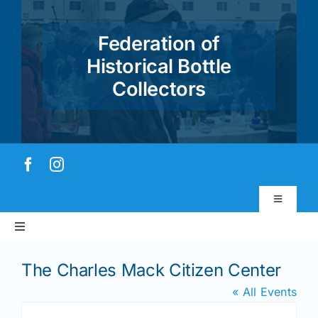
Skip
to
Federation of
content
Historical Bottle
Collectors
Toggle
Navigatio
Toggle
Virtual Museum
Navigation
Home
The Charles Mack Citizen Center
Account & Login
« All Events
About