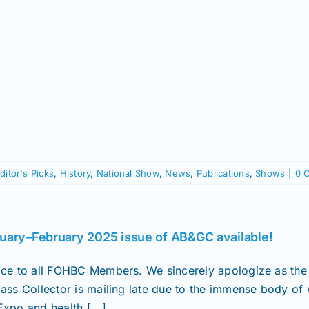
ditor's Picks
,
History
,
National Show
,
News
,
Publications
,
Shows
|
0 
uary–February 2025 issue of AB&GC available!
ice to all FOHBC Members. We sincerely apologize as the
lass Collector is mailing late due to the immense body of
xpo and health [...]