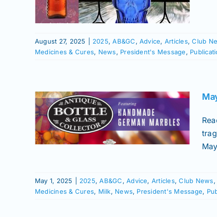
ures
Soda
August 27, 2025
|
2025
,
AB&GC
,
Advice
,
Articles
,
Club N
Medicines & Cures
,
News
,
President's Message
,
Publicat
sue
for
May
Club
Rea
icks
trag
ries
May
nes &
essage
Soda
May 1, 2025
|
2025
,
AB&GC
,
Advice
,
Articles
,
Club News
Medicines & Cures
,
Milk
,
News
,
President's Message
,
Pub