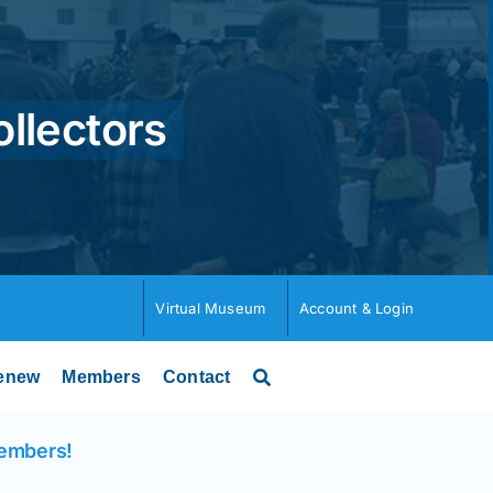
ollectors
Virtual Museum
Account & Login
enew
Members
Contact
Members!