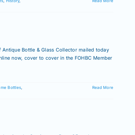
es
,
History
,
Read More
Antique Bottle & Glass Collector mailed today
 online now, cover to cover in the FOHBC Member
ume Bottles
,
Read More