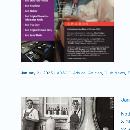
News
 Show
January 21, 2025
|
AB&GC
,
Advice
,
Articles
,
Club News
,
E
Jan
ry
&GC
Not
& G
Bottles
24 E