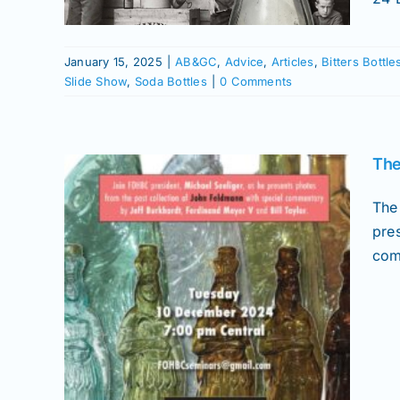
ured
News
ottles
January 15, 2025
|
AB&GC
,
Advice
,
Articles
,
Bitters Bottle
Slide Show
,
Soda Bottles
|
0 Comments
The
The
pre
com
r 17
ottles
ions
ral