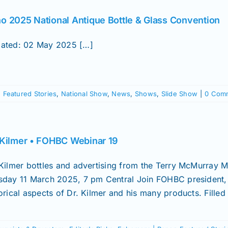
o 2025 National Antique Bottle & Glass Convention
ated: 02 May 2025 […]
,
Featured Stories
,
National Show
,
News
,
Shows
,
Slide Show
|
0 Com
 Kilmer • FOHBC Webinar 19
 Kilmer bottles and advertising from the Terry McMurray
sday 11 March 2025, 7 pm Central Join FOHBC president, 
orical aspects of Dr. Kilmer and his many products. Filled [