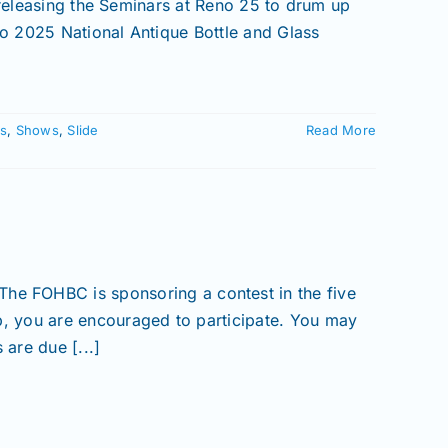
 releasing the Seminars at Reno 25 to drum up
o 2025 National Antique Bottle and Glass
s
,
Shows
,
Slide
Read More
HBC is sponsoring a contest in the five
, you are encouraged to participate. You may
are due [...]