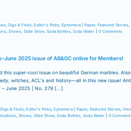
ews
,
Digs & Finds
,
Editor's Picks
,
Ephemera | Paper
,
Featured Stories
,
ions
,
Shows
,
Slide Show
,
Soda Bottles
,
Soda Water
|
0 Comments
–June 2025 issue of AB&GC online for Members!
d this super-cool issue on beautiful German marbles. Als
edy, witches, ACL's and history—all in this new issue! Ant
 – June 2025 | No. 279 [...]
,
Digs & Finds
,
Editor's Picks
,
Ephemera | Paper
,
Featured Stories
,
Hist
lications
,
Shows
,
Slide Show
,
Soda Bottles
,
Soda Water
|
0 Comment