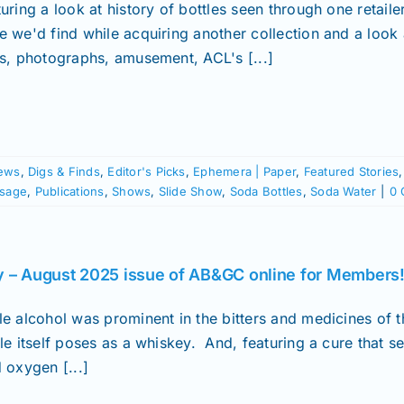
turing a look at history of bottles seen through one retai
e we'd find while acquiring another collection and a look 
ds, photographs, amusement, ACL's [...]
ews
,
Digs & Finds
,
Editor's Picks
,
Ephemera | Paper
,
Featured Stories
ssage
,
Publications
,
Shows
,
Slide Show
,
Soda Bottles
,
Soda Water
|
0 
y – August 2025 issue of AB&GC online for Members
le alcohol was prominent in the bitters and medicines of t
le itself poses as a whiskey. And, featuring a cure that s
 oxygen [...]