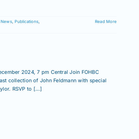
,
News
,
Publications
,
Read More
ecember 2024, 7 pm Central Join FOHBC
ast collection of John Feldmann with special
lor. RSVP to [...]