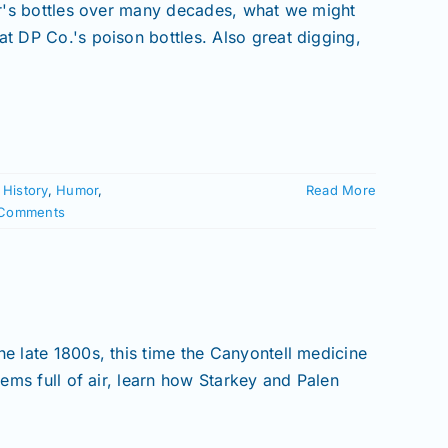
ler's bottles over many decades, what we might
at DP Co.'s poison bottles. Also great digging,
,
History
,
Humor
,
Read More
Comments
!
he late 1800s, this time the Canyontell medicine
eems full of air, learn how Starkey and Palen