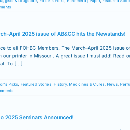
uggists & Drugstore
,
Editor's Picks
,
Ephemera | Paper
,
Featured Stori
ments
ch–April 2025 issue of AB&GC hits the Newstands!
ice to all FOHBC Members. The March–April 2025 issue of 
m our printer in Missouri. A great issue I must add! Read
al. To [...]
tor's Picks
,
Featured Stories
,
History
,
Medicines & Cures
,
News
,
Perf
mments
o 2025 Seminars Announced!