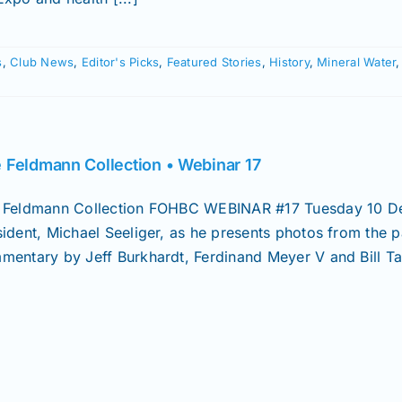
s
,
Club News
,
Editor's Picks
,
Featured Stories
,
History
,
Mineral Water
 Feldmann Collection • Webinar 17
 Feldmann Collection FOHBC WEBINAR #17 Tuesday 10 D
sident, Michael Seeliger, as he presents photos from the p
mentary by Jeff Burkhardt, Ferdinand Meyer V and Bill Tay