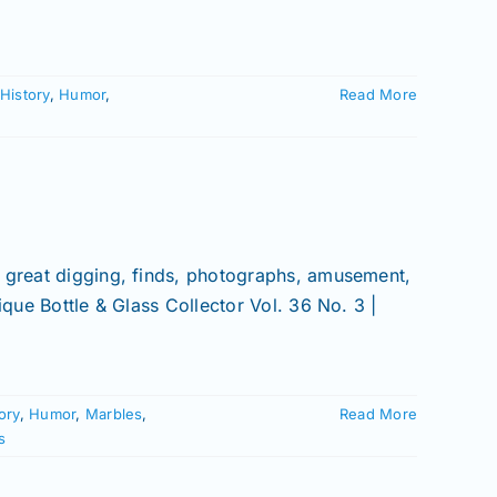
History
,
Humor
,
Read More
o great digging, finds, photographs, amusement,
ique Bottle & Glass Collector Vol. 36 No. 3 |
ory
,
Humor
,
Marbles
,
Read More
s