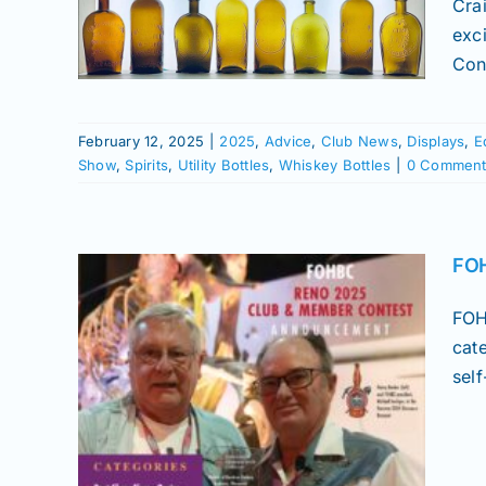
Cra
lays
exc
istory
Conv
Shows
les
February 12, 2025
|
2025
,
Advice
,
Club News
,
Displays
,
E
Show
,
Spirits
,
Utility Bottles
,
Whiskey Bottles
|
0 Comment
FOH
FOH
cat
sel
 &
t