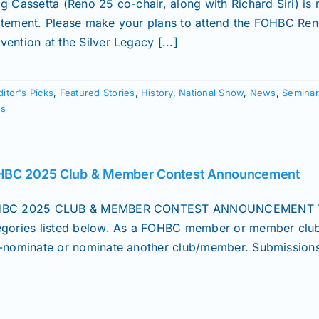
ig Cassetta (Reno 25 co-chair, along with Richard Siri) is
itement. Please make your plans to attend the FOHBC Ren
ention at the Silver Legacy [...]
ditor's Picks
,
Featured Stories
,
History
,
National Show
,
News
,
Seminar
s
BC 2025 Club & Member Contest Announcement
BC 2025 CLUB & MEMBER CONTEST ANNOUNCEMENT The FO
egories listed below. As a FOHBC member or member club
f-nominate or nominate another club/member. Submissions 