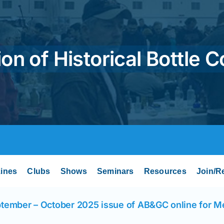
on of Historical Bottle C
ines
Clubs
Shows
Seminars
Resources
Join/R
tember – October 2025 issue of AB&GC online for 