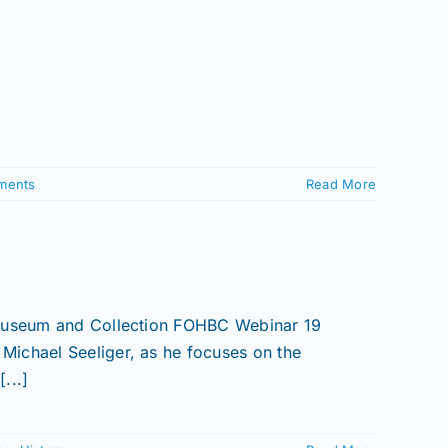
ments
Read More
 Museum and Collection FOHBC Webinar 19
Michael Seeliger, as he focuses on the
...]