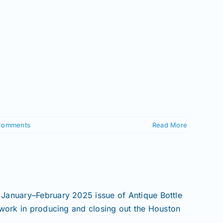
Comments
Read More
 January–February 2025 issue of Antique Bottle
 work in producing and closing out the Houston