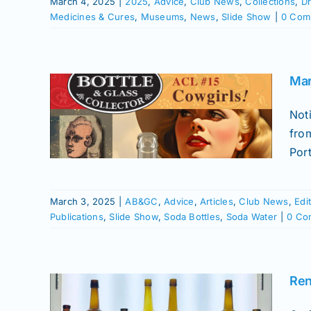
March 4, 2025
|
2025
,
Advice
,
Club News
,
Collections
,
Dr
Medicines & Cures
,
Museums
,
News
,
Slide Show
|
0 Com
ssue
Mar
he
Not
News
fro
istory
Port
fume
Soda
March 3, 2025
|
AB&GC
,
Advice
,
Articles
,
Club News
,
Edi
Publications
,
Slide Show
,
Soda Bottles
,
Soda Water
|
0 Co
Ren
ars