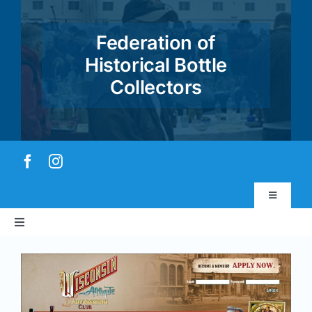
Skip
to
Federation of
content
Historical Bottle
Collectors
Toggle
Navigatio
Toggle
Virtual Museum
Navigation
Home
Account & Login
About