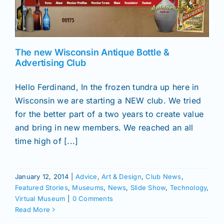
News
The new Wisconsin Antique Bottle &
Magazines
Advertising Club
Hello Ferdinand, In the frozen tundra up here in
Clubs
Wisconsin we are starting a NEW club. We tried
for the better part of a two years to create value
Shows
and bring in new members. We reached an all
time high of [...]
Seminars
January 12, 2014
|
Advice
,
Art & Design
,
Club News
,
Featured Stories
,
Museums
,
News
,
Slide Show
,
Technology
,
Resources
Virtual Museum
|
0 Comments
Read More