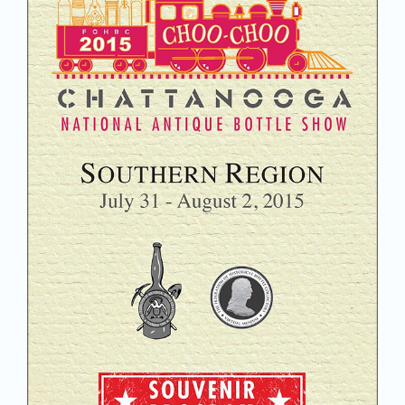
Join/Renew
Members
Contact