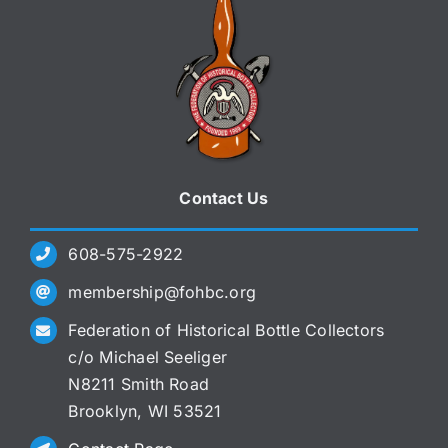
Contact Us
608-575-2922
membership@fohbc.org
Federation of Historical Bottle Collectors
c/o Michael Seeliger
N8211 Smith Road
Brooklyn, WI 53521