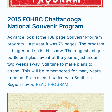
News
2015 FOHBC Chattanooga
National Souvenir Program
Magazines
Advance look at the 108 page Souvenir Program
program. Last year it was 76 pages. The program
Clubs
is bigger and so is this show. The biggest antique
bottle and glass event of the year is just under
Shows
two weeks away. Still time to make plans to
attend. This will be remembered for many years
to come. So excited. Loaded with Southern
Seminars
Region flavor.
READ PROGRAM
Resources