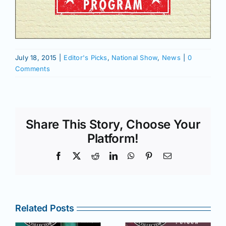
July 18, 2015
|
Editor's Picks
,
National Show
,
News
|
0
Comments
Share This Story, Choose Your
Platform!
Facebook
X
Reddit
LinkedIn
WhatsApp
Pinterest
Email
Related Posts