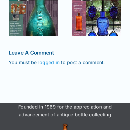
r
July –
May–June
August
2025 issue
e
2025 issue
of AB&GC
C
of AB&GC
online for
online for
Members!
!
Members!
Leave A Comment
You must be
logged in
to post a comment.
Founded in 1969 for the appreciation and
advancement of antique bottle collecting