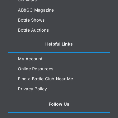
AB&GC Magazine
Bottle Shows
Bottle Auctions
Helpful Links
My Account
Online Resources
Find a Bottle Club Near Me
Privacy Policy
Follow Us