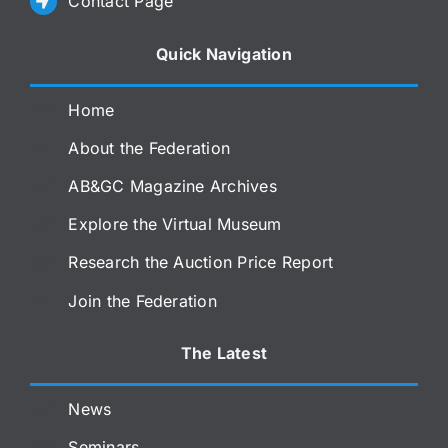
Contact Page
Quick Navigation
Home
About the Federation
AB&GC Magazine Archives
Explore the Virtual Museum
Research the Auction Price Report
Join the Federation
The Latest
News
Seminars