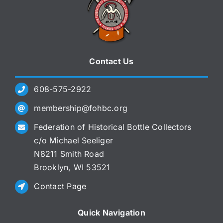
Contact Us
608-575-2922
membership@fohbc.org
Federation of Historical Bottle Collectors
c/o Michael Seeliger
N8211 Smith Road
Brooklyn, WI 53521
Contact Page
Quick Navigation