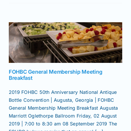
Join/Renew
Members
Contact
FOHBC General Membership Meeting
Breakfast
2019 FOHBC 50th Anniversary National Antique
Bottle Convention | Augusta, Georgia | FOHBC
General Membership Meeting Breakfast Augusta
Marriott Oglethorpe Ballroom Friday, 02 August
2019 | 7:00 to 8:30 am 08 September 2019 The