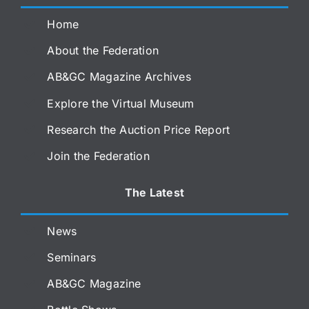
Home
About the Federation
AB&GC Magazine Archives
Explore the Virtual Museum
Research the Auction Price Report
Join the Federation
The Latest
News
Seminars
AB&GC Magazine