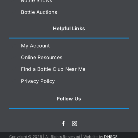
Bottle Shows
Bottle Auctions
Helpful Links
My Account
Online Resources
Find a Bottle Club Near Me
Privacy Policy
Follow Us
Copyright ©
2026 | All Rights Reserved | Website by
DNSCS