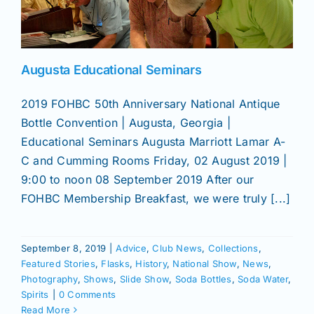
News
Augusta Educational Seminars
Magazines
2019 FOHBC 50th Anniversary National Antique
Bottle Convention | Augusta, Georgia |
Clubs
Educational Seminars Augusta Marriott Lamar A-
C and Cumming Rooms Friday, 02 August 2019 |
Shows
9:00 to noon 08 September 2019 After our
FOHBC Membership Breakfast, we were truly [...]
Seminars
September 8, 2019
|
Advice
,
Club News
,
Collections
,
Featured Stories
,
Flasks
,
History
,
National Show
,
News
,
Resources
Photography
,
Shows
,
Slide Show
,
Soda Bottles
,
Soda Water
,
Spirits
|
0 Comments
Read More