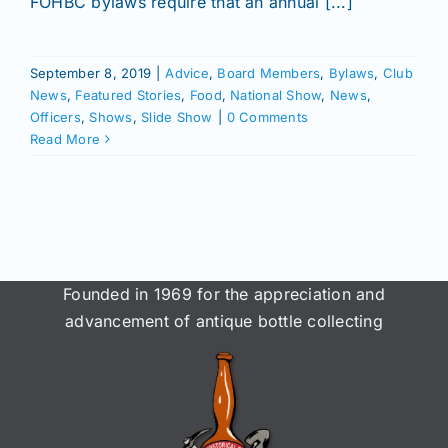
FOHBC bylaws require that an annual [...]
September 8, 2019
|
Advice
,
Board Members
,
Bylaws
,
Club
News
,
Featured Stories
,
Food
,
National Show
,
News
,
Officers
,
Shows
,
Slide Show
|
0 Comments
Read More
Founded in 1969 for the appreciation and
advancement of antique bottle collecting