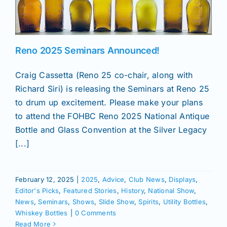
News
Reno 2025 Seminars Announced!
Magazines
Craig Cassetta (Reno 25 co-chair, along with
Richard Siri) is releasing the Seminars at Reno 25
Clubs
to drum up excitement. Please make your plans
to attend the FOHBC Reno 2025 National Antique
Shows
Bottle and Glass Convention at the Silver Legacy
[...]
Seminars
February 12, 2025
|
2025
,
Advice
,
Club News
,
Displays
,
Editor's Picks
,
Featured Stories
,
History
,
National Show
,
Resources
News
,
Seminars
,
Shows
,
Slide Show
,
Spirits
,
Utility Bottles
,
Whiskey Bottles
|
0 Comments
Read More