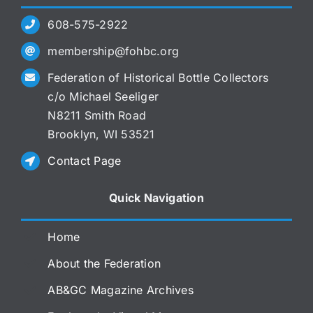
608-575-2922
membership@fohbc.org
Federation of Historical Bottle Collectors
c/o Michael Seeliger
N8211 Smith Road
Brooklyn, WI 53521
Contact Page
Quick Navigation
Home
About the Federation
AB&GC Magazine Archives