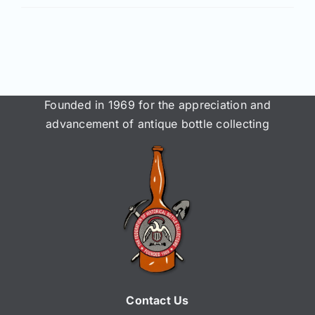
Join/Renew
Members
Contact
Founded in 1969 for the appreciation and
advancement of antique bottle collecting
Contact Us