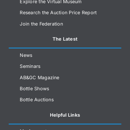
Explore the Virtual Museum
Research the Auction Price Report
Join the Federation
The Latest
News
Seminars
AB&GC Magazine
Bottle Shows
Bottle Auctions
Helpful Links