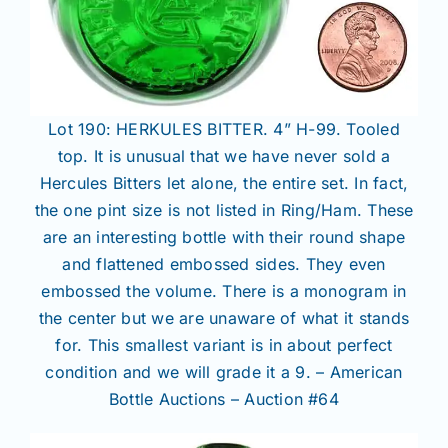
Lot 190: HERKULES BITTER. 4” H-99. Tooled
top. It is unusual that we have never sold a
Hercules Bitters let alone, the entire set. In fact,
the one pint size is not listed in Ring/Ham. These
are an interesting bottle with their round shape
and flattened embossed sides. They even
embossed the volume. There is a monogram in
the center but we are unaware of what it stands
for. This smallest variant is in about perfect
condition and we will grade it a 9. – American
Bottle Auctions – Auction #64