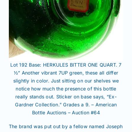
Lot 192 Base: HERKULES BITTER ONE QUART. 7
½” Another vibrant 7UP green, these all differ
slightly in color. Just sitting on our shelves we
notice how much the presence of this bottle
really stands out. Sticker on base says, “Ex-
Gardner Collection.” Grades a 9. – American
Bottle Auctions – Auction #64
The brand was put out by a fellow named Joseph