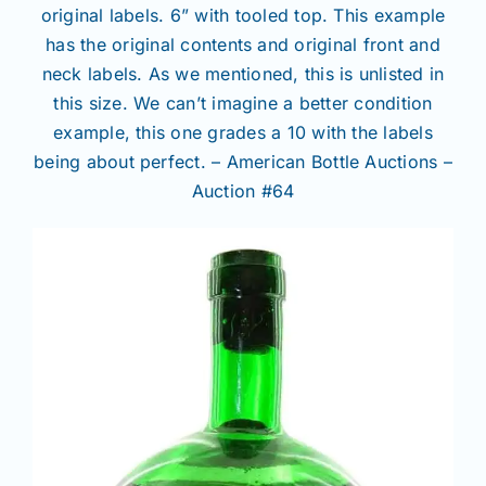
original labels. 6” with tooled top. This example
has the original contents and original front and
neck labels. As we mentioned, this is unlisted in
this size. We can’t imagine a better condition
example, this one grades a 10 with the labels
being about perfect. – American Bottle Auctions –
Auction #64