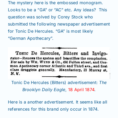
The mystery here is the embossed monogram.
Looks to be a “GA” or “AC” etc. Any ideas? This
question was solved by Corey Stock who
submitted the following newspaper advertisement
for Tonic De Hercules. “GA” is most likely
“German Apothecary”.
Tonic De Hercules (Bitters) advertisement:
The
Brooklyn Daily Eagle
,
18 April 1874
.
Here is a another advertisement. It seems like all
references for this brand only occur in 1874.