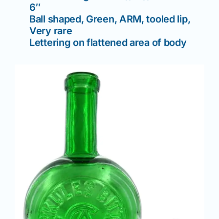
6″
Ball shaped, Green, ARM, tooled lip,
Very rare
Lettering on flattened area of body