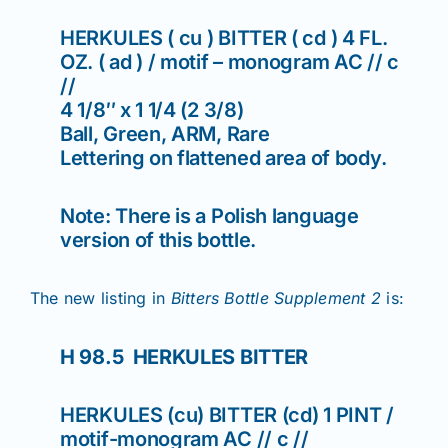
HERKULES ( cu ) BITTER ( cd ) 4 FL.
OZ. ( ad ) / motif – monogram AC // c
//
4 1/8″ x 1 1/4 (2 3/8)
Ball, Green, ARM, Rare
Lettering on flattened area of body.
Note: There is a Polish language
version of this bottle.
The new listing in
Bitters Bottle Supplement 2
is:
H 98.5 HERKULES BITTER
HERKULES (cu) BITTER (cd) 1 PINT /
motif-monogram AC // c //