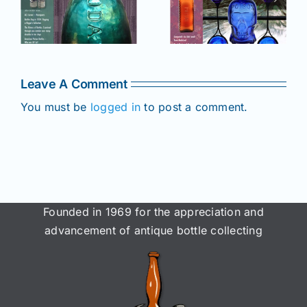
e
2025 issue
of AB&GC
C
of AB&GC
online for
online for
Members!
!
Members!
Leave A Comment
You must be
logged in
to post a comment.
Founded in 1969 for the appreciation and
advancement of antique bottle collecting