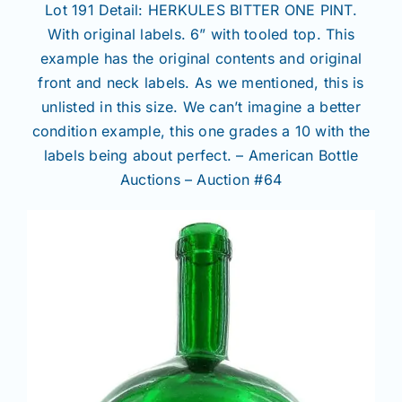
Lot 191 Detail: HERKULES BITTER ONE PINT.
With original labels. 6” with tooled top. This
example has the original contents and original
front and neck labels. As we mentioned, this is
unlisted in this size. We can’t imagine a better
condition example, this one grades a 10 with the
labels being about perfect. – American Bottle
Auctions – Auction #64