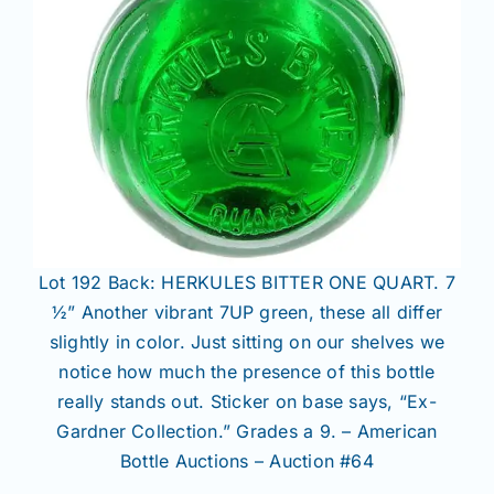
Lot 192 Back: HERKULES BITTER ONE QUART. 7
½” Another vibrant 7UP green, these all differ
slightly in color. Just sitting on our shelves we
notice how much the presence of this bottle
really stands out. Sticker on base says, “Ex-
Gardner Collection.” Grades a 9. – American
Bottle Auctions – Auction #64