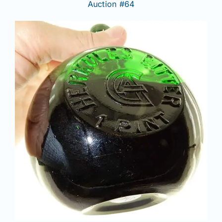
Auction #64