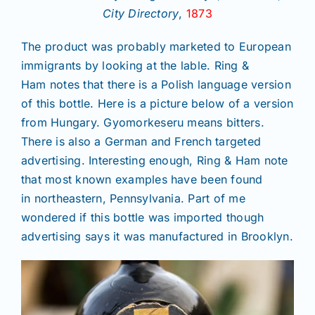
City Directory
,
1873
The product was probably marketed to European
immigrants by looking at the lable. Ring &
Ham notes that there is a Polish language version
of this bottle. Here is a picture below of a version
from Hungary. Gyomorkeseru means bitters.
There is also a German and French targeted
advertising. Interesting enough, Ring & Ham note
that most known examples have been found
in northeastern, Pennsylvania. Part of me
wondered if this bottle was imported though
advertising says it was manufactured in Brooklyn.