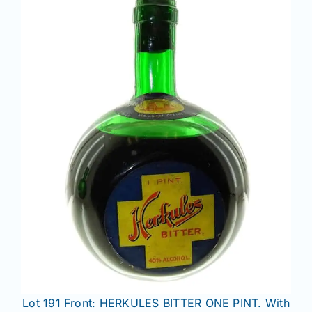
Lot 191 Front: HERKULES BITTER ONE PINT. With