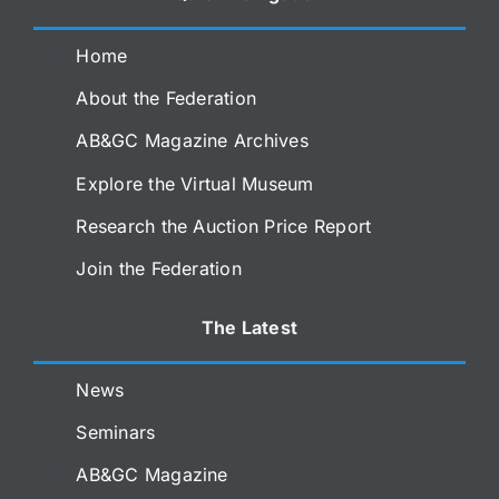
Home
About the Federation
AB&GC Magazine Archives
Explore the Virtual Museum
Research the Auction Price Report
Join the Federation
The Latest
News
Seminars
AB&GC Magazine