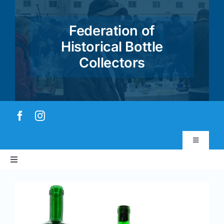
Skip
to
Federation of
content
Historical Bottle
Collectors
Toggle
Navigatio
Toggle
Virtual Museum
Navigation
Home
View
Account & Login
Larger
Image
About