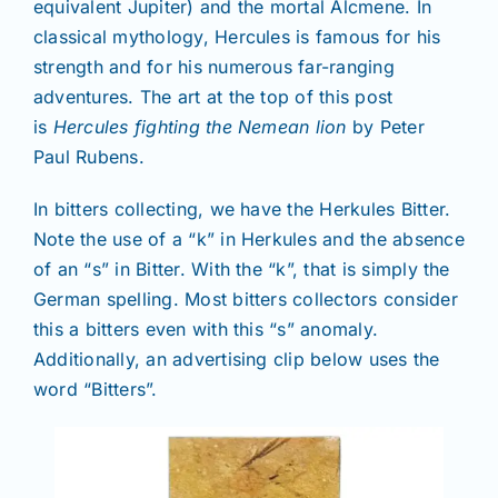
equivalent Jupiter) and the mortal Alcmene. In
classical mythology, Hercules is famous for his
strength and for his numerous far-ranging
adventures. The art at the top of this post
is
Hercules fighting the Nemean lion
by Peter
Paul Rubens.
In bitters collecting, we have the Herkules Bitter.
Note the use of a “k” in Herkules and the absence
of an “s” in Bitter. With the “k”, that is simply the
German spelling. Most bitters collectors consider
this a bitters even with this “s” anomaly.
Additionally, an advertising clip below uses the
word “Bitters”.