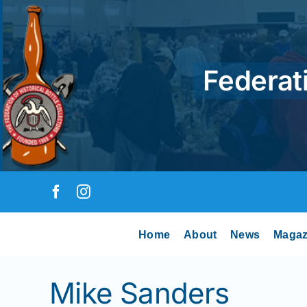
Skip
to
content
Federati
Home
About
News
Magaz
Mike Sanders