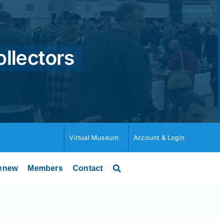
ollectors
Virtual Museum
Account & Login
enew
Members
Contact