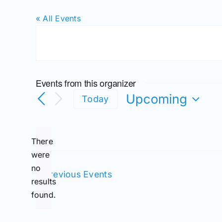
« All Events
Events from this organizer
Upcoming
Today
Select
date.
There
were
no
Notice
Previous
Events
results
found.