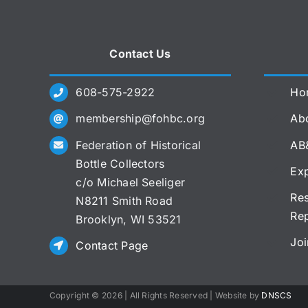
Contact Us
608-575-2922
Ho
membership@fohbc.org
Abo
Federation of Historical
AB
Bottle Collectors
Exp
c/o Michael Seeliger
Res
N8211 Smith Road
Re
Brooklyn, WI 53521
Joi
Contact Page
Copyright ©
2026 | All Rights Reserved | Website by
DNSCS