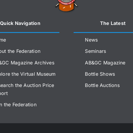
Quick Navigation
The Latest
me
News
ut the Federation
Seminars
&GC Magazine Archives
AB&GC Magazine
lore the Virtual Museum
Bottle Shows
earch the Auction Price
Bottle Auctions
port
n the Federation