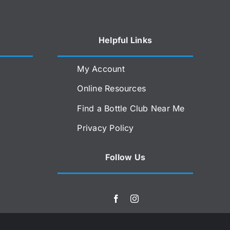
Helpful Links
My Account
Online Resources
Find a Bottle Club Near Me
Privacy Policy
Follow Us