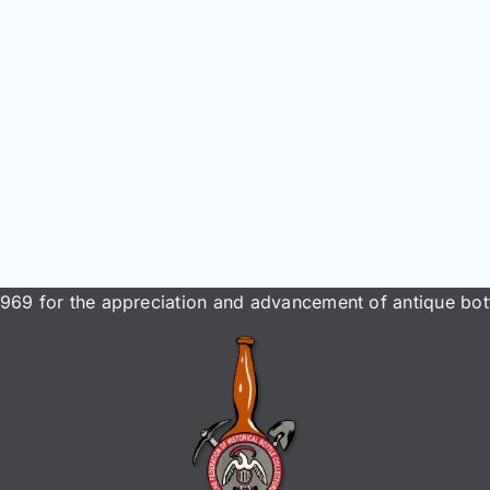
969 for the appreciation and advancement of antique bott