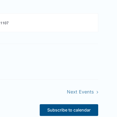
-1107
Next
Events
Subscribe to calendar