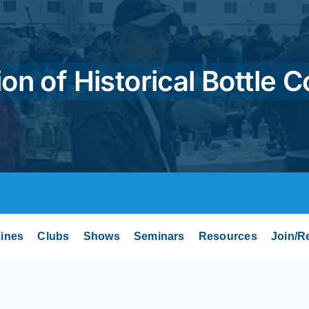
on of Historical Bottle C
ines
Clubs
Shows
Seminars
Resources
Join/R