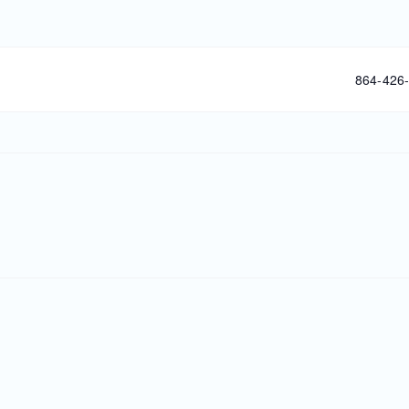
Phone
864-426