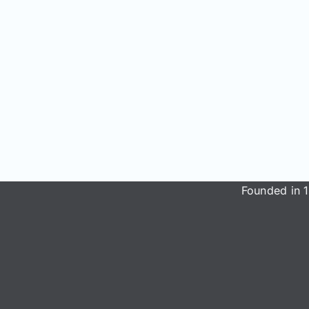
Founded in 1