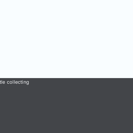
le collecting