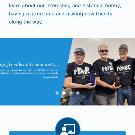
learn about our interesting and historical hobby,
having a good time and making new friends
Shows
along the way.
Seminars
Resources
Join/Renew
Members
Contact