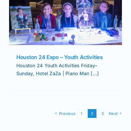
Houston 24 Expo – Youth Activities
Houston 24 Youth Activities Friday–
Sunday, Hotel ZaZa | Piano Man [...]
Previous
1
2
3
Next