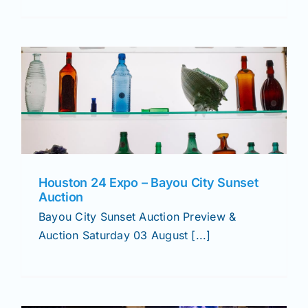
Houston 24 Expo – Bayou City Sunset
Auction
Bayou City Sunset Auction Preview &
Auction Saturday 03 August [...]