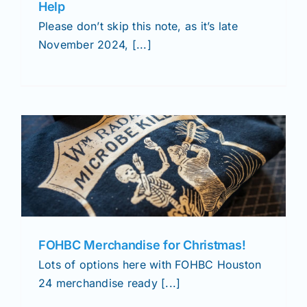
Help
Please don’t skip this note, as it’s late
November 2024, [...]
FOHBC Merchandise for Christmas!
Lots of options here with FOHBC Houston
24 merchandise ready [...]