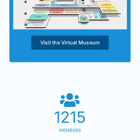
Visit the Virtual Museum
1215
MEMBERS