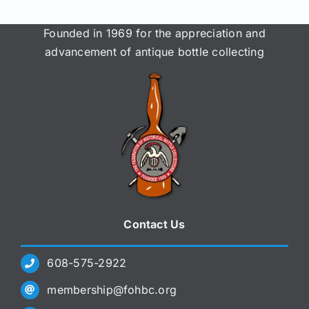
Founded in 1969 for the appreciation and
advancement of antique bottle collecting
Contact Us
608-575-2922
membership@fohbc.org