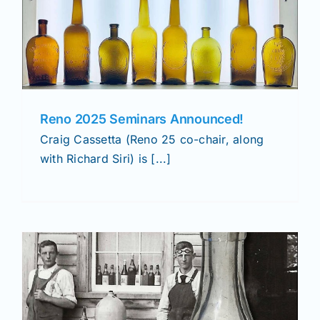
Reno 2025 Seminars Announced!
Craig Cassetta (Reno 25 co-chair, along
with Richard Siri) is [...]