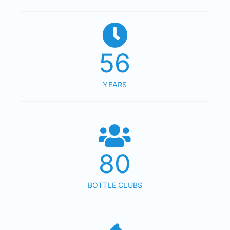
56
YEARS
80
BOTTLE CLUBS