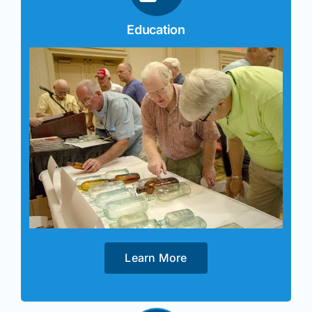
Education
Learn More