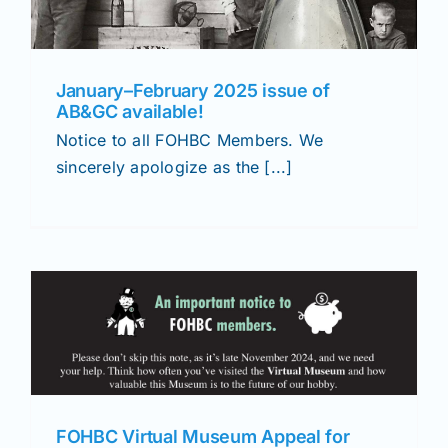
January–February 2025 issue of
AB&GC available!
Notice to all FOHBC Members. We
sincerely apologize as the [...]
FOHBC Virtual Museum Appeal for