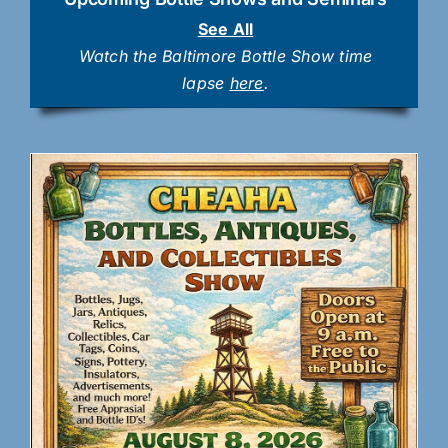
See All
Watch the Baltimore Bottle Show time
lapse
here
.