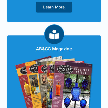
Learn More
AB&GC Magazine