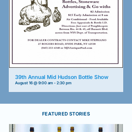
39th Annual Mid Hudson Bottle Show
August 16 @ 9:00 am
-
2:30 pm
FEATURED STORIES