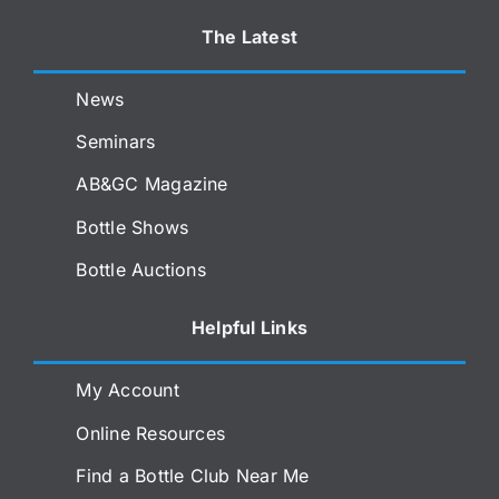
The Latest
News
Seminars
AB&GC Magazine
Bottle Shows
Bottle Auctions
Helpful Links
My Account
Online Resources
Find a Bottle Club Near Me