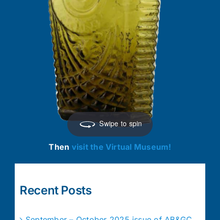
Swipe to spin
Then
visit the Virtual Museum!
Recent Posts
September – October 2025 issue of AB&GC