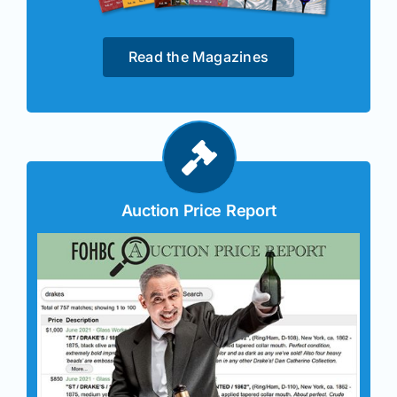
Read the Magazines
Auction Price Report