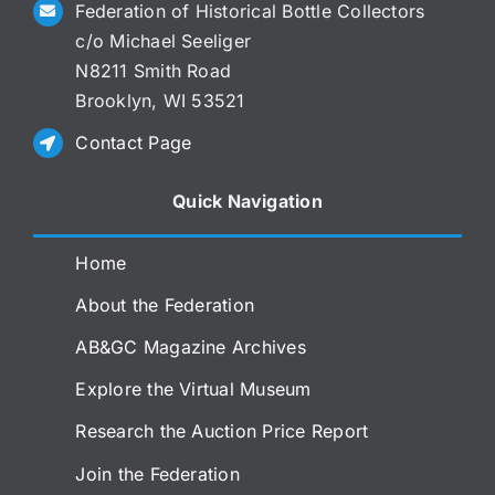
Federation of Historical Bottle Collectors
c/o Michael Seeliger
N8211 Smith Road
Brooklyn, WI 53521
Contact Page
Quick Navigation
Home
About the Federation
AB&GC Magazine Archives
Explore the Virtual Museum
Research the Auction Price Report
Join the Federation