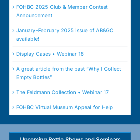
FOHBC 2025 Club & Member Contest
Announcement
January–February 2025 issue of AB&GC
available!
Display Cases • Webinar 18
A great article from the past “Why I Collect
Empty Bottles”
The Feldmann Collection • Webinar 17
FOHBC Virtual Museum Appeal for Help
Upcoming Bottle Shows and Seminars