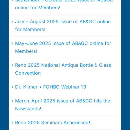
online for Members!
July – August 2025 issue of AB&GC online
for Members!
May–June 2025 issue of AB&GC online for
Members!
Reno 2025 National Antique Bottle & Glass
Convention
Dr. Kilmer • FOHBC Webinar 19
March–April 2025 issue of AB&GC hits the
Newstands!
Reno 2025 Seminars Announced!