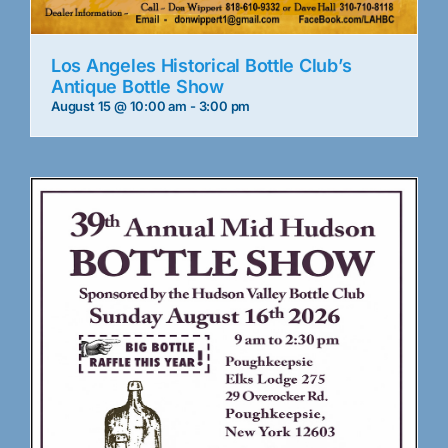
Los Angeles Historical Bottle Club’s
Antique Bottle Show
August 15 @ 10:00 am
-
3:00 pm