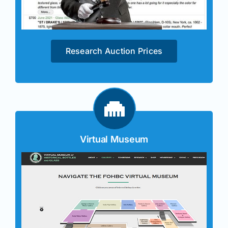
Research Auction Prices
Virtual Museum