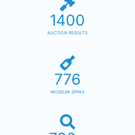
1400
AUCTION RESULTS
776
MUSEUM SPINS