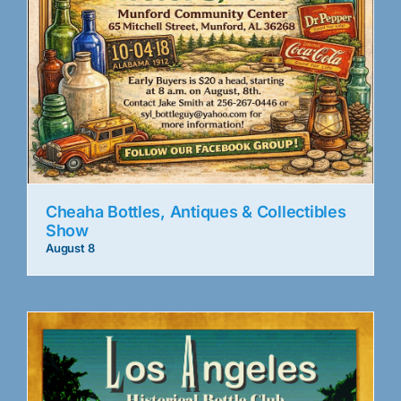
Cheaha Bottles, Antiques & Collectibles
Show
August 8