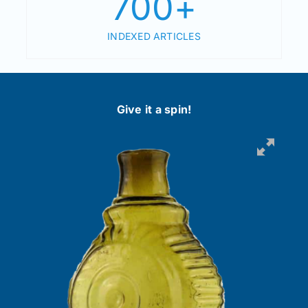
700
+
INDEXED ARTICLES
Give it a spin!