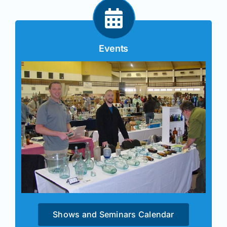
Events
Shows and Seminars Calendar