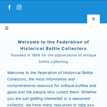
Skip
to
content
Toggle
Navigatio
Toggle
Virtual Museum
Navigation
Home
Welcome to the Federation of
Account & Login
Historical Bottle Collectors
Founded in 1969 for the appreciation of antique
About
bottle collecting
News
Welcome to the Federation of Historical Bottle
Collectors,
the most informative and
comprehensive resource for antique bottles and
Magazines
glass and the people who collect them. Whether
you are just getting interested or a seasoned
Clubs
collector, we have many resources to help you