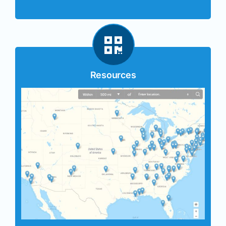
Resources