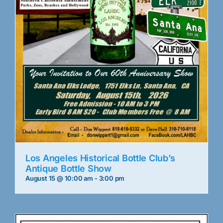
Los Angeles Historical Bottle Club’s
Antique Bottle Show
August 15 @ 10:00 am
-
3:00 pm