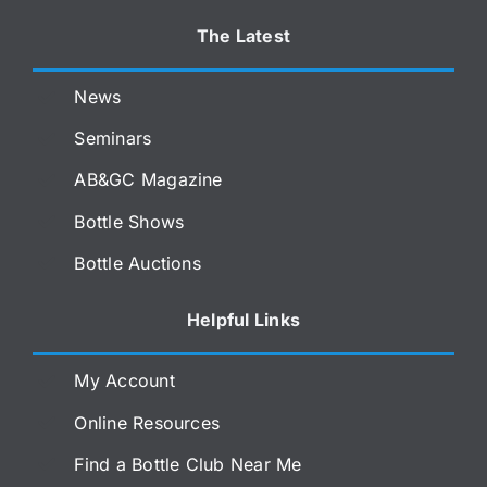
The Latest
News
Seminars
AB&GC Magazine
Bottle Shows
Bottle Auctions
Helpful Links
My Account
Online Resources
Find a Bottle Club Near Me