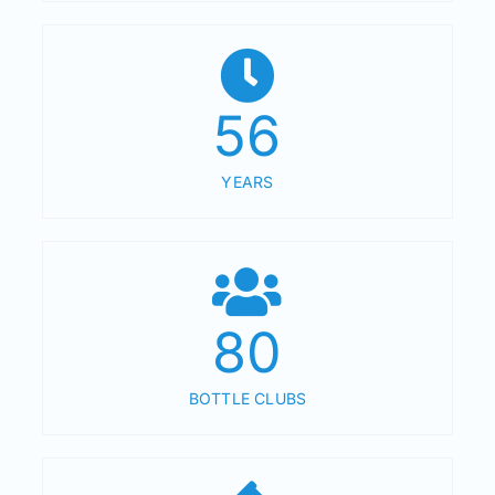
56
YEARS
80
BOTTLE CLUBS