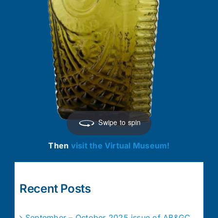
Swipe to spin
Then
visit the Virtual Museum!
Recent Posts
September – October 2025 issue of AB&GC