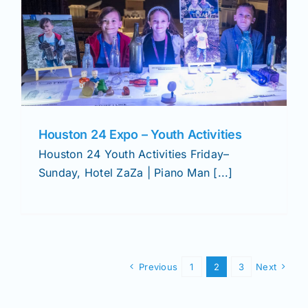
Houston 24 Expo – Youth Activities
Houston 24 Youth Activities Friday–
Sunday, Hotel ZaZa | Piano Man [...]
Previous
1
2
3
Next