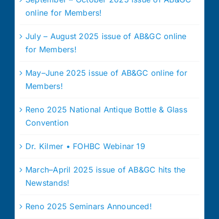
online for Members!
July – August 2025 issue of AB&GC online
for Members!
May–June 2025 issue of AB&GC online for
Members!
Reno 2025 National Antique Bottle & Glass
Convention
Dr. Kilmer • FOHBC Webinar 19
March–April 2025 issue of AB&GC hits the
Newstands!
Reno 2025 Seminars Announced!