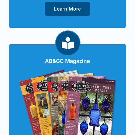
Learn More
AB&GC Magazine