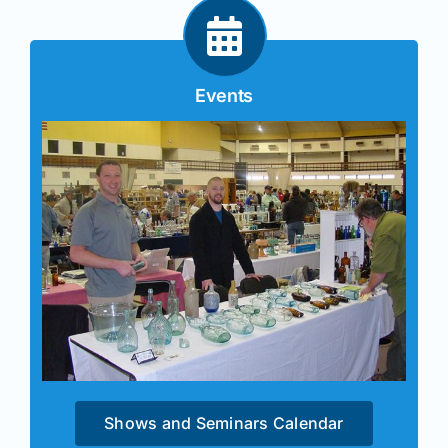
Events
Shows and Seminars Calendar