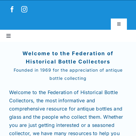
Skip
to
content
Toggle
Navigatio
Toggle
Virtual Museum
Navigation
Home
Welcome to the Federation of
Account & Login
Historical Bottle Collectors
Founded in 1969 for the appreciation of antique
About
bottle collecting
News
Welcome to the Federation of Historical Bottle
Collectors,
the most informative and
comprehensive resource for antique bottles and
Magazines
glass and the people who collect them. Whether
you are just getting interested or a seasoned
Clubs
collector, we have many resources to help you