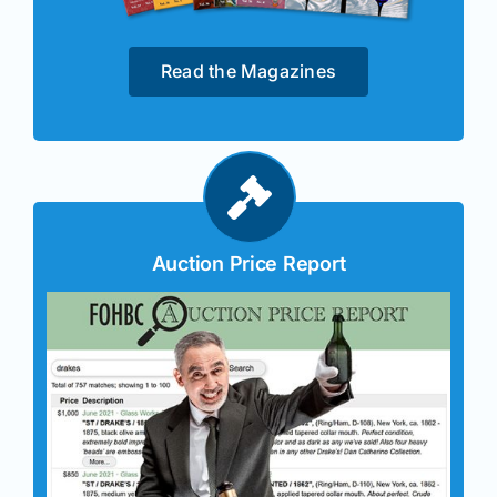
Read the Magazines
Auction Price Report