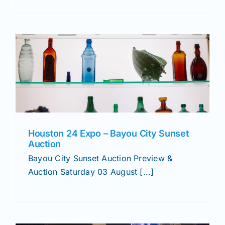
Houston 24 Expo – Bayou City Sunset
Auction
Bayou City Sunset Auction Preview &
Auction Saturday 03 August [...]