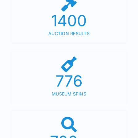
1400
AUCTION RESULTS
776
MUSEUM SPINS