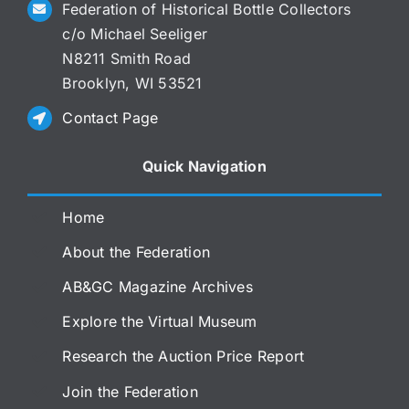
Federation of Historical Bottle Collectors
c/o Michael Seeliger
N8211 Smith Road
Brooklyn, WI 53521
Contact Page
Quick Navigation
Home
About the Federation
AB&GC Magazine Archives
Explore the Virtual Museum
Research the Auction Price Report
Join the Federation