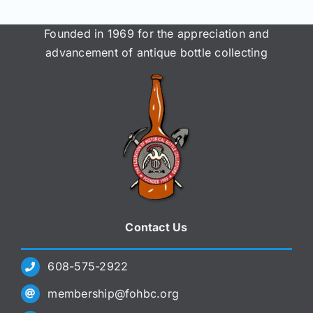
Founded in 1969 for the appreciation and
advancement of antique bottle collecting
Contact Us
608-575-2922
membership@fohbc.org