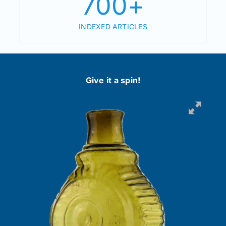
700
+
INDEXED ARTICLES
Give it a spin!