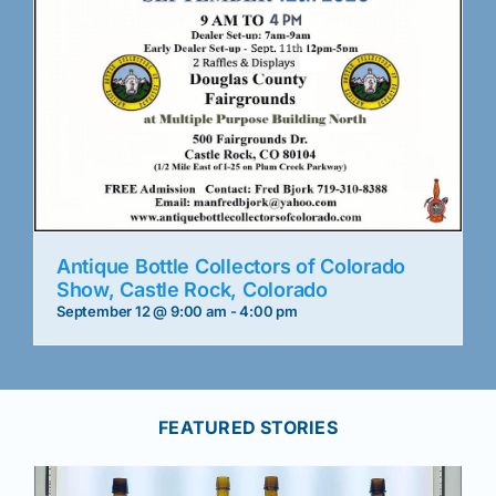
Antique Bottle Collectors of Colorado
Show, Castle Rock, Colorado
September 12 @ 9:00 am
-
4:00 pm
FEATURED STORIES