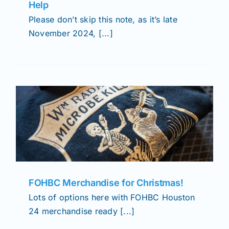
Help
Please don’t skip this note, as it’s late
November 2024, [...]
FOHBC Merchandise for Christmas!
Lots of options here with FOHBC Houston
24 merchandise ready [...]