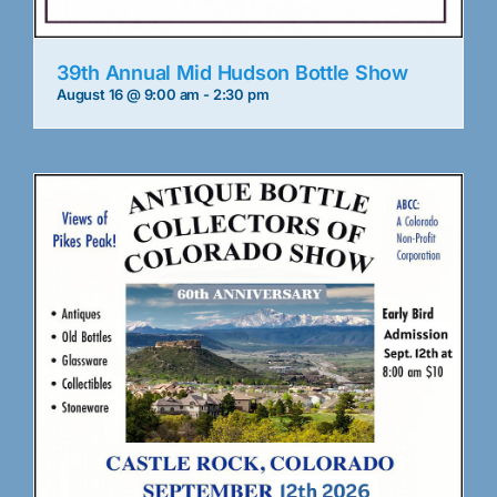
39th Annual Mid Hudson Bottle Show
August 16 @ 9:00 am
-
2:30 pm