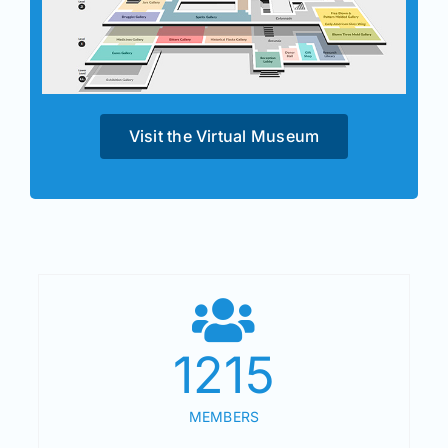
Visit the Virtual Museum
1215
MEMBERS