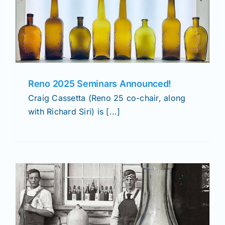
Reno 2025 Seminars Announced!
Craig Cassetta (Reno 25 co-chair, along
with Richard Siri) is [...]