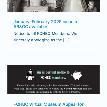
January–February 2025 issue of
AB&GC available!
Notice to all FOHBC Members. We
sincerely apologize as the [...]
FOHBC Virtual Museum Appeal for