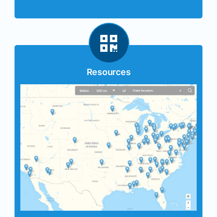
Resources