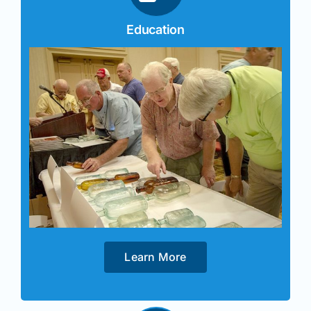
Education
Learn More