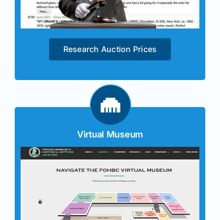
Research Auction Prices
Virtual Museum