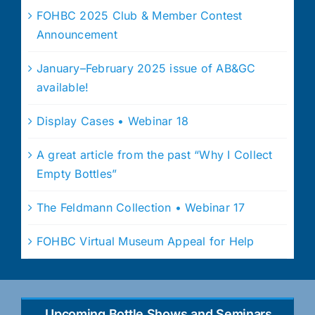
FOHBC 2025 Club & Member Contest
Announcement
January–February 2025 issue of AB&GC
available!
Display Cases • Webinar 18
A great article from the past “Why I Collect
Empty Bottles”
The Feldmann Collection • Webinar 17
FOHBC Virtual Museum Appeal for Help
Upcoming Bottle Shows and Seminars