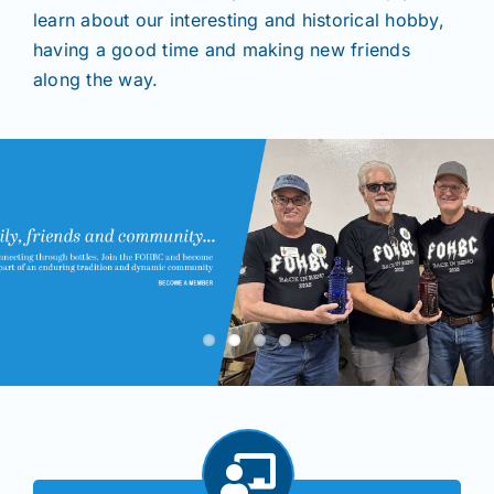
learn about our interesting and historical hobby,
having a good time and making new friends
Shows
along the way.
Seminars
Resources
Join/Renew
Members
Contact