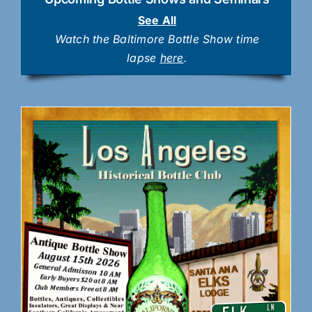
See All
Watch the Baltimore Bottle Show time
lapse
here
.