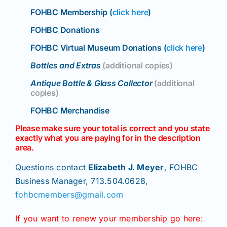
Join/Renew
FOHBC Membership (
click here
)
FOHBC Donations
Members
FOHBC Virtual Museum Donations (
click here
)
Bottles and Extras
(additional copies)
Contact
Antique Bottle & Glass Collector
(additional
copies)
FOHBC Merchandise
Please make sure your total is correct and you state
exactly what you are paying for in the description
area.
Questions contact
Elizabeth J. Meyer
, FOHBC
Business Manager, 713.504.0628,
fohbcmembers@gmail.com
If you want to renew your membership go here: