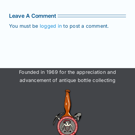
Members!
!
Members!
Leave A Comment
You must be
logged in
to post a comment.
Founded in 1969 for the appreciation and
advancement of antique bottle collecting