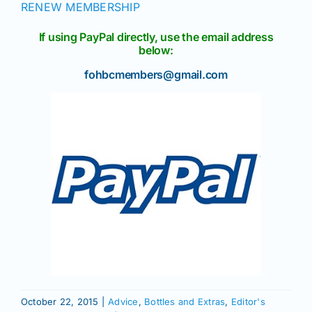
RENEW MEMBERSHIP
If using PayPal directly, use the email address
below:
fohbcmembers@gmail.com
October 22, 2015
|
Advice
,
Bottles and Extras
,
Editor's