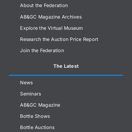
About the Federation
AB&GC Magazine Archives
Explore the Virtual Museum
Research the Auction Price Report
Join the Federation
The Latest
News
Seminars
AB&GC Magazine
Bottle Shows
Bottle Auctions