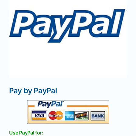
News
Magazines
Clubs
Shows
Pay by PayPal
Seminars
Resources
Use PayPal for: