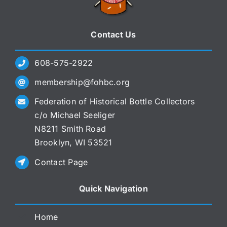
Contact Us
608-575-2922
membership@fohbc.org
Federation of Historical Bottle Collectors
c/o Michael Seeliger
N8211 Smith Road
Brooklyn, WI 53521
Contact Page
Quick Navigation
Home