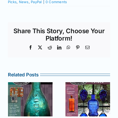
Picks
,
News
,
PayPal
|
0 Comments
Share This Story, Choose Your
Platform!
Facebook
X
Reddit
LinkedIn
WhatsApp
Pinterest
Email
Related Posts
r
July –
May–June
August
2025 issue
e
2025 issue
of AB&GC
C
of AB&GC
online for
online for