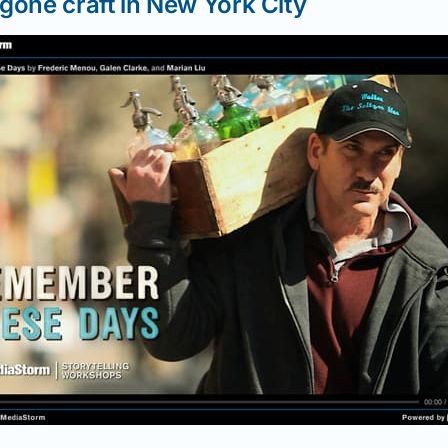
gone craft in New York City