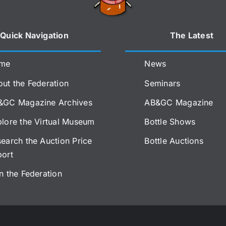
Quick Navigation
The Latest
me
News
ut the Federation
Seminars
&GC Magazine Archives
AB&GC Magazine
lore the Virtual Museum
Bottle Shows
earch the Auction Price
Bottle Auctions
port
n the Federation