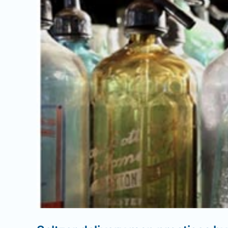
Image