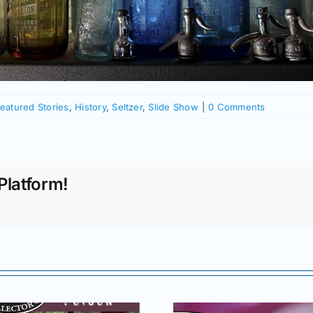
eatured Stories
,
History
,
Seltzer
,
Slide Show
|
0 Comments
Platform!