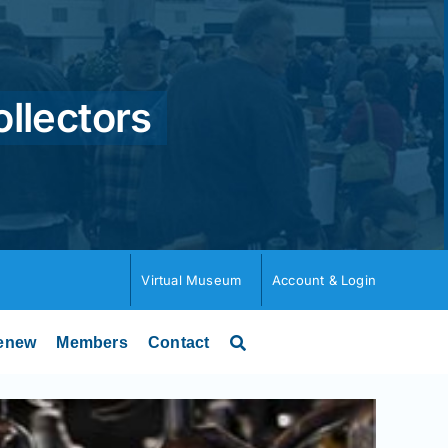
ollectors
Virtual Museum
Account & Login
enew
Members
Contact