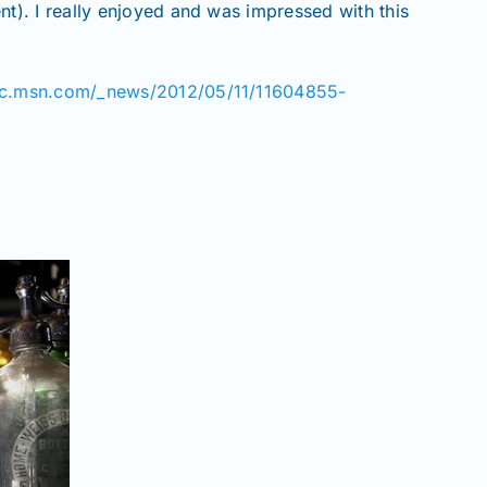
). I really enjoyed and was impressed with this
bc.msn.com/_news/2012/05/11/11604855-