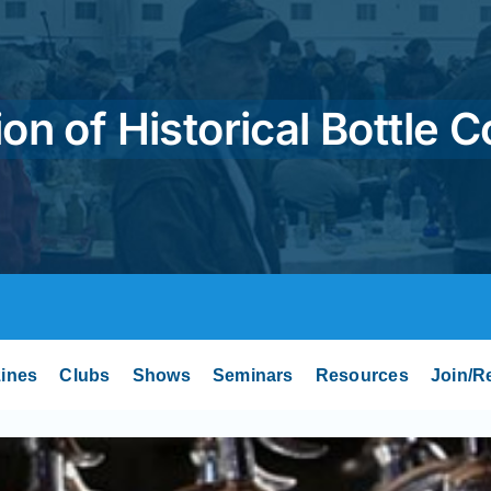
on of Historical Bottle C
ines
Clubs
Shows
Seminars
Resources
Join/R