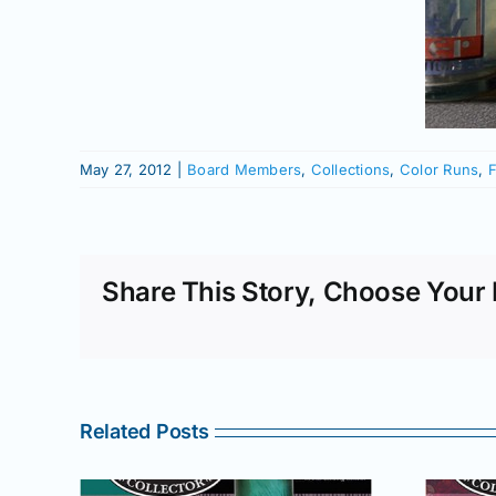
May 27, 2012
|
Board Members
,
Collections
,
Color Runs
,
F
Share This Story, Choose Your 
Related Posts