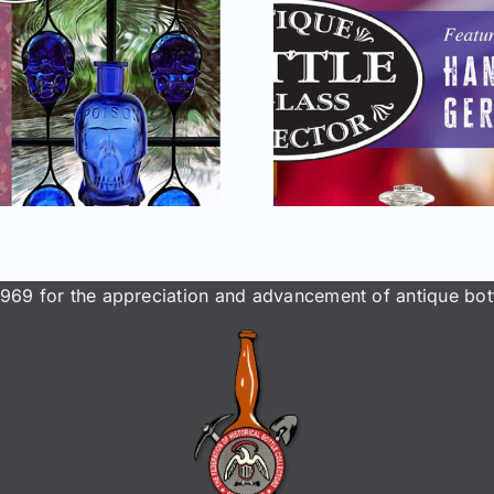
May–June 2025
Reno 
issue of AB&GC
National 
online for
Bottle &
Members!
Conven
969 for the appreciation and advancement of antique bott