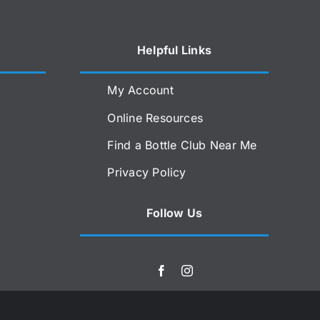
Helpful Links
My Account
Online Resources
Find a Bottle Club Near Me
Privacy Policy
Follow Us