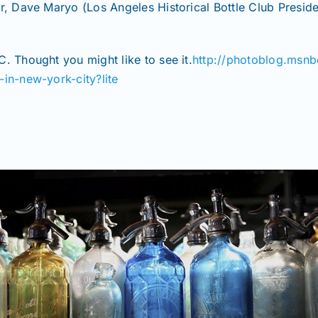
Dave Maryo (Los Angeles Historical Bottle Club President
. Thought you might like to see it.
http://photoblog.msn
-in-new-york-city?lite