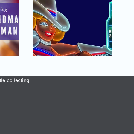
September –
2025
October 2025
Antique
issue of AB&GC
 Glass
online for
tion
Members!
le collecting