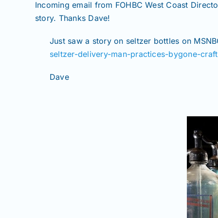
Incoming email from FOHBC West Coast Director, 
story. Thanks Dave!
Just saw a story on seltzer bottles on MSNBC
seltzer-delivery-man-practices-bygone-craft
Dave