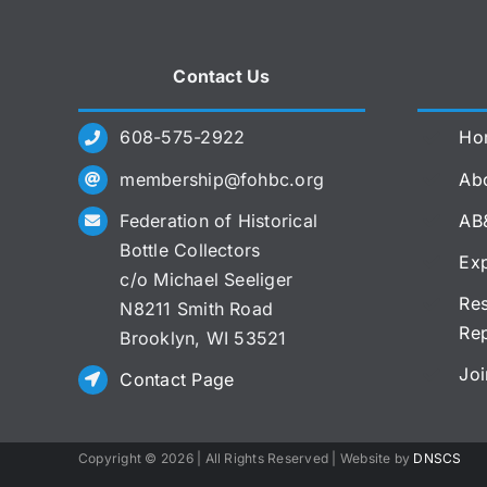
Contact Us
608-575-2922
Ho
membership@fohbc.org
Abo
Federation of Historical
AB
Bottle Collectors
Exp
c/o Michael Seeliger
Res
N8211 Smith Road
Re
Brooklyn, WI 53521
Joi
Contact Page
Copyright ©
2026 | All Rights Reserved | Website by
DNSCS