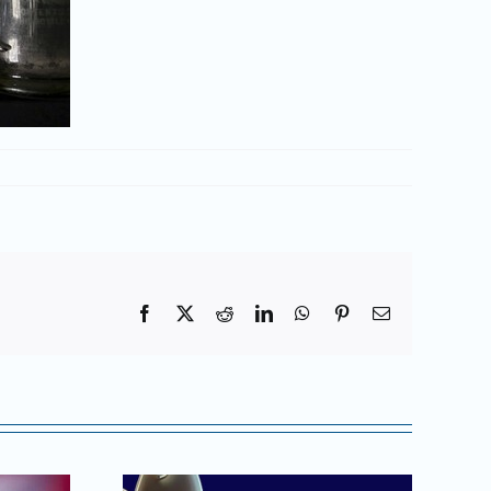
Facebook
X
Reddit
LinkedIn
WhatsApp
Pinterest
Email