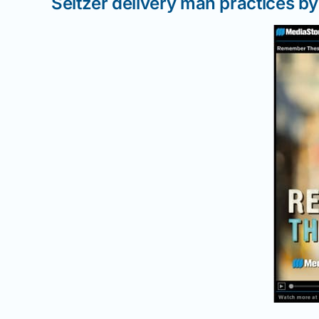
Seltzer delivery man practices by