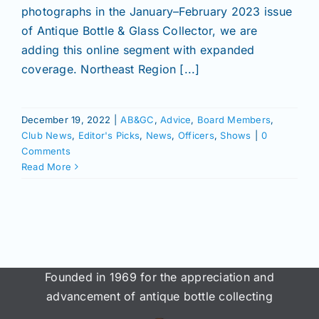
Join/Renew
photographs in the January–February 2023 issue
of Antique Bottle & Glass Collector, we are
adding this online segment with expanded
Members
coverage. Northeast Region [...]
Contact
December 19, 2022
|
AB&GC
,
Advice
,
Board Members
,
Club News
,
Editor's Picks
,
News
,
Officers
,
Shows
|
0
Comments
Read More
Founded in 1969 for the appreciation and
advancement of antique bottle collecting