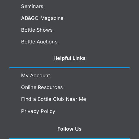
Seminars
AB&GC Magazine
Bottle Shows
Bottle Auctions
Helpful Links
My Account
Online Resources
Find a Bottle Club Near Me
Privacy Policy
Follow Us