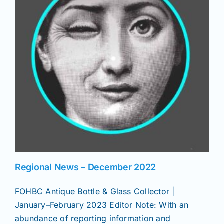
News
Magazines
Clubs
Shows
Seminars
Regional News – December 2022
FOHBC Antique Bottle & Glass Collector |
Resources
January–February 2023 Editor Note: With an
abundance of reporting information and