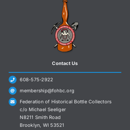
Contact Us
608-575-2922
membership@fohbc.org
Federation of Historical Bottle Collectors
c/o Michael Seeliger
N8211 Smith Road
Brooklyn, WI 53521