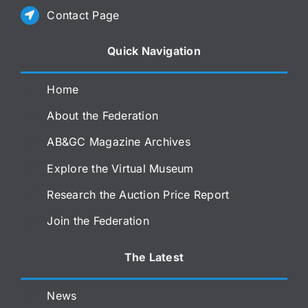
Contact Page
Quick Navigation
Home
About the Federation
AB&GC Magazine Archives
Explore the Virtual Museum
Research the Auction Price Report
Join the Federation
The Latest
News