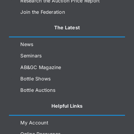
Research the Auction Price Report
Join the Federation
The Latest
News
Seminars
AB&GC Magazine
Bottle Shows
Bottle Auctions
Helpful Links
My Account
Online Resources