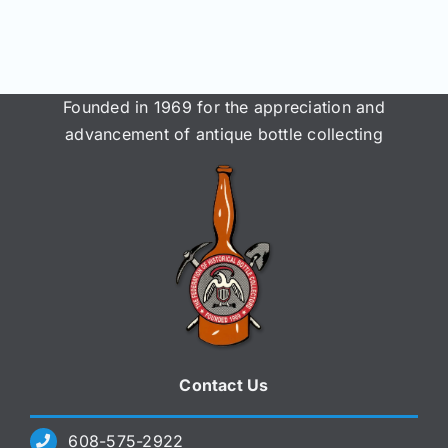
Join/Renew
Members
Founded in 1969 for the appreciation and
advancement of antique bottle collecting
Contact
Contact Us
608-575-2922