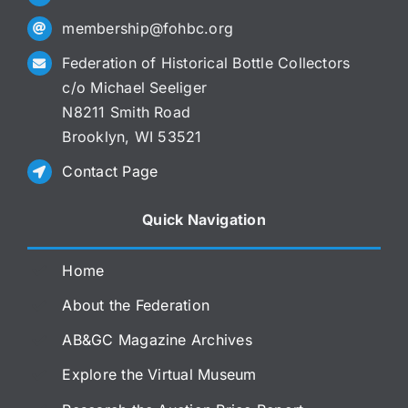
membership@fohbc.org
Federation of Historical Bottle Collectors
c/o Michael Seeliger
N8211 Smith Road
Brooklyn, WI 53521
Contact Page
Quick Navigation
Home
About the Federation
AB&GC Magazine Archives
Explore the Virtual Museum