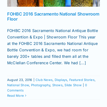
News
FOHBC 2016 Sacramento National Showroom
Floor
Magazines
FOHBC 2016 Sacramento National Antique Bottle
Convention & Expo | Showroom Floor This year
at the FOHBC 2016 Sacramento National Antique
Clubs
Bottle Convention & Expo, we had room for
barely 200+ tables and filled them all at the
Shows
McClellan Conference Center. We had [...]
Seminars
August 23, 2016
|
Club News
,
Displays
,
Featured Stories
,
National Show
,
Photography
,
Shows
,
Slide Show
|
0
Comments
Resources
Read More