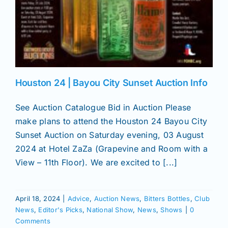
Houston 24 | Bayou City Sunset Auction Info
See Auction Catalogue Bid in Auction Please
make plans to attend the Houston 24 Bayou City
Sunset Auction on Saturday evening, 03 August
2024 at Hotel ZaZa (Grapevine and Room with a
View – 11th Floor). We are excited to [...]
April 18, 2024
|
Advice
,
Auction News
,
Bitters Bottles
,
Club
News
,
Editor's Picks
,
National Show
,
News
,
Shows
|
0
Comments