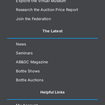
Explore the Virtual Museum
Research the Auction Price Report
Join the Federation
The Latest
News
Seminars
AB&GC Magazine
Bottle Shows
Bottle Auctions
Helpful Links