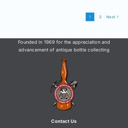
1
2
Next
Founded in 1969 for the appreciation and
advancement of antique bottle collecting
Contact Us