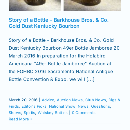
Story of a Bottle – Barkhouse Bros. & Co.
Gold Dust Kentucky Bourbon
Story of a Bottle - Barkhouse Bros. & Co. Gold
Dust Kentucky Bourbon 49er Bottle Jamboree 20
March 2016 In preparation for the Holabird
Americana "49er Bottle Jamboree" Auction at
the FOHBC 2016 Sacramento National Antique
Bottle Convention & Expo, we will [...]
March 20, 2016
|
Advice
,
Auction News
,
Club News
,
Digs &
Finds
,
Editor's Picks
,
National Show
,
News
,
Questions
,
Shows
,
Spirits
,
Whiskey Bottles
|
0 Comments
Read More