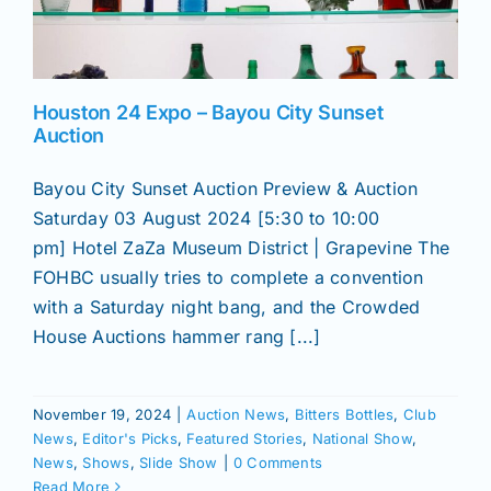
News
Houston 24 Expo – Bayou City Sunset
Magazines
Auction
Bayou City Sunset Auction Preview & Auction
Clubs
Saturday 03 August 2024 [5:30 to 10:00
pm] Hotel ZaZa Museum District | Grapevine The
FOHBC usually tries to complete a convention
Shows
with a Saturday night bang, and the Crowded
House Auctions hammer rang [...]
Seminars
November 19, 2024
|
Auction News
,
Bitters Bottles
,
Club
Resources
News
,
Editor's Picks
,
Featured Stories
,
National Show
,
News
,
Shows
,
Slide Show
|
0 Comments
Read More