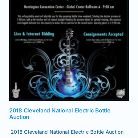
2018 Cleveland National Electric Bottle
Auction
2018 Cleveland National Electric Bottle Auction