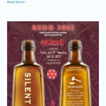
Read More