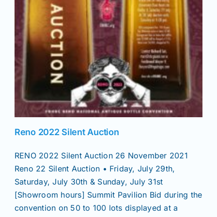
Reno 2022 Silent Auction
RENO 2022 Silent Auction 26 November 2021
Reno 22 Silent Auction • Friday, July 29th,
Saturday, July 30th & Sunday, July 31st
[Showroom hours] Summit Pavilion Bid during the
convention on 50 to 100 lots displayed at a