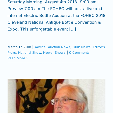
Saturday Morning, August 4th 2018- 9:00 am -
Preview 7:00 am The FOHBC will host a live and
internet Electric Bottle Auction at the FOHBC 2018
Cleveland National Antique Bottle Convention &
Expo. This unforgettable event [...]
March 17, 2018
|
Advice
,
Auction News
,
Club News
,
Editor's
Picks
,
National Show
,
News
,
Shows
|
0 Comments
Read More