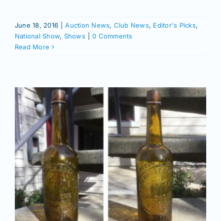
June 18, 2016
|
Auction News
,
Club News
,
Editor's Picks
,
National Show
,
Shows
|
0 Comments
Read More