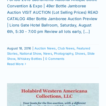
Convention & Expo | 49er Bottle Jamboree
Auction VISIT AUCTION (Lot Selling Prices) READ
CATALOG 49er Bottle Jamboree Auction Preview
| Lions Gate Hotel Ballroom, Saturday, August
6th, 5:30 - 7:00 pm Review all lots early, [...]
August 18, 2016
|
Auction News
,
Club News
,
Featured
Stories
,
National Show
,
News
,
Photography
,
Shows
,
Slide
Show
,
Whiskey Bottles
|
0 Comments
Read More