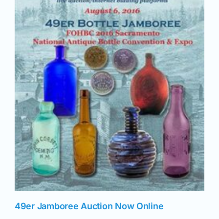
49er Jamboree Auction Now Online