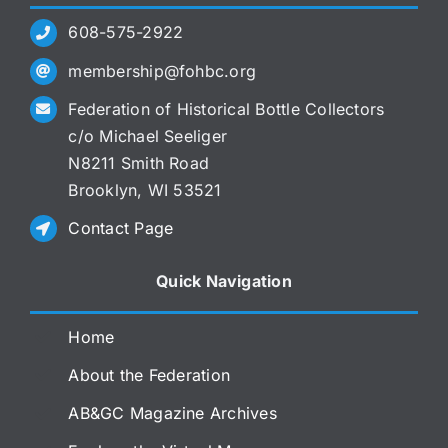
608-575-2922
membership@fohbc.org
Federation of Historical Bottle Collectors
c/o Michael Seeliger
N8211 Smith Road
Brooklyn, WI 53521
Contact Page
Quick Navigation
Home
About the Federation
AB&GC Magazine Archives