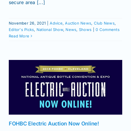
secure area [...]
November 26, 2021
|
Advice
,
Auction News
,
Club News
,
Editor's Picks
,
National Show
,
News
,
Shows
|
0 Comments
Read More
FOHBC Electric Auction Now Online!