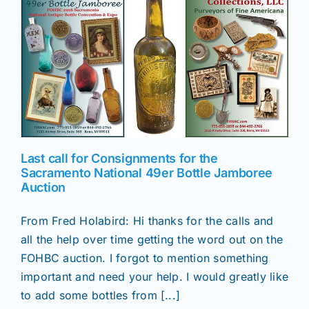
Last call for Consignments for the
Sacramento National 49er Bottle Jamboree
Auction
From Fred Holabird: Hi thanks for the calls and
all the help over time getting the word out on the
FOHBC auction. I forgot to mention something
important and need your help. I would greatly like
to add some bottles from [...]