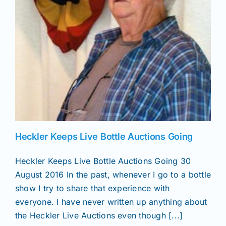
Heckler Keeps Live Bottle Auctions Going
Heckler Keeps Live Bottle Auctions Going 30
August 2016 In the past, whenever I go to a bottle
show I try to share that experience with
everyone. I have never written up anything about
the Heckler Live Auctions even though [...]