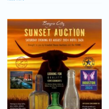
Join/Renew
Members
Contact