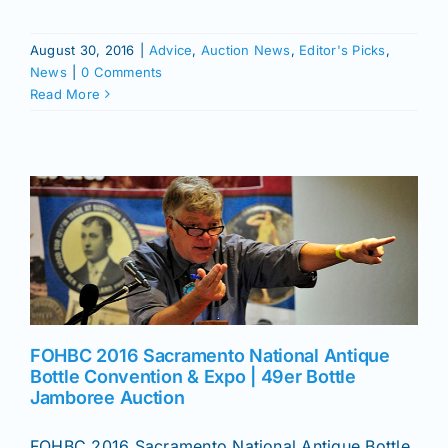
August 30, 2016
|
Advice
,
Auction News
,
Editor's Picks
,
News
|
0 Comments
Read More
FOHBC 2016 Sacramento National Antique
Bottle Convention & Expo | 49er Bottle
Jamboree Auction
FOHBC 2016 Sacramento National Antique Bottle