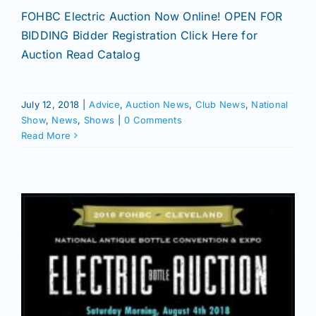
FOHBC Electric Auction Now Online! OPEN FOR
BIDDING Bidder Registration Click Here for
Auction Read Catalog
July 12, 2018
|
Advice
,
Auction News
,
Club News
,
National
Show
,
News
,
Shows
|
0 Comments
Read More