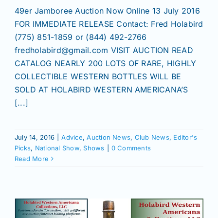
49er Jamboree Auction Now Online 13 July 2016
FOR IMMEDIATE RELEASE Contact: Fred Holabird
(775) 851-1859 or (844) 492-2766
fredholabird@gmail.com VISIT AUCTION READ
CATALOG NEARLY 200 LOTS OF RARE, HIGHLY
COLLECTIBLE WESTERN BOTTLES WILL BE
SOLD AT HOLABIRD WESTERN AMERICANA’S
[...]
July 14, 2016
|
Advice
,
Auction News
,
Club News
,
Editor's
Picks
,
National Show
,
Shows
|
0 Comments
Read More