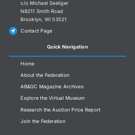
c/o Michael Seeliger
N8211 Smith Road
Brooklyn, WI 53521
Contact Page
Quick Navigation
Home
About the Federation
AB&GC Magazine Archives
Explore the Virtual Museum
Research the Auction Price Report
Join the Federation