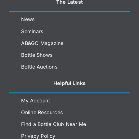
The Latest
News
Seminars
AB&GC Magazine
Bottle Shows
Bottle Auctions
Helpful Links
My Account
Online Resources
Find a Bottle Club Near Me
Privacy Policy