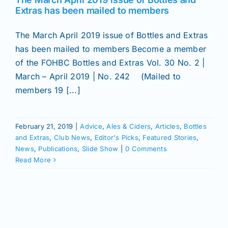
Join/Renew
Extras has been mailed to members
The March April 2019 issue of Bottles and Extras
Members
has been mailed to members Become a member
of the FOHBC Bottles and Extras Vol. 30 No. 2 |
Contact
March – April 2019 | No. 242 (Mailed to
members 19 [...]
February 21, 2019
|
Advice
,
Ales & Ciders
,
Articles
,
Bottles
and Extras
,
Club News
,
Editor's Picks
,
Featured Stories
,
News
,
Publications
,
Slide Show
|
0 Comments
Read More