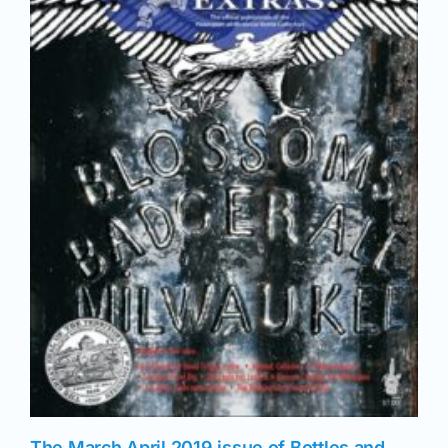
News
Magazines
Clubs
Shows
Seminars
Resources
The March April 2019 issue of Bottles and