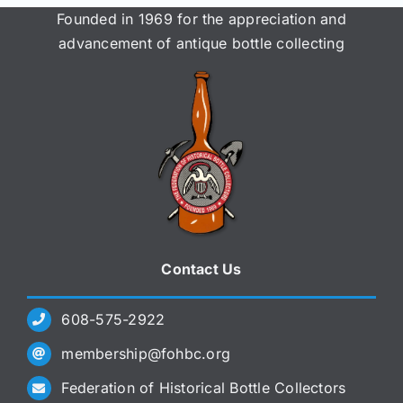
Founded in 1969 for the appreciation and
advancement of antique bottle collecting
Contact Us
608-575-2922
membership@fohbc.org
Federation of Historical Bottle Collectors