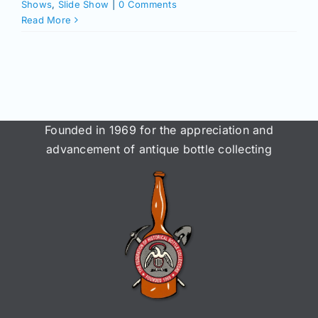
Join/Renew
Shows
,
Slide Show
|
0 Comments
Read More
Members
Contact
Founded in 1969 for the appreciation and
advancement of antique bottle collecting