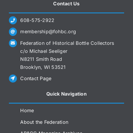
Contact Us
608-575-2922
membership@fohbc.org
Federation of Historical Bottle Collectors
c/o Michael Seeliger
N8211 Smith Road
Brooklyn, WI 53521
Contact Page
Quick Navigation
Home
About the Federation