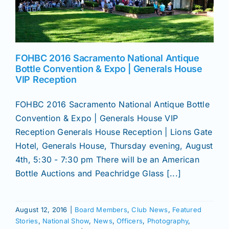
News
FOHBC 2016 Sacramento National Antique
Magazines
Bottle Convention & Expo | Generals House
VIP Reception
Clubs
FOHBC 2016 Sacramento National Antique Bottle
Convention & Expo | Generals House VIP
Shows
Reception Generals House Reception | Lions Gate
Hotel, Generals House, Thursday evening, August
4th, 5:30 - 7:30 pm There will be an American
Seminars
Bottle Auctions and Peachridge Glass [...]
Resources
August 12, 2016
|
Board Members
,
Club News
,
Featured
Stories
,
National Show
,
News
,
Officers
,
Photography
,