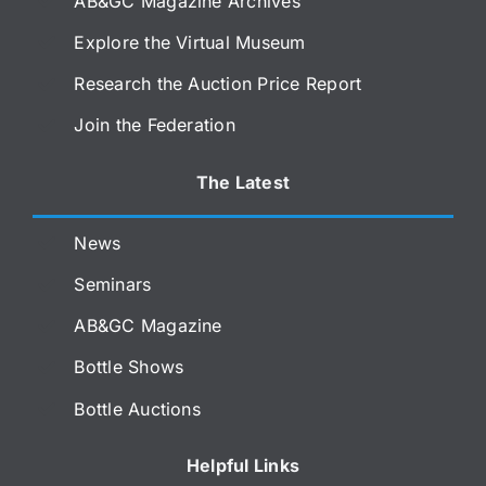
AB&GC Magazine Archives
Explore the Virtual Museum
Research the Auction Price Report
Join the Federation
The Latest
News
Seminars
AB&GC Magazine
Bottle Shows
Bottle Auctions
Helpful Links