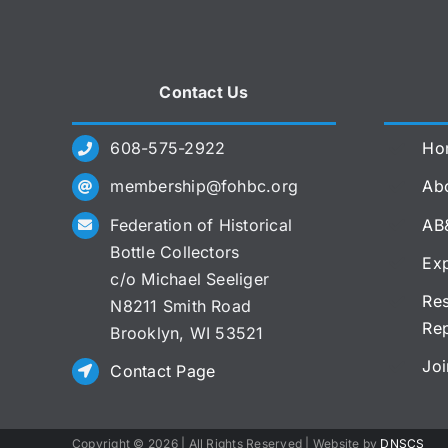
Contact Us
608-575-2922
Ho
membership@fohbc.org
Abo
Federation of Historical
AB
Bottle Collectors
Exp
c/o Michael Seeliger
Res
N8211 Smith Road
Re
Brooklyn, WI 53521
Joi
Contact Page
Copyright ©
2026 | All Rights Reserved | Website by
DNSCS