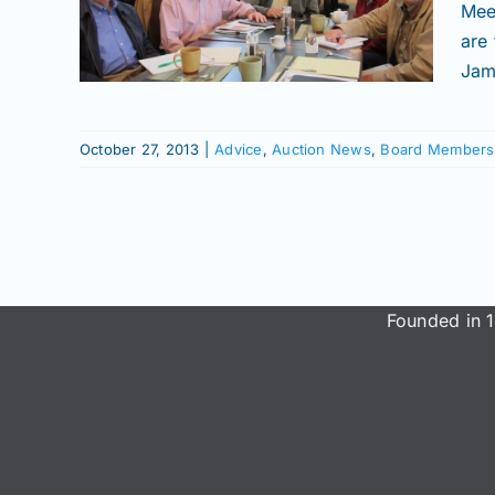
ield
Mee
are
mbers
Jam
ws
October 27, 2013
|
Advice
,
Auction News
,
Board Members
Founded in 1