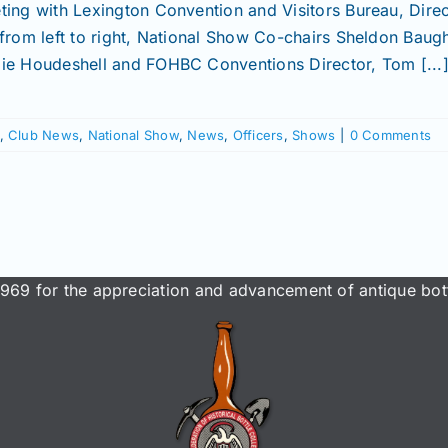
ting with Lexington Convention and Visitors Bureau, Direc
 from left to right, National Show Co-chairs Sheldon Bau
ie Houdeshell and FOHBC Conventions Director, Tom [...
,
Club News
,
National Show
,
News
,
Officers
,
Shows
|
0 Comments
969 for the appreciation and advancement of antique bott