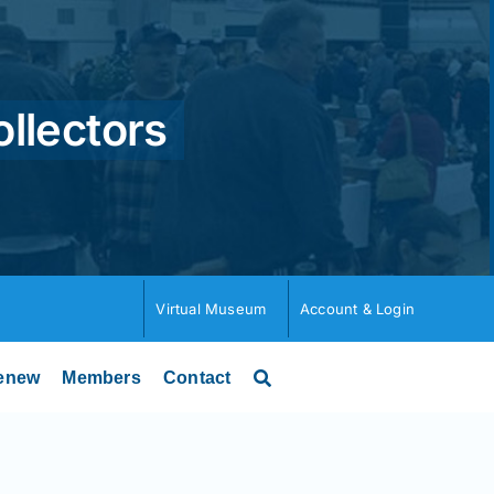
ollectors
Virtual Museum
Account & Login
enew
Members
Contact