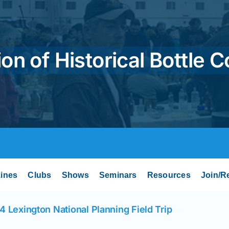
on of Historical Bottle C
ines
Clubs
Shows
Seminars
Resources
Join/R
4 Lexington National Planning Field Trip