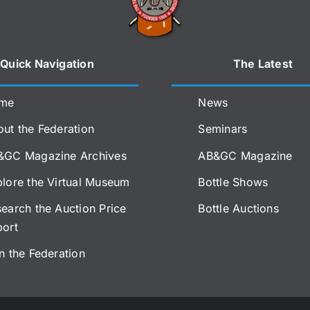
Quick Navigation
The Latest
me
News
ut the Federation
Seminars
&GC Magazine Archives
AB&GC Magazine
lore the Virtual Museum
Bottle Shows
earch the Auction Price
Bottle Auctions
port
n the Federation