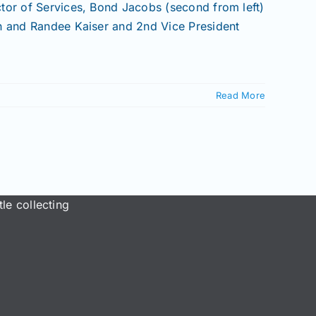
tor of Services, Bond Jacobs (second from left)
gh and Randee Kaiser and 2nd Vice President
]
Read More
le collecting