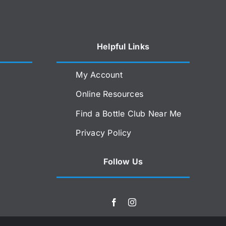
Helpful Links
My Account
Online Resources
Find a Bottle Club Near Me
Privacy Policy
Follow Us