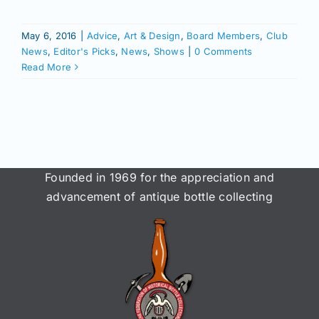
Join/Renew
May 6, 2016
|
Advice
,
Art & Design
,
Board Members
,
Club
Members
News
,
Editor's Picks
,
News
,
Shows
|
0 Comments
Read More
Contact
Founded in 1969 for the appreciation and
advancement of antique bottle collecting