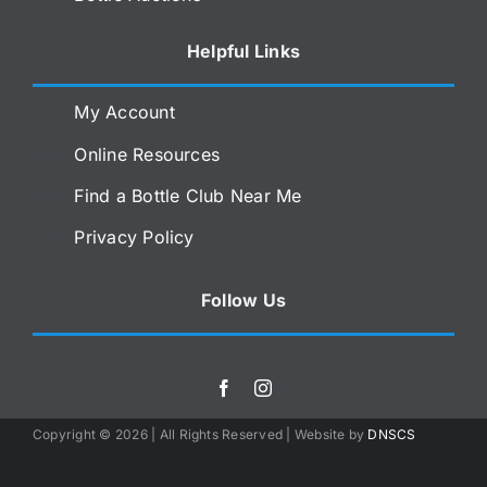
Helpful Links
My Account
Online Resources
Find a Bottle Club Near Me
Privacy Policy
Follow Us
Copyright ©
2026 | All Rights Reserved | Website by
DNSCS