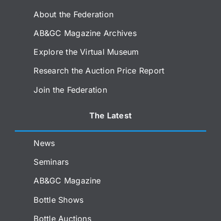
About the Federation
AB&GC Magazine Archives
Explore the Virtual Museum
Research the Auction Price Report
Join the Federation
The Latest
News
Seminars
AB&GC Magazine
Bottle Shows
Bottle Auctions