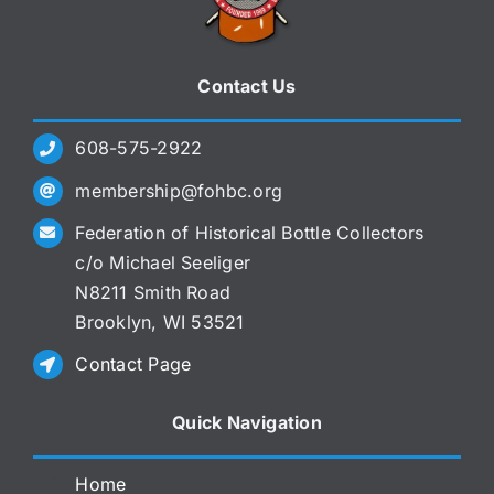
Contact Us
608-575-2922
membership@fohbc.org
Federation of Historical Bottle Collectors
c/o Michael Seeliger
N8211 Smith Road
Brooklyn, WI 53521
Contact Page
Quick Navigation
Home