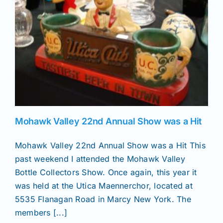
News
Magazines
Clubs
Mohawk Valley 22nd Annual Show was a Hit
Shows
Mohawk Valley 22nd Annual Show was a Hit This
past weekend I attended the Mohawk Valley
Seminars
Bottle Collectors Show. Once again, this year it
was held at the Utica Maennerchor, located at
Resources
5535 Flanagan Road in Marcy New York. The
members [...]