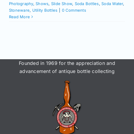
Join/Renew
Photography
,
Shows
,
Slide Show
,
Soda Bottles
,
Soda Water
,
Stoneware
,
Utility Bottles
|
0 Comments
Read More
Members
Contact
Founded in 1969 for the appreciation and
advancement of antique bottle collecting