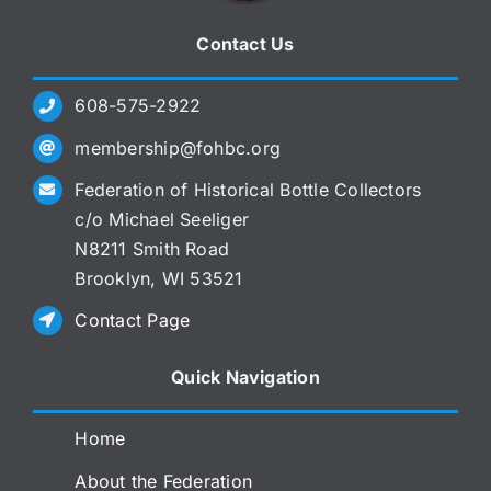
Contact Us
608-575-2922
membership@fohbc.org
Federation of Historical Bottle Collectors
c/o Michael Seeliger
N8211 Smith Road
Brooklyn, WI 53521
Contact Page
Quick Navigation
Home
About the Federation