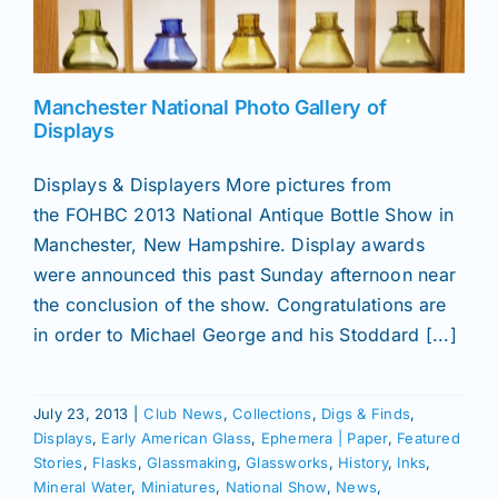
News
Manchester National Photo Gallery of
Displays
Magazines
Displays & Displayers More pictures from
Clubs
the FOHBC 2013 National Antique Bottle Show in
Manchester, New Hampshire. Display awards
were announced this past Sunday afternoon near
Shows
the conclusion of the show. Congratulations are
in order to Michael George and his Stoddard [...]
Seminars
July 23, 2013
|
Club News
,
Collections
,
Digs & Finds
,
Resources
Displays
,
Early American Glass
,
Ephemera | Paper
,
Featured
Stories
,
Flasks
,
Glassmaking
,
Glassworks
,
History
,
Inks
,
Mineral Water
,
Miniatures
,
National Show
,
News
,