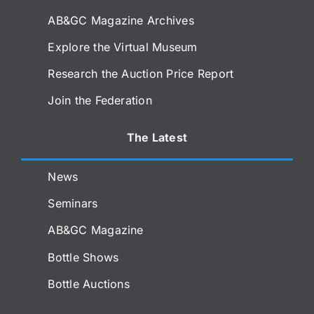
AB&GC Magazine Archives
Explore the Virtual Museum
Research the Auction Price Report
Join the Federation
The Latest
News
Seminars
AB&GC Magazine
Bottle Shows
Bottle Auctions