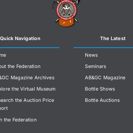
Quick Navigation
The Latest
me
News
ut the Federation
Seminars
&GC Magazine Archives
AB&GC Magazine
lore the Virtual Museum
Bottle Shows
earch the Auction Price
Bottle Auctions
port
n the Federation