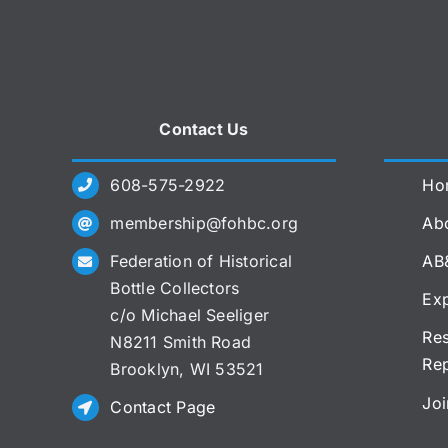
Contact Us
608-575-2922
Ho
membership@fohbc.org
Abo
Federation of Historical
AB
Bottle Collectors
Exp
c/o Michael Seeliger
Res
N8211 Smith Road
Re
Brooklyn, WI 53521
Joi
Contact Page