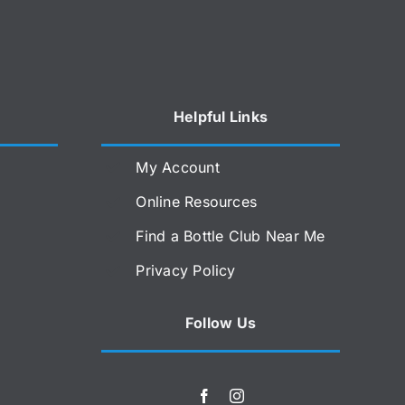
Helpful Links
My Account
Online Resources
Find a Bottle Club Near Me
Privacy Policy
Follow Us