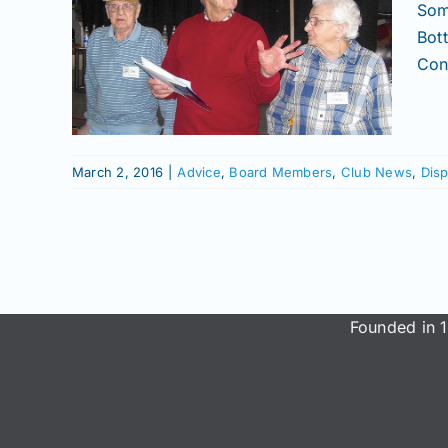
ttle
Som
Bot
al
Conn
News
hows
March 2, 2016
|
Advice
,
Board Members
,
Club News
,
Disp
Founded in 1