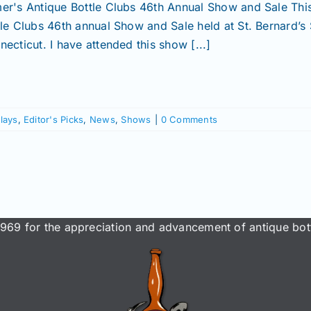
er's Antique Bottle Clubs 46th Annual Show and Sale Thi
tle Clubs 46th annual Show and Sale held at St. Bernard’s
ecticut. I have attended this show [...]
lays
,
Editor's Picks
,
News
,
Shows
|
0 Comments
969 for the appreciation and advancement of antique bott