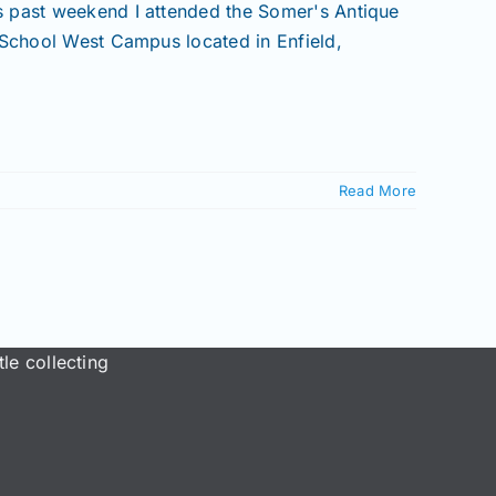
s past weekend I attended the Somer's Antique
 School West Campus located in Enfield,
Read More
le collecting