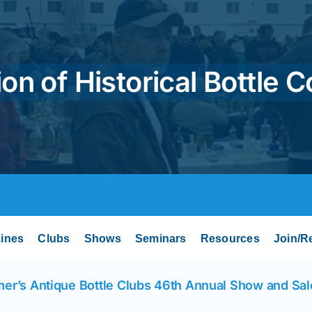
on of Historical Bottle C
ines
Clubs
Shows
Seminars
Resources
Join/R
er’s Antique Bottle Clubs 46th Annual Show and Sal