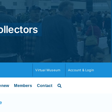
ollectors
Virtual Museum
Account & Login
enew
Members
Contact
e