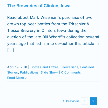
The Breweries of Clinton, Iowa
Read about Mark Wiseman's purchase of two
crown top beer bottles from the Tritschler &
Tiesse Brewery in Clinton, Iowa during the
auction of the late Bill Wharff's collection several
years ago that led him to co-author this article in
[...]
April 19, 2011
|
Bottles and Extras
,
Breweriana
,
Featured
Stories
,
Publications
,
Slide Show
|
0 Comments
Read More
Previous
1
2