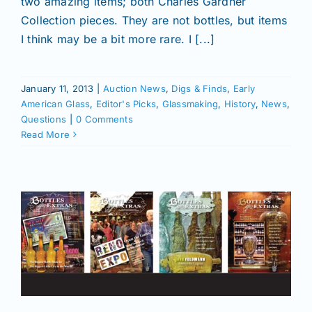
two amazing items; both Charles Gardner
Collection pieces. They are not bottles, but items
I think may be a bit more rare. I [...]
January 11, 2013
|
Auction News
,
Digs & Finds
,
Early
American Glass
,
Editor's Picks
,
Glassmaking
,
History
,
News
,
Questions
|
0 Comments
Read More