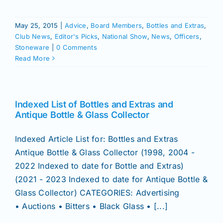
Join/Renew
May 25, 2015
|
Advice
,
Board Members
,
Bottles and Extras
,
Members
Club News
,
Editor's Picks
,
National Show
,
News
,
Officers
,
Stoneware
|
0 Comments
Read More
Contact
Indexed List of Bottles and Extras and
Antique Bottle & Glass Collector
Indexed Article List for: Bottles and Extras
Antique Bottle & Glass Collector (1998, 2004 -
2022 Indexed to date for Bottle and Extras)
(2021 - 2023 Indexed to date for Antique Bottle &
Glass Collector) CATEGORIES: Advertising
• Auctions • Bitters • Black Glass • [...]