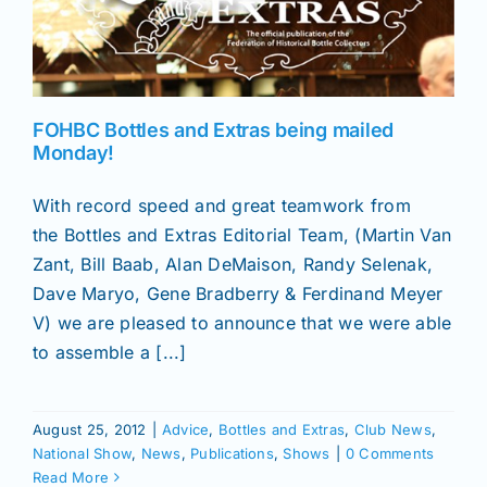
FOHBC Bottles and Extras being mailed
Monday!
With record speed and great teamwork from
the Bottles and Extras Editorial Team, (Martin Van
Zant, Bill Baab, Alan DeMaison, Randy Selenak,
Dave Maryo, Gene Bradberry & Ferdinand Meyer
V) we are pleased to announce that we were able
to assemble a [...]
August 25, 2012
|
Advice
,
Bottles and Extras
,
Club News
,
National Show
,
News
,
Publications
,
Shows
|
0 Comments
Read More