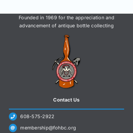
Founded in 1969 for the appreciation and
advancement of antique bottle collecting
Contact Us
608-575-2922
membership@fohbc.org