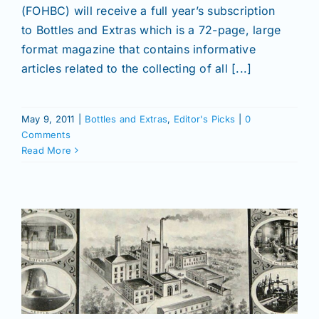
(FOHBC) will receive a full year’s subscription
to Bottles and Extras which is a 72-page, large
format magazine that contains informative
articles related to the collecting of all [...]
May 9, 2011
|
Bottles and Extras
,
Editor's Picks
|
0
Comments
Read More