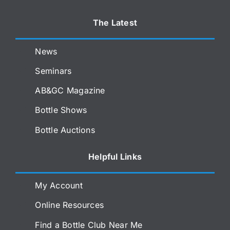
The Latest
News
Seminars
AB&GC Magazine
Bottle Shows
Bottle Auctions
Helpful Links
My Account
Online Resources
Find a Bottle Club Near Me