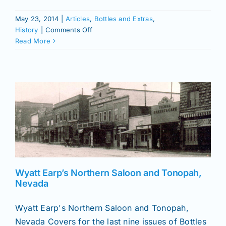
May 23, 2014
|
Articles
,
Bottles and Extras
,
on
History
|
Comments Off
Indexed
Read More
List
of
Bottles
and
Extras
and
Antique
Bottle
&
Glass
Collector
Wyatt Earp’s Northern Saloon and Tonopah,
Nevada
Wyatt Earp's Northern Saloon and Tonopah,
Nevada Covers for the last nine issues of Bottles