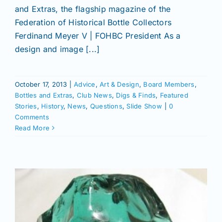
and Extras, the flagship magazine of the
Federation of Historical Bottle Collectors
Ferdinand Meyer V | FOHBC President As a
design and image [...]
October 17, 2013
|
Advice
,
Art & Design
,
Board Members
,
Bottles and Extras
,
Club News
,
Digs & Finds
,
Featured
Stories
,
History
,
News
,
Questions
,
Slide Show
|
0
Comments
Read More