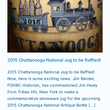
News
Magazines
Clubs
2015 Chattanooga National Jug to be Raffled!
Shows
2015 Chattanooga National Jug to be Raffled!
Now, here is some exciting news. Jim Bender,
Seminars
FOHBC Historian, has commissioned Jim Healy
from Tribes Hill, New York to make a
Resources
commemorative stoneware jug for the upcoming
2015 Chattanooga National Antique Bottle [...]