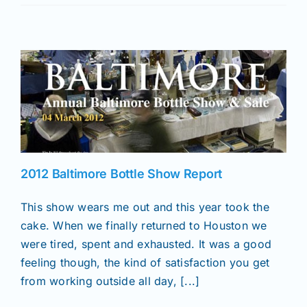
2012 Baltimore Bottle Show Report
This show wears me out and this year took the
cake. When we finally returned to Houston we
were tired, spent and exhausted. It was a good
feeling though, the kind of satisfaction you get
from working outside all day, [...]