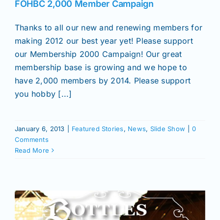
FOHBC 2,000 Member Campaign
Thanks to all our new and renewing members for
making 2012 our best year yet! Please support
our Membership 2000 Campaign! Our great
membership base is growing and we hope to
have 2,000 members by 2014. Please support
you hobby [...]
January 6, 2013
|
Featured Stories
,
News
,
Slide Show
|
0
Comments
Read More