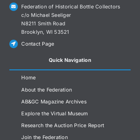
Federation of Historical Bottle Collectors
c/o Michael Seeliger
N8211 Smith Road
Brooklyn, WI 53521
Contact Page
Quick Navigation
Home
About the Federation
AB&GC Magazine Archives
Explore the Virtual Museum
Research the Auction Price Report
Join the Federation