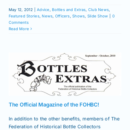
May 12, 2012
|
Advice
,
Bottles and Extras
,
Club News
,
Featured Stories
,
News
,
Officers
,
Shows
,
Slide Show
|
0
Comments
Read More
The Official Magazine of the FOHBC!
In addition to the other benefits, members of The
Federation of Historical Bottle Collectors