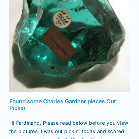
Found some Charles Gardner pieces Out
Pickin’
Hi Ferdinand, Please read below before you view
the pictures. I was out pickin' today and scored