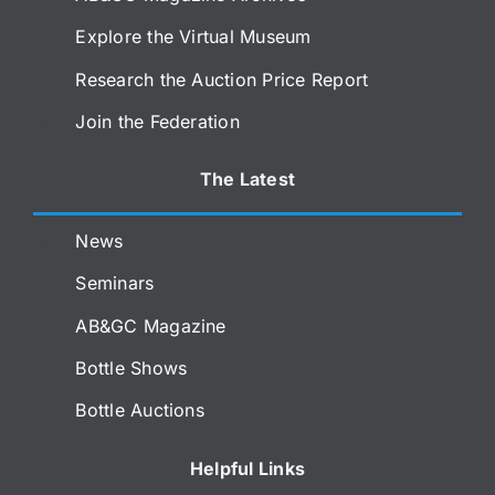
Explore the Virtual Museum
Research the Auction Price Report
Join the Federation
The Latest
News
Seminars
AB&GC Magazine
Bottle Shows
Bottle Auctions
Helpful Links