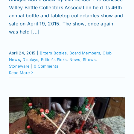
Valley Bottle Collectors Association held its 46th
annual bottle and tabletop collectables show and
sale on April 19, 2015. The show, once again,
was held [...]
April 24, 2015
|
Bitters Bottles
,
Board Members
,
Club
News
,
Displays
,
Editor's Picks
,
News
,
Shows
,
Stoneware
|
0 Comments
Read More