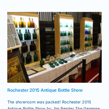
Join/Renew
Members
Contact
Rochester 2015 Antique Bottle Show
The showroom was packed! Rochester 2015
Antique Bottle Show by Jim Bender The Genesee