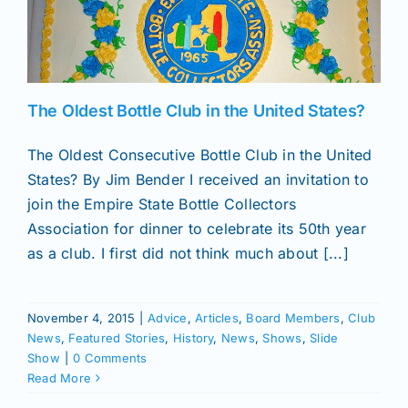
News
The Oldest Bottle Club in the United States?
Magazines
The Oldest Consecutive Bottle Club in the United
Clubs
States? By Jim Bender I received an invitation to
join the Empire State Bottle Collectors
Association for dinner to celebrate its 50th year
Shows
as a club. I first did not think much about [...]
Seminars
November 4, 2015
|
Advice
,
Articles
,
Board Members
,
Club
News
,
Featured Stories
,
History
,
News
,
Shows
,
Slide
Resources
Show
|
0 Comments
Read More