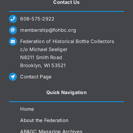
Contact Us
608-575-2922
membership@fohbc.org
Federation of Historical Bottle Collectors
c/o Michael Seeliger
N8211 Smith Road
Brooklyn, WI 53521
Contact Page
Quick Navigation
Home
About the Federation
AB&GC Magazine Archives