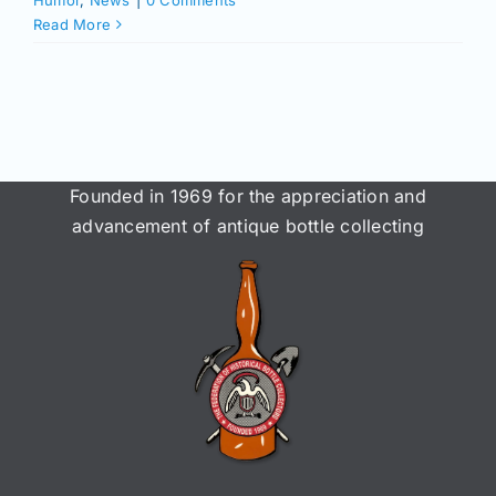
Humor
,
News
|
0 Comments
Read More
Founded in 1969 for the appreciation and
advancement of antique bottle collecting