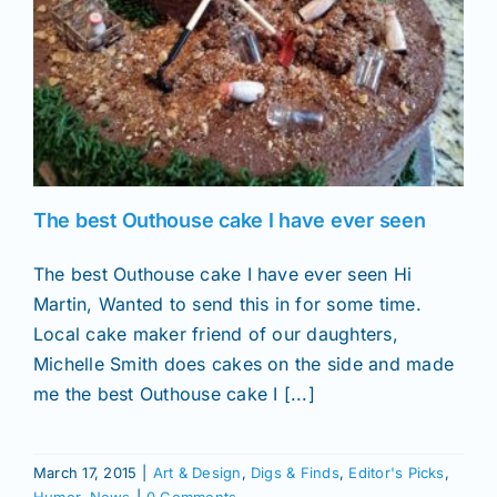
The best Outhouse cake I have ever seen
The best Outhouse cake I have ever seen Hi
Martin, Wanted to send this in for some time.
Local cake maker friend of our daughters,
Michelle Smith does cakes on the side and made
me the best Outhouse cake I [...]
March 17, 2015
|
Art & Design
,
Digs & Finds
,
Editor's Picks
,