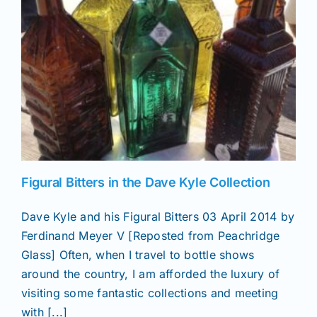
News
Magazines
Clubs
Shows
Figural Bitters in the Dave Kyle Collection
Dave Kyle and his Figural Bitters 03 April 2014 by
Seminars
Ferdinand Meyer V [Reposted from Peachridge
Glass] Often, when I travel to bottle shows
Resources
around the country, I am afforded the luxury of
visiting some fantastic collections and meeting
with [...]