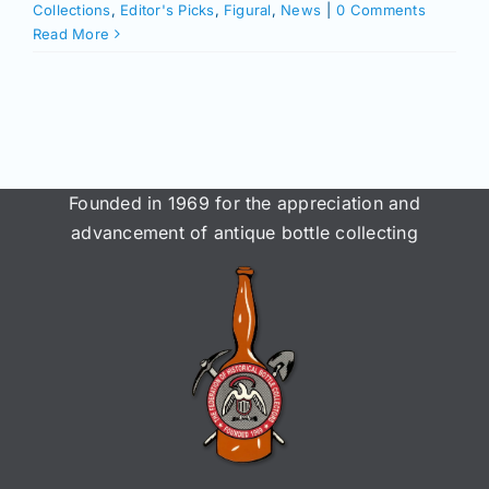
Collections
,
Editor's Picks
,
Figural
,
News
|
0 Comments
Read More
Founded in 1969 for the appreciation and
advancement of antique bottle collecting