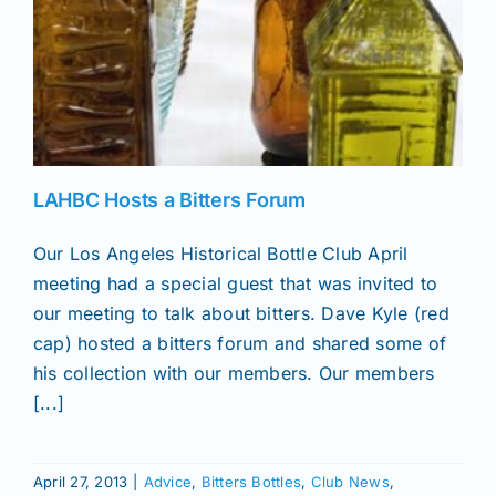
LAHBC Hosts a Bitters Forum
Our Los Angeles Historical Bottle Club April
meeting had a special guest that was invited to
our meeting to talk about bitters. Dave Kyle (red
cap) hosted a bitters forum and shared some of
his collection with our members. Our members
[...]
April 27, 2013
|
Advice
,
Bitters Bottles
,
Club News
,