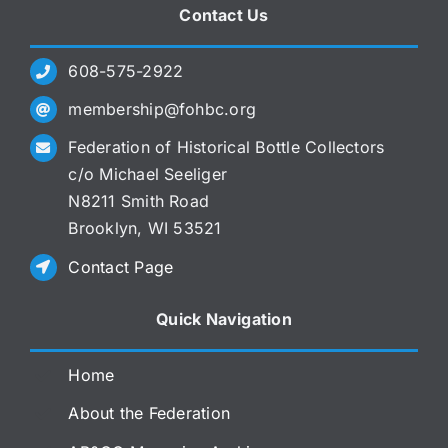
Contact Us
608-575-2922
membership@fohbc.org
Federation of Historical Bottle Collectors
c/o Michael Seeliger
N8211 Smith Road
Brooklyn, WI 53521
Contact Page
Quick Navigation
Home
About the Federation