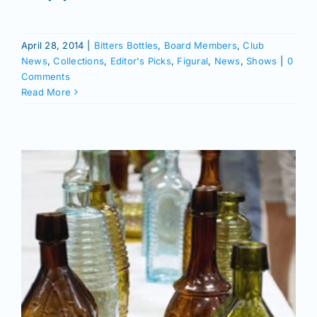
Join/Renew
April 28, 2014
|
Bitters Bottles
,
Board Members
,
Club
Members
News
,
Collections
,
Editor's Picks
,
Figural
,
News
,
Shows
|
0
Comments
Read More
Contact
m