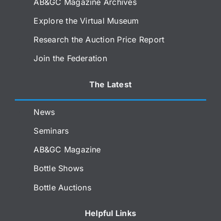
AB&GC Magazine Archives
Explore the Virtual Museum
Research the Auction Price Report
Join the Federation
The Latest
News
Seminars
AB&GC Magazine
Bottle Shows
Bottle Auctions
Helpful Links