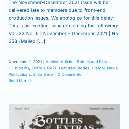
The November–December 2021 issue will be
delivered late to members due to front-end
production issues. We apologize for this delay.
This is an exciting issue containing the following:
Vol. 32 No. 6 | November – December 2021 | No.
258 (Mailed [...]
November 1, 2021
|
Advice
,
Articles
,
Bottles and Extras
,
Club News
,
Editor's Picks
,
Featured Stories
,
History
,
News
,
Publications
,
Slide Show
|
0 Comments
Read More