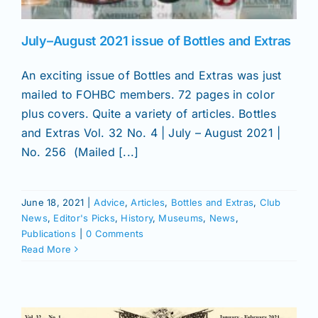
July–August 2021 issue of Bottles and Extras
An exciting issue of Bottles and Extras was just
mailed to FOHBC members. 72 pages in color
plus covers. Quite a variety of articles. Bottles
and Extras Vol. 32 No. 4 | July – August 2021 |
No. 256 (Mailed [...]
June 18, 2021
|
Advice
,
Articles
,
Bottles and Extras
,
Club
News
,
Editor's Picks
,
History
,
Museums
,
News
,
Publications
|
0 Comments
Read More