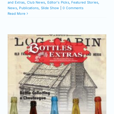
and Extras
,
Club News
,
Editor's Picks
,
Featured Stories
,
News
,
Publications
,
Slide Show
|
0 Comments
Read More