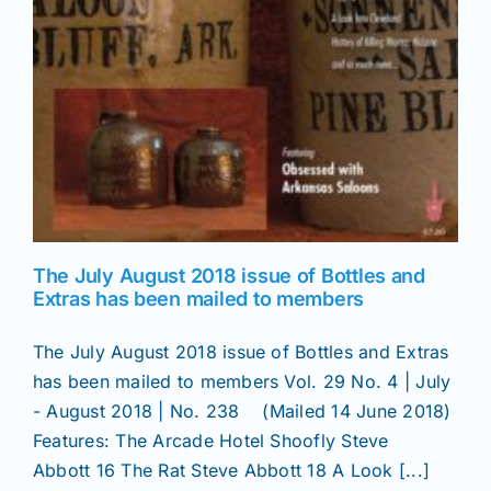
The July August 2018 issue of Bottles and
Extras has been mailed to members
The July August 2018 issue of Bottles and Extras
has been mailed to members Vol. 29 No. 4 | July
- August 2018 | No. 238 (Mailed 14 June 2018)
Features: The Arcade Hotel Shoofly Steve
Abbott 16 The Rat Steve Abbott 18 A Look [...]