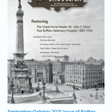
September–October 2021 issue of Bottles