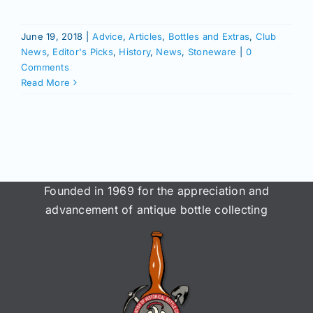
June 19, 2018
|
Advice
,
Articles
,
Bottles and Extras
,
Club
News
,
Editor's Picks
,
History
,
News
,
Stoneware
|
0
Comments
Read More
Founded in 1969 for the appreciation and
advancement of antique bottle collecting