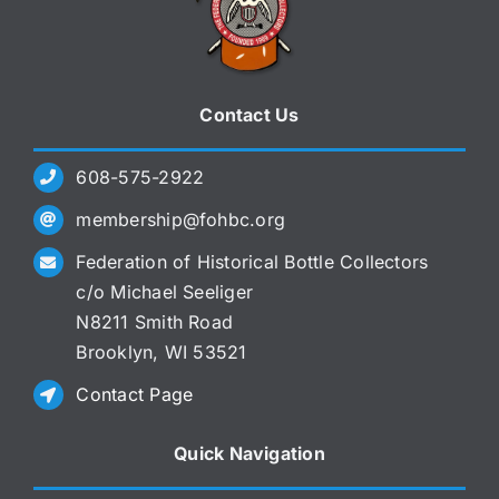
Contact Us
608-575-2922
membership@fohbc.org
Federation of Historical Bottle Collectors
c/o Michael Seeliger
N8211 Smith Road
Brooklyn, WI 53521
Contact Page
Quick Navigation