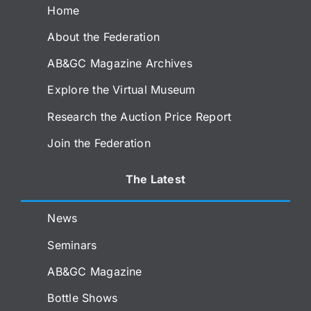
Home
About the Federation
AB&GC Magazine Archives
Explore the Virtual Museum
Research the Auction Price Report
Join the Federation
The Latest
News
Seminars
AB&GC Magazine
Bottle Shows