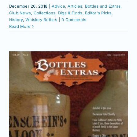
December 26, 2018
|
Advice
,
Articles
,
Bottles and Extras
,
Club News
,
Collections
,
Digs & Finds
,
Editor's Picks
,
History
,
Whiskey Bottles
|
0 Comments
Read More