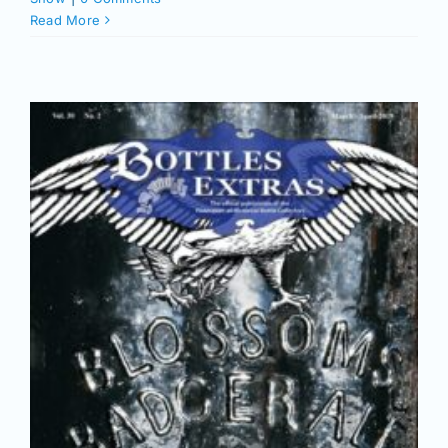
Read More