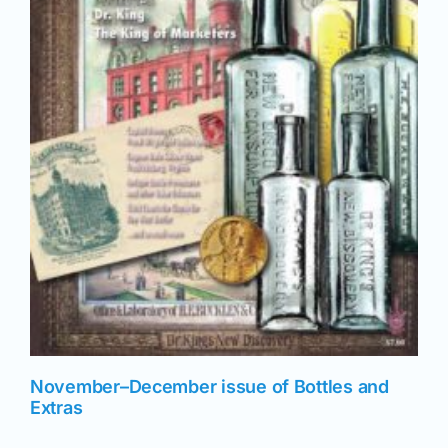
November–December issue of Bottles and
Extras