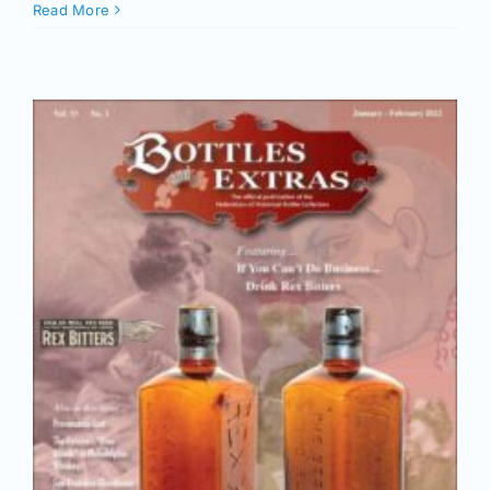
Join/Renew
Read More
Members
Contact