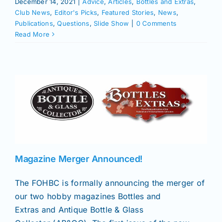
December 14, 2021
|
Advice
,
Articles
,
Bottles and Extras
,
Club News
,
Editor's Picks
,
Featured Stories
,
News
,
Publications
,
Questions
,
Slide Show
|
0 Comments
Read More
Magazine Merger Announced!
The FOHBC is formally announcing the merger of
our two hobby magazines Bottles and
Extras and Antique Bottle & Glass