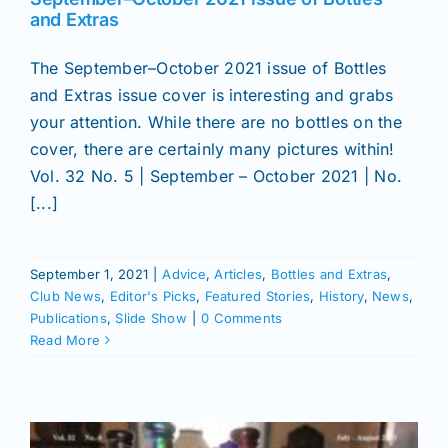
and Extras
The September–October 2021 issue of Bottles
and Extras issue cover is interesting and grabs
your attention. While there are no bottles on the
cover, there are certainly many pictures within!
Vol. 32 No. 5 | September – October 2021 | No.
[...]
September 1, 2021
|
Advice
,
Articles
,
Bottles and Extras
,
Club News
,
Editor's Picks
,
Featured Stories
,
History
,
News
,
Publications
,
Slide Show
|
0 Comments
Read More