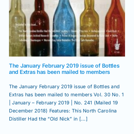
The January February 2019 issue of Bottles
and Extras has been mailed to members
The January February 2019 issue of Bottles and
Extras has been mailed to members Vol. 30 No. 1
| January – February 2019 | No. 241 (Mailed 19
December 2018) Features: This North Carolina
Distiller Had the “Old Nick” in [...]