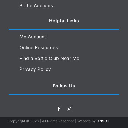
Bottle Auctions
Helpful Links
My Account
Online Resources
Find a Bottle Club Near Me
Privacy Policy
Follow Us
Copyright ©
2026 | All Rights Reserved | Website by
DNSCS