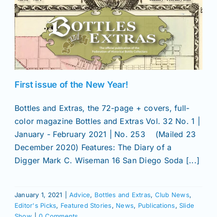
First issue of the New Year!
Bottles and Extras, the 72-page + covers, full-
color magazine Bottles and Extras Vol. 32 No. 1 |
January - February 2021 | No. 253 (Mailed 23
December 2020) Features: The Diary of a
Digger Mark C. Wiseman 16 San Diego Soda [...]
January 1, 2021
|
Advice
,
Bottles and Extras
,
Club News
,
Editor's Picks
,
Featured Stories
,
News
,
Publications
,
Slide
Show
|
0 Comments