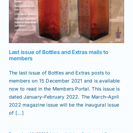
Last issue of Bottles and Extras mails to
members
The last issue of Bottles and Extras posts to
members on 15 December 2021 and is available
now to read in the Members Portal. This issue is
dated January–February 2022. The March–April
2022 magazine issue will be the inaugural issue
of [...]