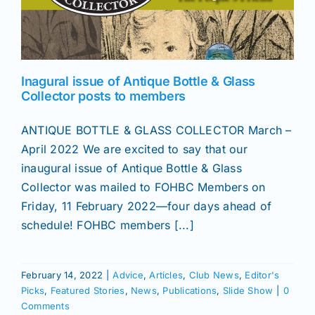
News
Inagural issue of Antique Bottle & Glass
Magazines
Collector posts to members
ANTIQUE BOTTLE & GLASS COLLECTOR March –
Clubs
April 2022 We are excited to say that our
inaugural issue of Antique Bottle & Glass
Shows
Collector was mailed to FOHBC Members on
Friday, 11 February 2022—four days ahead of
schedule! FOHBC members [...]
Seminars
Resources
February 14, 2022
|
Advice
,
Articles
,
Club News
,
Editor's
Picks
,
Featured Stories
,
News
,
Publications
,
Slide Show
|
0
Comments