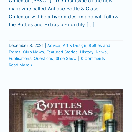
Collector (AB&GC). The first issue of the new
magazine called Antique Bottle & Glass
Collector will be a hybrid design and will follow
the Bottles and Extras bi-monthly [...]
December 8, 2021
|
Advice
,
Art & Design
,
Bottles and
Extras
,
Club News
,
Featured Stories
,
History
,
News
,
Publications
,
Questions
,
Slide Show
|
0 Comments
Read More