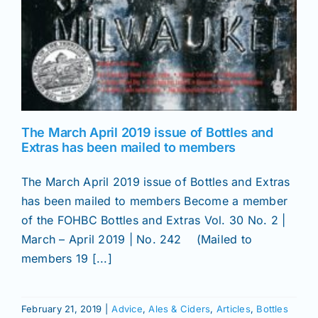
The March April 2019 issue of Bottles and
Extras has been mailed to members
The March April 2019 issue of Bottles and Extras
has been mailed to members Become a member
of the FOHBC Bottles and Extras Vol. 30 No. 2 |
March – April 2019 | No. 242 (Mailed to
members 19 [...]
February 21, 2019
|
Advice
,
Ales & Ciders
,
Articles
,
Bottles