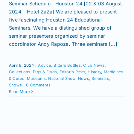
Seminar Schedule | Houston 24 [02 & 03 August
2024 – Hotel ZaZa] We are pleased to present
five fascinating Houston 24 Educational
Seminars. We have a distinguished group of
seminar presenters organized by seminar
coordinator Andy Rapoza. Three seminars [...]
April 6, 2024
|
Advice
,
Bitters Bottles
,
Club News
,
Collections
,
Digs & Finds
,
Editor's Picks
,
History
,
Medicines
& Cures
,
Museums
,
National Show
,
News
,
Seminars
,
Shows
|
0 Comments
Read More