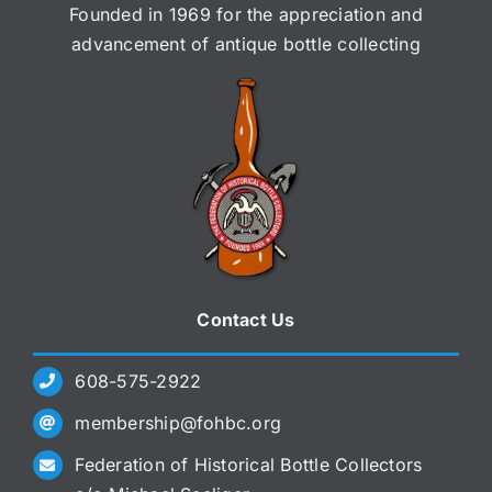
Founded in 1969 for the appreciation and
advancement of antique bottle collecting
Contact Us
608-575-2922
membership@fohbc.org
Federation of Historical Bottle Collectors