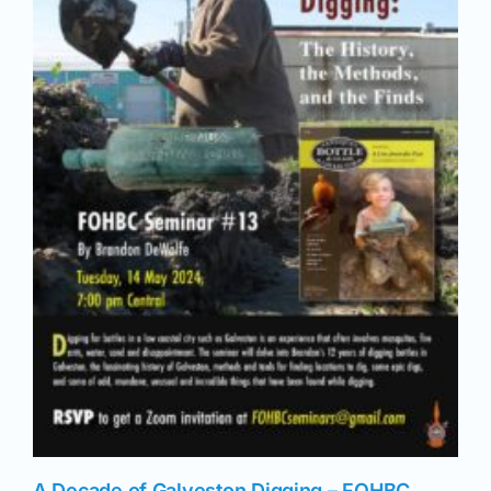
News
Magazines
Clubs
Shows
Seminars
Resources
A Decade of Galveston Digging – FOHBC