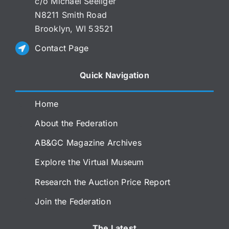
c/o Michael Seeliger
N8211 Smith Road
Brooklyn, WI 53521
Contact Page
Quick Navigation
Home
About the Federation
AB&GC Magazine Archives
Explore the Virtual Museum
Research the Auction Price Report
Join the Federation
The Latest