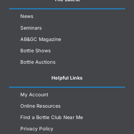
News
Seminars
AB&GC Magazine
Bottle Shows
Bottle Auctions
Helpful Links
My Account
Online Resources
Find a Bottle Club Near Me
Privacy Policy