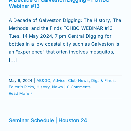
Join/Renew
Webinar #13
A Decade of Galveston Digging: The History, The
Members
Methods, and the Finds FOHBC WEBINAR #13
Tues. 14 May 2024, 7 pm Central Digging for
Contact
bottles in a low coastal city such as Galveston is
an “experience” that often involves mosquitos,
[...]
May 9, 2024
|
AB&GC
,
Advice
,
Club News
,
Digs & Finds
,
Editor's Picks
,
History
,
News
|
0 Comments
Read More
Seminar Schedule | Houston 24