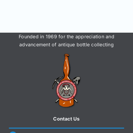
Join/Renew
Members
Founded in 1969 for the appreciation and
Contact
advancement of antique bottle collecting
Contact Us