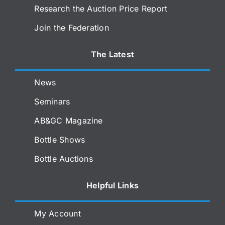
Research the Auction Price Report
Join the Federation
The Latest
News
Seminars
AB&GC Magazine
Bottle Shows
Bottle Auctions
Helpful Links
My Account