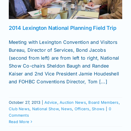
News
2014 Lexington National Planning Field Trip
Magazines
Meeting with Lexington Convention and Visitors
Bureau, Director of Services, Bond Jacobs
Clubs
(second from left) are from left to right, National
Show Co-chairs Sheldon Baugh and Randee
Kaiser and 2nd Vice President Jamie Houdeshell
Shows
and FOHBC Conventions Director, Tom [...]
Seminars
October 27, 2013
|
Advice
,
Auction News
,
Board Members
,
Club News
,
National Show
,
News
,
Officers
,
Shows
|
0
Resources
Comments
Read More