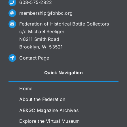
608-575-2922
membership@fohbc.org
Federation of Historical Bottle Collectors
c/o Michael Seeliger
N8211 Smith Road
Brooklyn, WI 53521
Contact Page
Quick Navigation
Home
About the Federation
AB&GC Magazine Archives
Explore the Virtual Museum