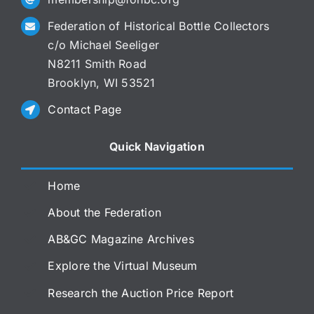
Federation of Historical Bottle Collectors
c/o Michael Seeliger
N8211 Smith Road
Brooklyn, WI 53521
Contact Page
Quick Navigation
Home
About the Federation
AB&GC Magazine Archives
Explore the Virtual Museum
Research the Auction Price Report