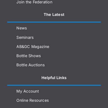
Join the Federation
The Latest
News
Seminars
AB&GC Magazine
Bottle Shows
Bottle Auctions
Helpful Links
My Account
Online Resources