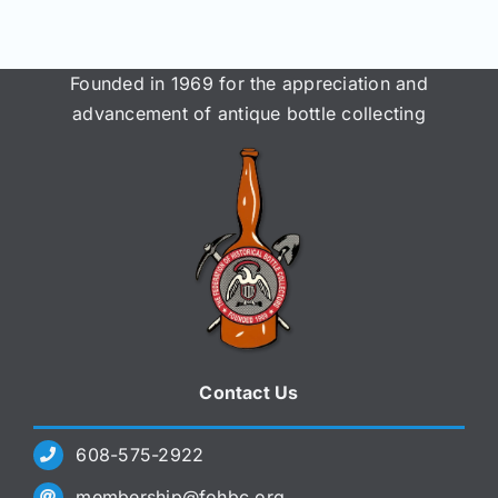
Founded in 1969 for the appreciation and
advancement of antique bottle collecting
Contact Us
608-575-2922
membership@fohbc.org