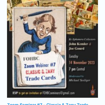
News
Magazines
Clubs
Shows
Seminars
Resources
Zoom Seminar #7 – Classic & Zany Trade