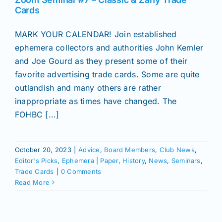
Join/Renew
Cards
MARK YOUR CALENDAR! Join established
Members
ephemera collectors and authorities John Kemler
and Joe Gourd as they present some of their
Contact
favorite advertising trade cards. Some are quite
outlandish and many others are rather
inappropriate as times have changed. The
FOHBC [...]
October 20, 2023
|
Advice
,
Board Members
,
Club News
,
Editor's Picks
,
Ephemera | Paper
,
History
,
News
,
Seminars
,
Trade Cards
|
0 Comments
Read More