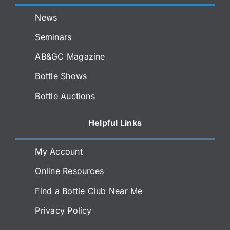
News
Seminars
AB&GC Magazine
Bottle Shows
Bottle Auctions
Helpful Links
My Account
Online Resources
Find a Bottle Club Near Me
Privacy Policy