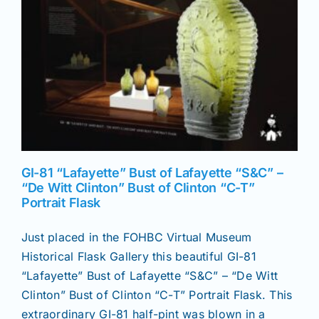
News
Magazines
Clubs
GI-81 “Lafayette” Bust of Lafayette “S&C” –
Shows
“De Witt Clinton” Bust of Clinton “C-T”
Portrait Flask
Seminars
Just placed in the FOHBC Virtual Museum
Historical Flask Gallery this beautiful GI-81
Resources
“Lafayette” Bust of Lafayette “S&C” – “De Witt
Clinton” Bust of Clinton “C-T” Portrait Flask. This
extraordinary GI-81 half-pint was blown in a