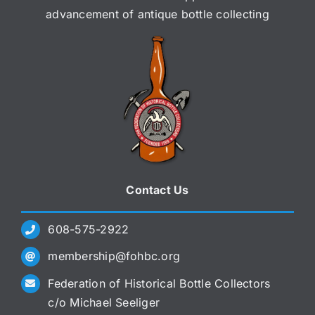
advancement of antique bottle collecting
Contact Us
608-575-2922
membership@fohbc.org
Federation of Historical Bottle Collectors
c/o Michael Seeliger