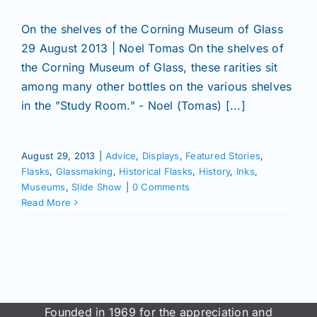
On the shelves of the Corning Museum of Glass
29 August 2013 | Noel Tomas On the shelves of
the Corning Museum of Glass, these rarities sit
among many other bottles on the various shelves
in the "Study Room." - Noel (Tomas) [...]
August 29, 2013
|
Advice
,
Displays
,
Featured Stories
,
Flasks
,
Glassmaking
,
Historical Flasks
,
History
,
Inks
,
Museums
,
Slide Show
|
0 Comments
Read More
Founded in 1969 for the appreciation and