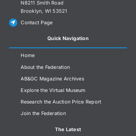
N8211 Smith Road
Brooklyn, WI 53521
Contact Page
Quick Navigation
Home
About the Federation
AB&GC Magazine Archives
Explore the Virtual Museum
Research the Auction Price Report
Join the Federation
The Latest