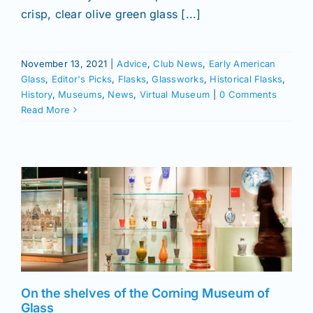
Join/Renew
crisp, clear olive green glass [...]
Members
November 13, 2021
|
Advice
,
Club News
,
Early American
Glass
,
Editor's Picks
,
Flasks
,
Glassworks
,
Historical Flasks
,
Contact
History
,
Museums
,
News
,
Virtual Museum
|
0 Comments
Read More
On the shelves of the Corning Museum of
Glass